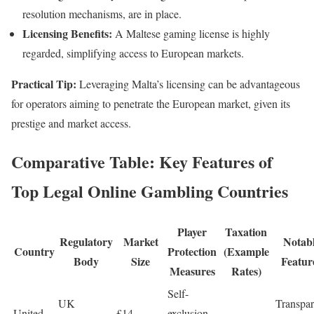
resolution mechanisms, are in place.
Licensing Benefits:
A Maltese gaming license is highly
regarded, simplifying access to European markets.
Practical Tip:
Leveraging Malta’s licensing can be advantageous
for operators aiming to penetrate the European market, given its
prestige and market access.
Comparative Table: Key Features of
Top Legal Online Gambling Countries
Player
Taxation
Regulatory
Market
Notab
Country
Protection
(Example
Body
Size
Featur
Measures
Rates)
Self-
UK
Transpar
United
£14
exclusion,