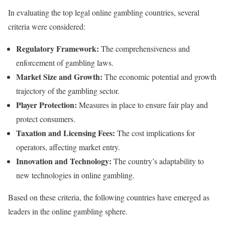
In evaluating the top legal online gambling countries, several
criteria were considered:
Regulatory Framework:
The comprehensiveness and
enforcement of gambling laws.
Market Size and Growth:
The economic potential and growth
trajectory of the gambling sector.
Player Protection:
Measures in place to ensure fair play and
protect consumers.
Taxation and Licensing Fees:
The cost implications for
operators, affecting market entry.
Innovation and Technology:
The country’s adaptability to
new technologies in online gambling.
Based on these criteria, the following countries have emerged as
leaders in the online gambling sphere.