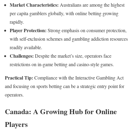
Market Characteristics:
Australians are among the highest
per capita gamblers globally, with online betting growing
rapidly.
Player Protection:
Strong emphasis on consumer protection,
with self-exclusion schemes and gambling addiction resources
readily available.
Challenges:
Despite the market’s size, operators face
restrictions on in-game betting and casino-style games.
Practical Tip:
Compliance with the Interactive Gambling Act
and focusing on sports betting can be a strategic entry point for
operators.
Canada: A Growing Hub for Online
Players