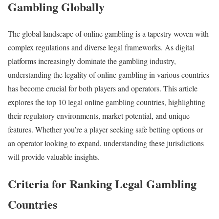
Gambling Globally
The global landscape of online gambling is a tapestry woven with
complex regulations and diverse legal frameworks. As digital
platforms increasingly dominate the gambling industry,
understanding the legality of online gambling in various countries
has become crucial for both players and operators. This article
explores the top 10 legal online gambling countries, highlighting
their regulatory environments, market potential, and unique
features. Whether you’re a player seeking safe betting options or
an operator looking to expand, understanding these jurisdictions
will provide valuable insights.
Criteria for Ranking Legal Gambling
Countries