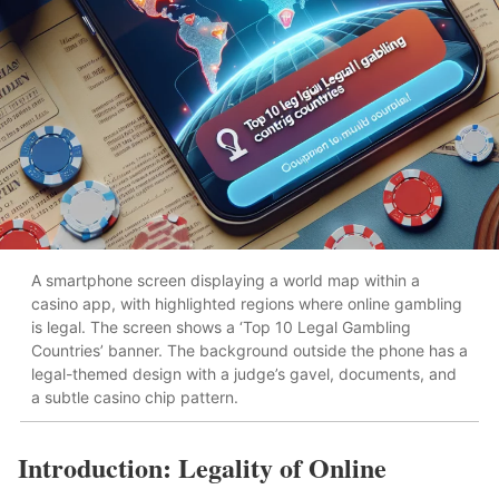
A smartphone screen displaying a world map within a
casino app, with highlighted regions where online gambling
is legal. The screen shows a ‘Top 10 Legal Gambling
Countries’ banner. The background outside the phone has a
legal-themed design with a judge’s gavel, documents, and
a subtle casino chip pattern.
Introduction: Legality of Online