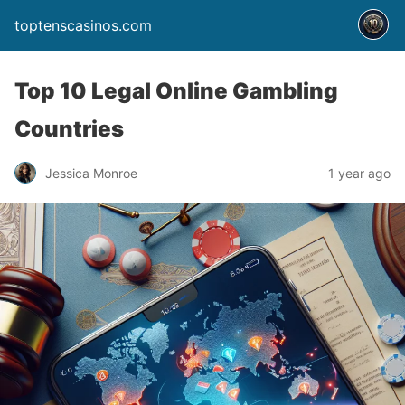
toptenscasinos.com
Top 10 Legal Online Gambling
Countries
1 year ago
Jessica Monroe