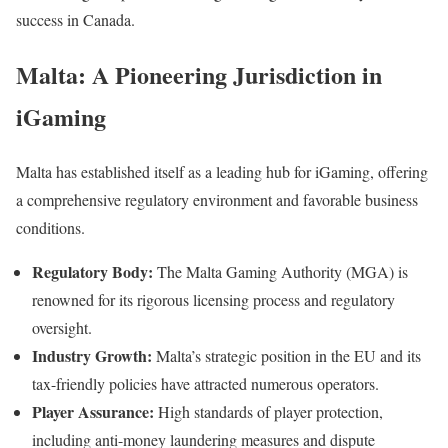
success in Canada.
Malta: A Pioneering Jurisdiction in
iGaming
Malta has established itself as a leading hub for iGaming, offering
a comprehensive regulatory environment and favorable business
conditions.
Regulatory Body:
The Malta Gaming Authority (MGA) is
renowned for its rigorous licensing process and regulatory
oversight.
Industry Growth:
Malta’s strategic position in the EU and its
tax-friendly policies have attracted numerous operators.
Player Assurance:
High standards of player protection,
including anti-money laundering measures and dispute