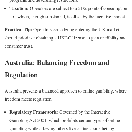
Taxation:
Operators are subject to a 21% point of consumption
tax, which, though substantial, is offset by the lucrative market.
Practical Tip:
Operators considering entering the UK market
should prioritize obtaining a UKGC license to gain credibility and
consumer trust.
Australia: Balancing Freedom and
Regulation
Australia presents a balanced approach to online gambling, where
freedom meets regulation.
Regulatory Framework:
Governed by the Interactive
Gambling Act 2001, which prohibits certain types of online
gambling while allowing others like online sports betting.