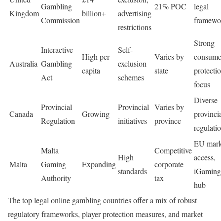
Gambling
21% POC
legal
Kingdom
billion+
advertising
Commission
framewo
restrictions
Strong
Interactive
Self-
High per
Varies by
consume
Australia
Gambling
exclusion
capita
state
protecti
Act
schemes
focus
Diverse
Provincial
Provincial
Varies by
Canada
Growing
provinci
Regulation
initiatives
province
regulati
EU mark
Malta
Competitive
High
access,
Malta
Gaming
Expanding
corporate
standards
iGaming
Authority
tax
hub
The top legal online gambling countries offer a mix of robust
regulatory frameworks, player protection measures, and market