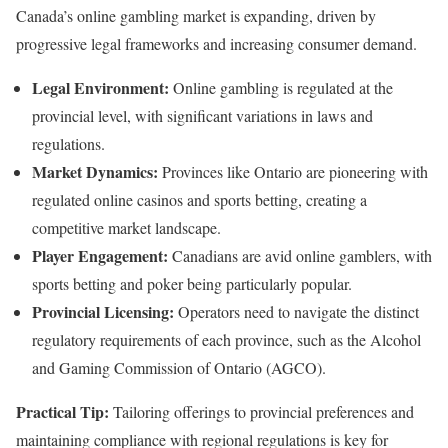
Canada’s online gambling market is expanding, driven by
progressive legal frameworks and increasing consumer demand.
Legal Environment:
Online gambling is regulated at the
provincial level, with significant variations in laws and
regulations.
Market Dynamics:
Provinces like Ontario are pioneering with
regulated online casinos and sports betting, creating a
competitive market landscape.
Player Engagement:
Canadians are avid online gamblers, with
sports betting and poker being particularly popular.
Provincial Licensing:
Operators need to navigate the distinct
regulatory requirements of each province, such as the Alcohol
and Gaming Commission of Ontario (AGCO).
Practical Tip:
Tailoring offerings to provincial preferences and
maintaining compliance with regional regulations is key for