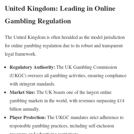
United Kingdom: Leading in Online
Gambling Regulation
The United Kingdom is often heralded as the model jurisdiction
for online gambling regulation due to its robust and transparent
legal framework.
Regulatory Authority:
The UK Gambling Commission
(UKGC) oversees all gambling activities, ensuring compliance
with stringent standards.
Market Size:
The UK boasts one of the largest online
gambling markets in the world, with revenues surpassing £14
billion annually.
Player Protection:
The UKGC mandates strict adherence to
responsible gambling practices, including self-exclusion
programs and advertising restrictions.