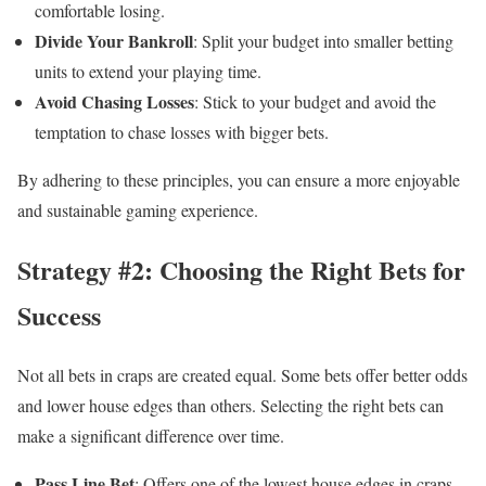
comfortable losing.
Divide Your Bankroll
: Split your budget into smaller betting
units to extend your playing time.
Avoid Chasing Losses
: Stick to your budget and avoid the
temptation to chase losses with bigger bets.
By adhering to these principles, you can ensure a more enjoyable
and sustainable gaming experience.
Strategy #2: Choosing the Right Bets for
Success
Not all bets in craps are created equal. Some bets offer better odds
and lower house edges than others. Selecting the right bets can
make a significant difference over time.
Pass Line Bet
: Offers one of the lowest house edges in craps,