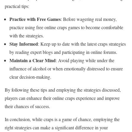
practical tips:
Practice with Free Games
: Before wagering real money,
practice using free online craps games to become comfortable
with the strategies.
Stay Informed
: Keep up to date with the latest craps strategies
by reading expert blogs and participating in online forums.
Maintain a Clear Mind
: Avoid playing while under the
influence of alcohol or when emotionally distressed to ensure
clear decision-making.
By following these tips and employing the strategies discussed,
players can enhance their online craps experience and improve
their chances of success.
In conclusion, while craps is a game of chance, employing the
right strategies can make a significant difference in your