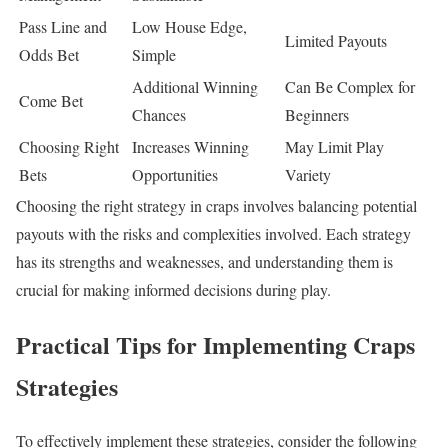
Pass Line and
Low House Edge,
Limited Payouts
Odds Bet
Simple
Additional Winning
Can Be Complex for
Come Bet
Chances
Beginners
Choosing Right
Increases Winning
May Limit Play
Bets
Opportunities
Variety
Choosing the right strategy in craps involves balancing potential
payouts with the risks and complexities involved. Each strategy
has its strengths and weaknesses, and understanding them is
crucial for making informed decisions during play.
Practical Tips for Implementing Craps
Strategies
To effectively implement these strategies, consider the following