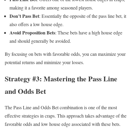
making it a favorite among seasoned players.
Don’t Pass Bet
: Essentially the opposite of the pass line bet, it
also offers a low house edge.
Avoid Proposition Bets
: These bets have a high house edge
and should generally be avoided.
By focusing on bets with favorable odds, you can maximize your
potential returns and minimize your losses.
Strategy #3: Mastering the Pass Line
and Odds Bet
The Pass Line and Odds Bet combination is one of the most
effective strategies in craps. This approach takes advantage of the
favorable odds and low house edge associated with these bets.