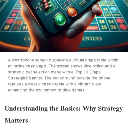
A smartphone screen displaying a virtual craps table within
an online casino app. The screen shows dice rolling and a
strategic bet selection menu with a ‘Top 10 Craps
Strategies’ banner. The background outside the phone
features a classic casino table with a vibrant glow,
enhancing the excitement of dice games.
Understanding the Basics: Why Strategy
Matters