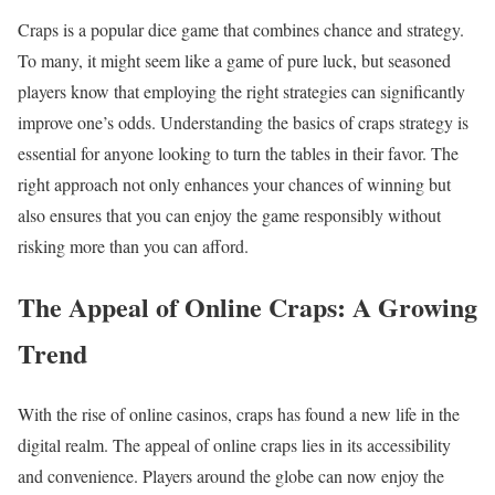
Craps is a popular dice game that combines chance and strategy.
To many, it might seem like a game of pure luck, but seasoned
players know that employing the right strategies can significantly
improve one’s odds. Understanding the basics of craps strategy is
essential for anyone looking to turn the tables in their favor. The
right approach not only enhances your chances of winning but
also ensures that you can enjoy the game responsibly without
risking more than you can afford.
The Appeal of Online Craps: A Growing
Trend
With the rise of online casinos, craps has found a new life in the
digital realm. The appeal of online craps lies in its accessibility
and convenience. Players around the globe can now enjoy the