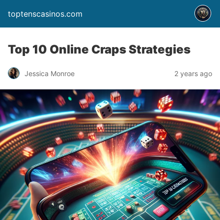
toptenscasinos.com
Top 10 Online Craps Strategies
2 years ago
Jessica Monroe