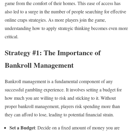
game from the comfort of their homes. This ease of access has
also led to a surge in the number of people searching for effective
online craps strategies. As more players join the game,
understanding how to apply strategic thinking becomes even more
critical.
Strategy #1: The Importance of
Bankroll Management
Bankroll management is a fundamental component of any
successful gambling experience. It involves setting a budget for
how much you are willing to risk and sticking to it. Without
proper bankroll management, players risk spending more than
they can afford to lose, leading to potential financial strain.
Set a Budget
: Decide on a fixed amount of money you are