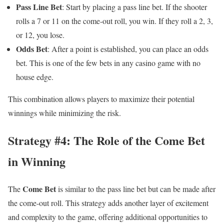
Pass Line Bet
: Start by placing a pass line bet. If the shooter
rolls a 7 or 11 on the come-out roll, you win. If they roll a 2, 3,
or 12, you lose.
Odds Bet
: After a point is established, you can place an odds
bet. This is one of the few bets in any casino game with no
house edge.
This combination allows players to maximize their potential
winnings while minimizing the risk.
Strategy #4: The Role of the
Come Bet
in Winning
Come Bet
The
is similar to the pass line bet but can be made after
the come-out roll. This strategy adds another layer of excitement
and complexity to the game, offering additional opportunities to