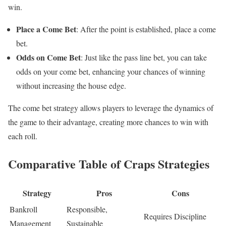
win.
Place a Come Bet
: After the point is established, place a come
bet.
Odds on Come Bet
: Just like the pass line bet, you can take
odds on your come bet, enhancing your chances of winning
without increasing the house edge.
The come bet strategy allows players to leverage the dynamics of
the game to their advantage, creating more chances to win with
each roll.
Comparative Table of Craps Strategies
Strategy
Pros
Cons
Bankroll
Responsible,
Requires Discipline
Management
Sustainable