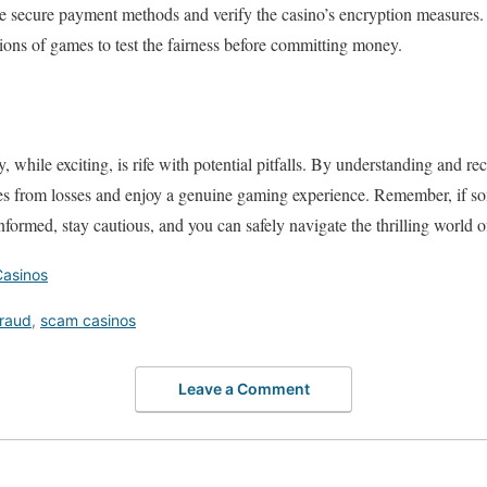
e secure payment methods and verify the casino’s encryption measures.
sions of games to test the fairness before committing money.
 while exciting, is rife with potential pitfalls. By understanding and r
ves from losses and enjoy a genuine gaming experience. Remember, if s
 informed, stay cautious, and you can safely navigate the thrilling world o
Casinos
fraud
,
scam casinos
Leave a Comment