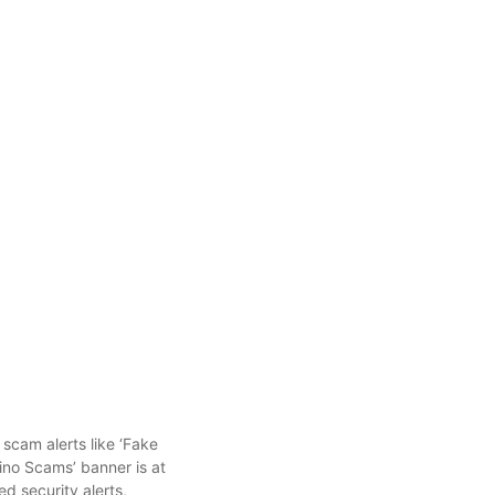
scam alerts like ‘Fake
ino Scams’ banner is at
d security alerts,