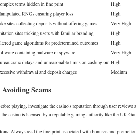
omplex terms hidden in fine print
High
anipulated RNGs ensuring player loss
High
ake sites collecting deposits without offering games
Very High
mitation sites tricking users with familiar branding
High
ltered game algorithms for predetermined outcomes
High
oftware containing malware or spyware
Very High
ureaucratic delays and unreasonable limits on cashing out
High
xcessive withdrawal and deposit charges
Medium
r Avoiding Scams
Before playing, investigate the casino’s reputation through user reviews
e the casino is licensed by a reputable gaming authority like the UK 
ions
: Always read the fine print associated with bonuses and promotion