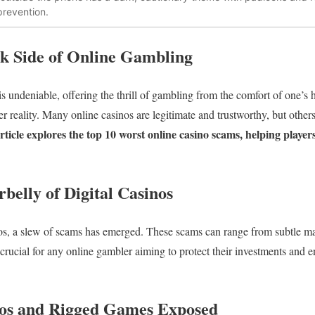
prevention.
rk Side of Online Gambling
 is undeniable, offering the thrill of gambling from the comfort of one’
er reality. Many online casinos are legitimate and trustworthy, but othe
rticle explores the top 10 worst online casino scams, helping player
belly of Digital Casinos
inos, a slew of scams has emerged. These scams can range from subtle man
 crucial for any online gambler aiming to protect their investments and 
os and Rigged Games Exposed