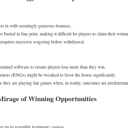
ers in with seemingly generous bonuses.
 buried in fine print, making it difficult for players to claim their winni
requires excessive wagering before withdrawal.
ulated software to ensure players lose more than they win.
ors (RNGs) might be tweaked to favor the house significantly.
eve they are playing fair games when, in reality, outcomes are predetermi
Mirage of Winning Opportunities
et up to resemble legitimate casinos.