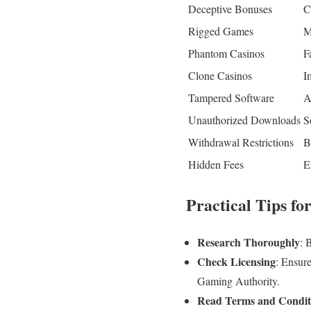
Deceptive Bonuses
C
Rigged Games
M
Phantom Casinos
F
Clone Casinos
I
Tampered Software
A
Unauthorized Downloads
S
Withdrawal Restrictions
B
Hidden Fees
E
Practical Tips fo
Research Thoroughly
: 
Check Licensing
: Ensur
Gaming Authority.
Read Terms and Condit