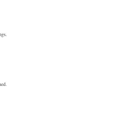
ngs.
ned.