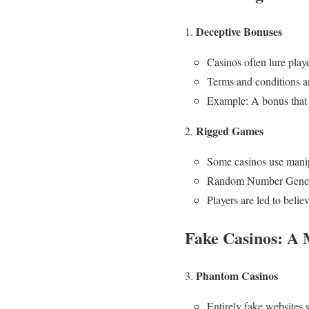
Deceptive Bonuses
Casinos often lure play
Terms and conditions are
Example: A bonus that 
Rigged Games
Some casinos use manip
Random Number Generat
Players are led to beli
Fake Casinos: A 
Phantom Casinos
Entirely fake websites s