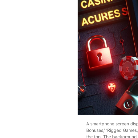
A smartphone screen displ
Bonuses,’ ‘Rigged Games,’
the top. The background o