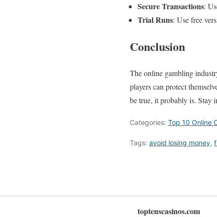
Secure Transactions
: Us
Trial Runs
: Use free ver
Conclusion
The online gambling industry,
players can protect themsel
be true, it probably is. Stay
Categories:
Top 10 Online 
Tags:
avoid losing money
,
toptenscasinos.com