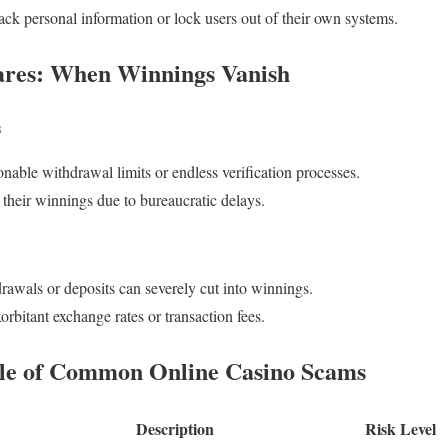
ck personal information or lock users out of their own systems.
res: When Winnings Vanish
s
able withdrawal limits or endless verification processes.
 their winnings due to bureaucratic delays.
drawals or deposits can severely cut into winnings.
rbitant exchange rates or transaction fees.
le of Common Online Casino Scams
Description
Risk Level