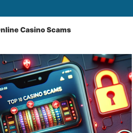
Online Casino Scams