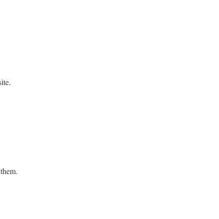
ite.
 them.