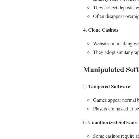
They collect deposits w
Often disappear overnig
Clone Casinos
Websites mimicking wel
They adopt similar graph
Manipulated Sof
Tampered Software
Games appear normal but
Players are misled to b
Unauthorized Software
Some casinos require s