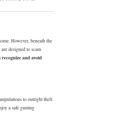
s home. However, beneath the
rs are designed to scam
s recognize and avoid
ipulations to outright theft.
enjoy a safe gaming