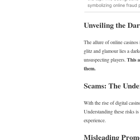
symbolizing online fraud 
Unveiling the Da
The allure of online casinos
glitz and glamour lies a dark
This a
unsuspecting players.
them.
Scams: The Under
With the rise of digital cas
Understanding these risks is
experience.
Misleading Prom