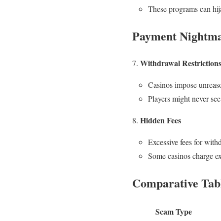
These programs can hija
Payment Nightma
Withdrawal Restriction
Casinos impose unreason
Players might never see
Hidden Fees
Excessive fees for with
Some casinos charge exo
Comparative Tab
Scam Type