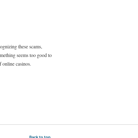
ecognizing these scams,
omething seems too good to
f online casinos.
Back to top