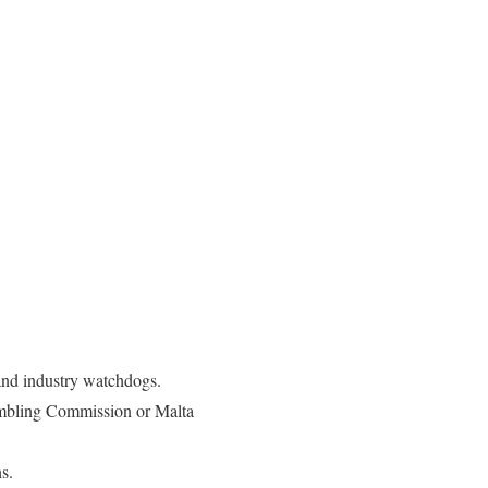
 and industry watchdogs.
Gambling Commission or Malta
s.