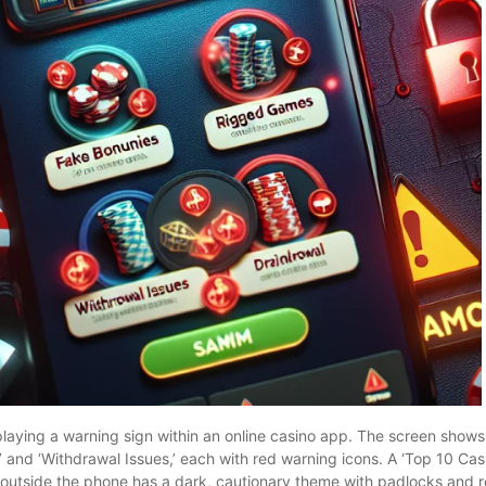
aying a warning sign within an online casino app. The screen shows 
 and ‘Withdrawal Issues,’ each with red warning icons. A ‘Top 10 Cas
utside the phone has a dark, cautionary theme with padlocks and re