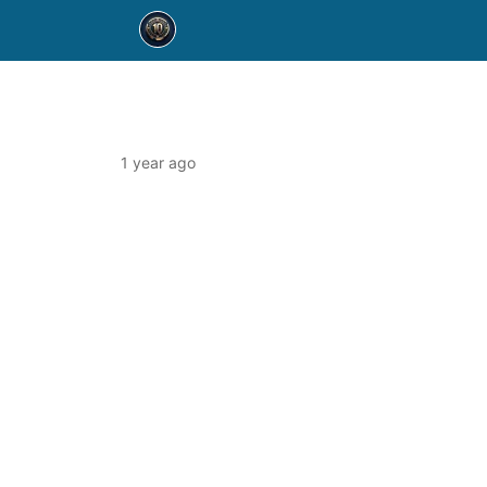
1 year ago