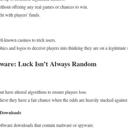
ithout offering any real games or chances to win.
ht with players’ funds.
l-known casinos to trick users.
ics and logos to deceive players into thinking they are on a legitimate s
tware: Luck Isn’t Always Random
 have altered algorithms to ensure players lose.
elieve they have a fair chance when the odds are heavily stacked against
 Downloads
oftware downloads that contain malware or spyware.