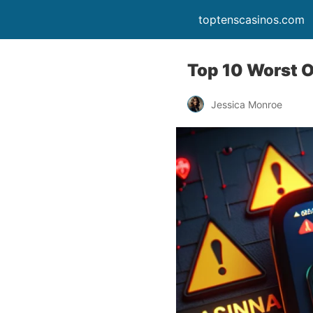
toptenscasinos.com
Top 10 Worst 
Jessica Monroe