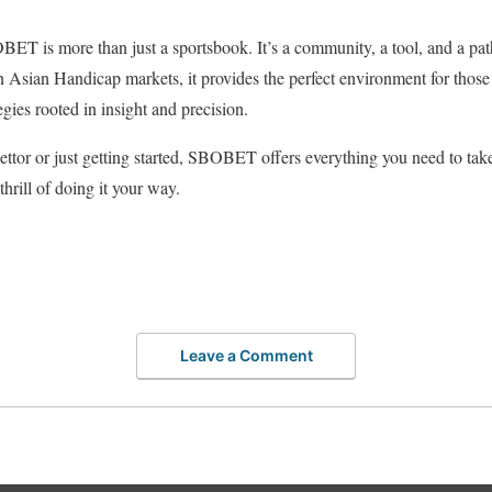
BET is more than just a sportsbook. It’s a community, a tool, and a pat
on Asian Handicap markets, it provides the perfect environment for tho
gies rooted in insight and precision.
ttor or just getting started, SBOBET offers everything you need to take 
hrill of doing it your way.
Leave a Comment