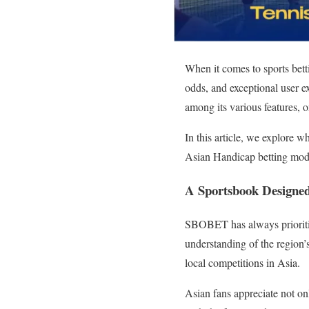
When it comes to sports bett
odds, and exceptional user e
among its various features, 
In this article, we explore 
Asian Handicap betting model
A Sportsbook Designed
SBOBET has always prioritize
understanding of the region’s
local competitions in Asia.
Asian fans appreciate not onl