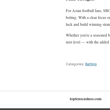
For Asian football fans, SBO
betting. With a clear focus 
luck and build winning strate
Whether you’re a seasoned be
next level — with the added t
Categories:
Betting
toptenscasinos.com