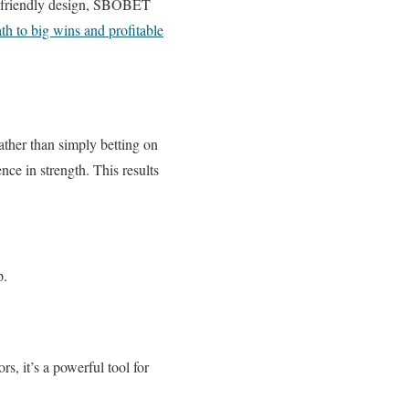
le-friendly design, SBOBET
th to big wins and profitable
ther than simply betting on
nce in strength. This results
p.
s, it’s a powerful tool for