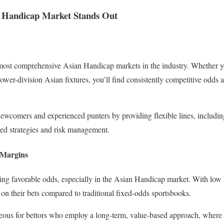
Handicap Market Stands Out
st comprehensive Asian Handicap markets in the industry. Whether you
wer-division Asian fixtures, you’ll find consistently competitive odds 
newcomers and experienced punters by providing flexible lines, includin
ed strategies and risk management.
 Margins
g favorable odds, especially in the Asian Handicap market. With low
s on their bets compared to traditional fixed-odds sportsbooks.
geous for bettors who employ a long-term, value-based approach, where 