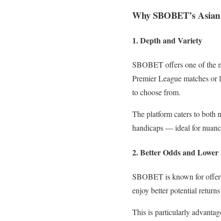
Why SBOBET’s Asian 
1. Depth and Variety
SBOBET offers one of the mo
Premier League matches or lo
to choose from.
The platform caters to both 
handicaps — ideal for nuanc
2. Better Odds and Lower
SBOBET is known for offerin
enjoy better potential return
This is particularly advanta