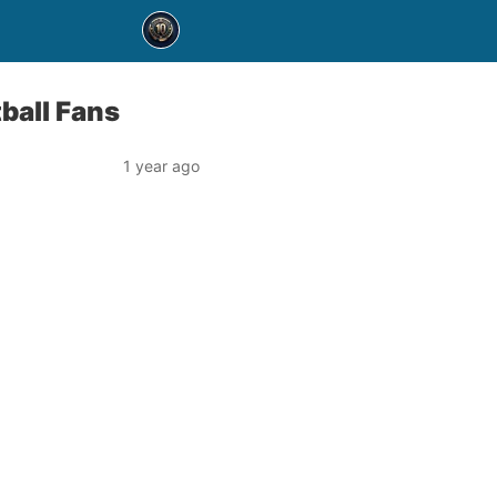
ball Fans
1 year ago