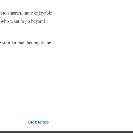
h to smarter, more enjoyable
se who want to go beyond
your football betting to the
Back to top