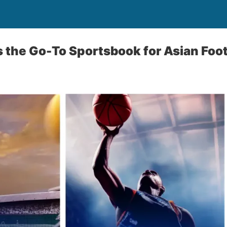
the Go-To Sportsbook for Asian Foot