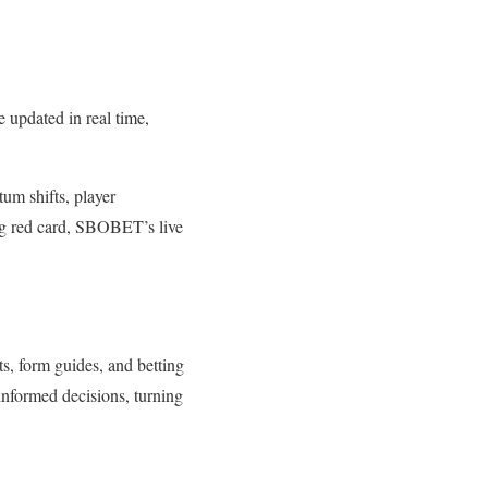
 updated in real time,
um shifts, player
ing red card, SBOBET’s live
s, form guides, and betting
nformed decisions, turning