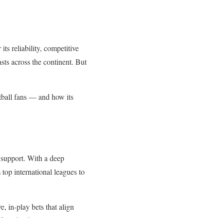
s reliability, competitive
sts across the continent. But
otball fans — and how its
 support. With a deep
 top international leagues to
, in-play bets that align