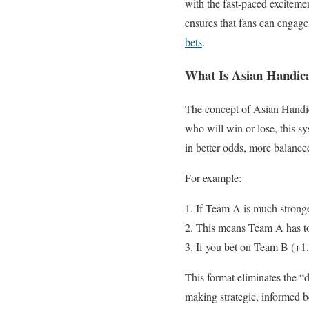
with the fast-paced exciteme
ensures that fans can engage
bets
.
What Is Asian Handica
The concept of Asian Handica
who will win or lose, this sy
in better odds, more balance
For example:
If Team A is much stronge
This means Team A has to 
If you bet on Team B (+1.
This format eliminates the “d
making strategic, informed b