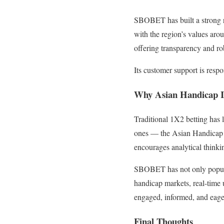
SBOBET has built a strong rep
with the region’s values arou
offering transparency and ro
Its customer support is respo
Why Asian Handicap Is 
Traditional 1X2 betting has 
ones — the Asian Handicap i
encourages analytical thinki
SBOBET has not only populari
handicap markets, real-time
engaged, informed, and eager
Final Thoughts