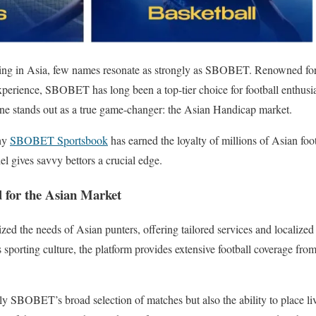
ing in Asia, few names resonate as strongly as SBOBET. Renowned for it
xperience, SBOBET has long been a top-tier choice for football enthusia
one stands out as a true game-changer: the Asian Handicap market.
why
SBOBET Sportsbook
has earned the loyalty of millions of Asian fo
 gives savvy bettors a crucial edge.
 for the Asian Market
d the needs of Asian punters, offering tailored services and localized
 sporting culture, the platform provides extensive football coverage from
y SBOBET’s broad selection of matches but also the ability to place live