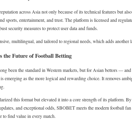
utation across Asia not only because of its technical features but also 
nd sports, entertainment, and trust. The platform is licensed and regulate
bust security measures to protect user data and funds.
nsive, multilingual, and tailored to regional needs, which adds another l
the Future of Football Betting
long been the standard in Western markets, but for Asian bettors — and i
s emerging as the more logical and rewarding choice. It removes ambi
ng.
zed this format but elevated it into a core strength of its platform. By
 updates, and exceptional odds, SBOBET meets the modern football fa
 to find value in every match.