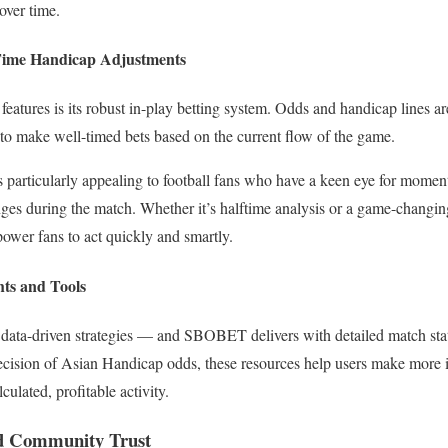
 over time.
-Time Handicap Adjustments
tures is its robust in-play betting system. Odds and handicap lines are
 to make well-timed bets based on the current flow of the game.
particularly appealing to football fans who have a keen eye for moment
nges during the match. Whether it’s halftime analysis or a game-chang
wer fans to act quickly and smartly.
hts and Tools
n data-driven strategies — and SBOBET delivers with detailed match stat
ecision of Asian Handicap odds, these resources help users make more i
culated, profitable activity.
nd Community Trust