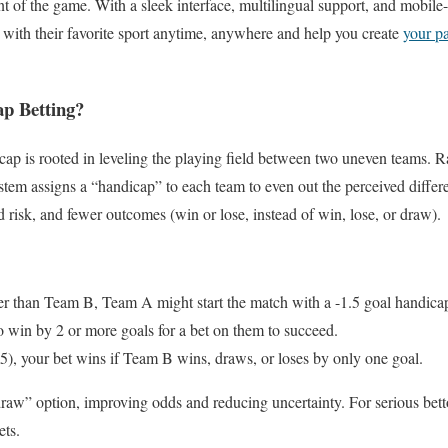
nt of the game. With a sleek interface, multilingual support, and mobi
 with their favorite sport anytime, anywhere and help you create
your pa
p Betting?
p is rooted in leveling the playing field between two uneven teams. Ra
stem assigns a “handicap” to each team to even out the perceived differe
d risk, and fewer outcomes (win or lose, instead of win, lose, or draw).
r than Team B, Team A might start the match with a -1.5 goal handica
win by 2 or more goals for a bet on them to succeed.
5), your bet wins if Team B wins, draws, or loses by only one goal.
raw” option, improving odds and reducing uncertainty. For serious bettor
ets.