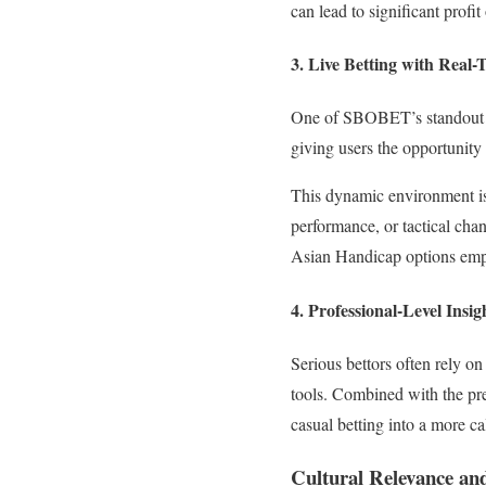
can lead to significant profit
3. Live Betting with Real
One of SBOBET’s standout fea
giving users the opportunity
This dynamic environment is 
performance, or tactical cha
Asian Handicap options empo
4. Professional-Level Insig
Serious bettors often rely o
tools. Combined with the pr
casual betting into a more cal
Cultural Relevance a