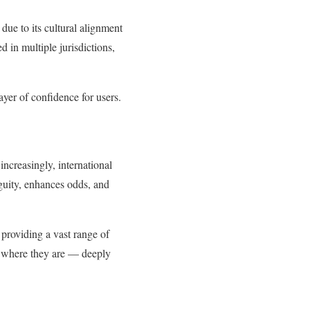
due to its cultural alignment
d in multiple jurisdictions,
ayer of confidence for users.
ncreasingly, international
guity, enhances odds, and
 providing a vast range of
n where they are — deeply