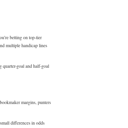
’re betting on top-tier
and multiple handicap lines
g quarter-goal and half-goal
 bookmaker margins, punters
small differences in odds