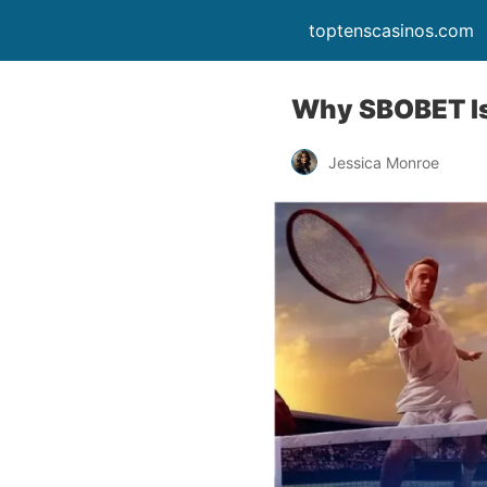
toptenscasinos.com
Why SBOBET Is 
Jessica Monroe