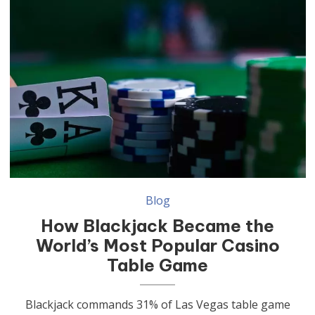
Michał Parzuchowski
Unsplash
Photo by
on
Blog
How Blackjack Became the
World’s Most Popular Casino
Table Game
Blackjack commands 31% of Las Vegas table game