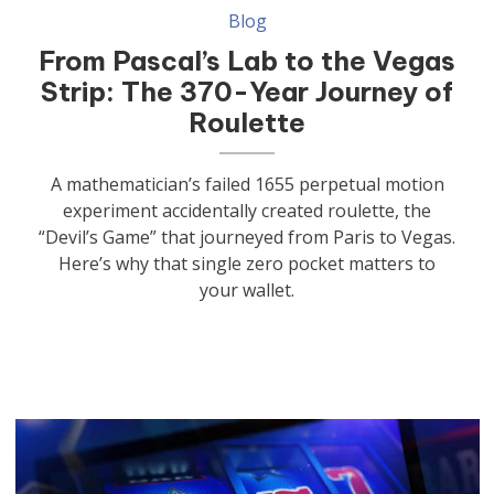
Blog
From Pascal’s Lab to the Vegas
Strip: The 370-Year Journey of
Roulette
A mathematician’s failed 1655 perpetual motion
experiment accidentally created roulette, the
“Devil’s Game” that journeyed from Paris to Vegas.
Here’s why that single zero pocket matters to
your wallet.