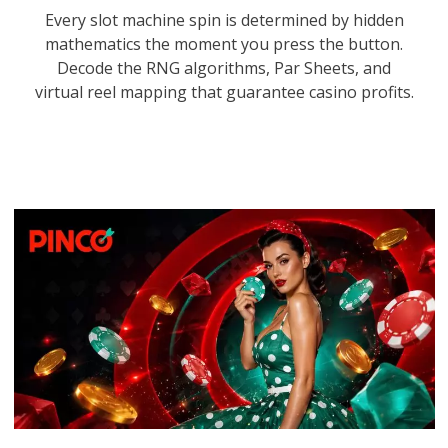
Every slot machine spin is determined by hidden
mathematics the moment you press the button.
Decode the RNG algorithms, Par Sheets, and
virtual reel mapping that guarantee casino profits.