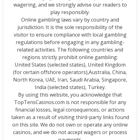
wagering, and we strongly advise our readers to
play responsibly.
Online gambling laws vary by country and
jurisdiction. It is the sole responsibility of the
visitor to ensure compliance with local gambling
regulations before engaging in any gambling-
related activities. The following countries and
regions strictly prohibit online gambling:
United States (selected states), United Kingdom
(for certain offshore operators),Australia, China,
North Korea, UAE, Iran, Saudi Arabia, Singapore,
India (selected states), Turkey.
By using this website, you acknowledge that
TopTensCasinos.com is not responsible for any
financial losses, legal consequences, or actions
taken as a result of visiting third-party links found
on this site. We do not own or operate any online
casinos, and we do not accept wagers or process
payments.