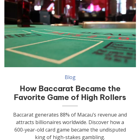
Unsplash
Photo by
Ays Be
on
Blog
How Baccarat Became the
Favorite Game of High Rollers
Baccarat generates 88% of Macau’s revenue and
attracts billionaires worldwide. Discover how a
600-year-old card game became the undisputed
king of high-stakes gambling.