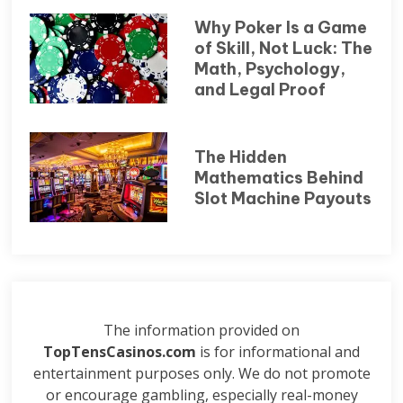
Why Poker Is a Game
of Skill, Not Luck: The
Math, Psychology,
and Legal Proof
The Hidden
Mathematics Behind
Slot Machine Payouts
The information provided on
TopTensCasinos.com
is for informational and
entertainment purposes only. We do not promote
or encourage gambling, especially real-money