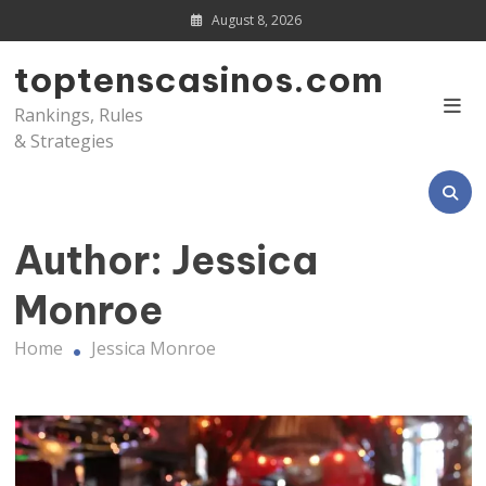
Skip
August 8, 2026
to
content
toptenscasinos.com
Rankings, Rules
& Strategies
Author:
Jessica
Monroe
Home
Jessica Monroe