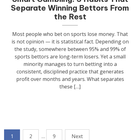
Separate Winning Bettors From
the Rest
Most people who bet on sports lose money. That
is not opinion — it is statistical fact. Depending on
the study, somewhere between 95% and 99% of
sports bettors are long-term losers. Yet a small
minority manages to turn betting into a
consistent, disciplined practice that generates
profit over months and years. What separates
these […]
Posts
1
2
…
9
Next