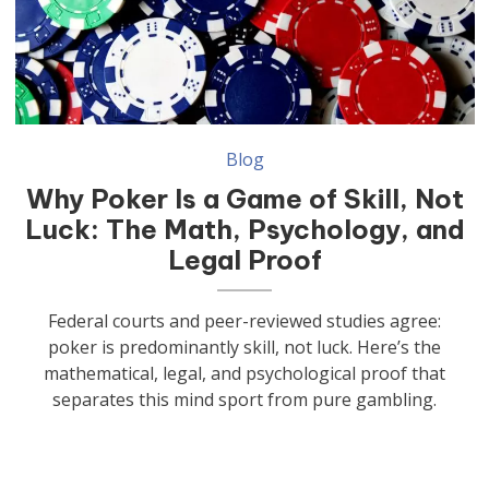
Amanda Jones
Unsplash
Photo by
on
Blog
Why Poker Is a Game of Skill, Not
Luck: The Math, Psychology, and
Legal Proof
Federal courts and peer-reviewed studies agree:
poker is predominantly skill, not luck. Here’s the
mathematical, legal, and psychological proof that
separates this mind sport from pure gambling.