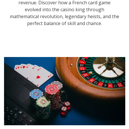
revenue. Discover how a French card game
evolved into the casino king through
mathematical revolution, legendary heists, and the
perfect balance of skill and chance.
Aidan Howe
Unsplash
Photo by
on