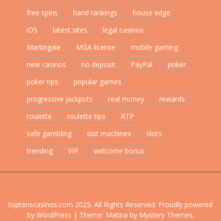
free spins
hand rankings
house edge
iOS
latest sites
legal casinos
Martingale
MGA license
mobile gaming
new casinos
no deposit
PayPal
poker
poker tips
popular games
progressive jackpots
real money
rewards
roulette
roulette tips
RTP
safe gambling
slot machines
slots
trending
VIP
welcome bonus
toptenscasinos.com 2025. All Rights Reserved.
Proudly powered
by WordPress
|
Theme: Matina by
Mystery Themes
.