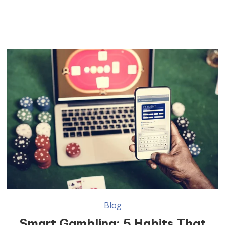
Blog
Smart Gambling: 5 Habits That