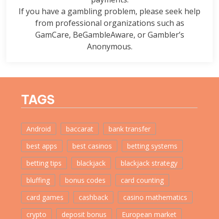
If you have a gambling problem, please seek help
from professional organizations such as
GamCare, BeGambleAware, or Gambler’s
Anonymous.
TAGS
Android
baccarat
bank transfer
best apps
best casinos
betting systems
betting tips
blackjack
blackjack strategy
bluffing
bonus codes
card counting
card games
cashback
casino mathematics
crypto
deposit bonus
European market