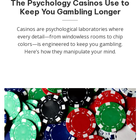
The Psychology Casinos Use to
Keep You Gambling Longer
Casinos are psychological laboratories where
every detail—from windowless rooms to chip
colors—is engineered to keep you gambling.
Here’s how they manipulate your mind.