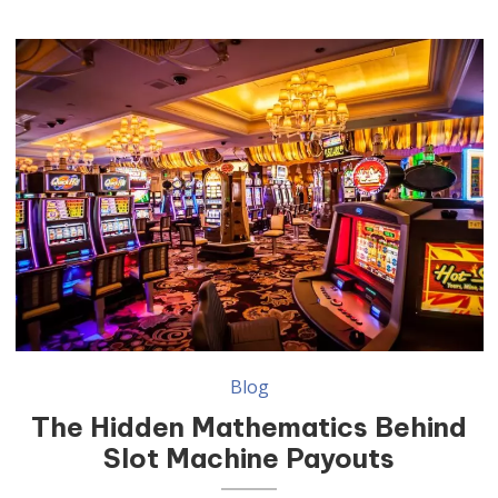
Unsplash
Photo by
Kvnga
on
Blog
The Hidden Mathematics Behind
Slot Machine Payouts