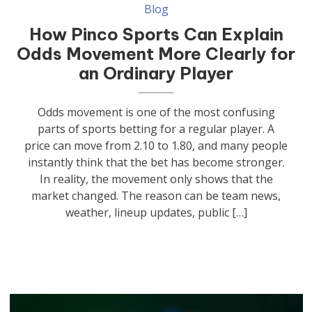
Blog
How Pinco Sports Can Explain
Odds Movement More Clearly for
an Ordinary Player
Odds movement is one of the most confusing
parts of sports betting for a regular player. A
price can move from 2.10 to 1.80, and many people
instantly think that the bet has become stronger.
In reality, the movement only shows that the
market changed. The reason can be team news,
weather, lineup updates, public […]