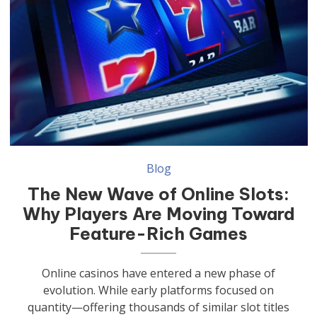
Blog
The New Wave of Online Slots:
Why Players Are Moving Toward
Feature-Rich Games
Online casinos have entered a new phase of
evolution. While early platforms focused on
quantity—offering thousands of similar slot titles