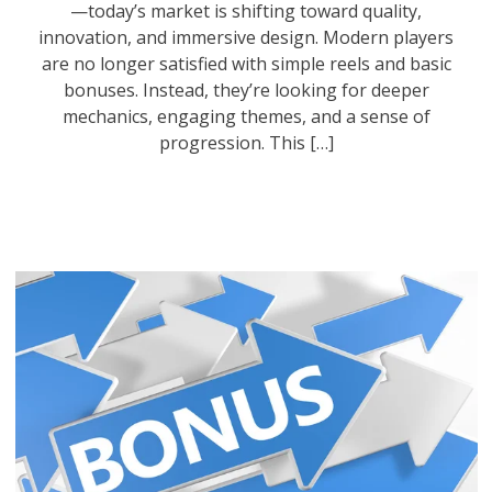
—today’s market is shifting toward quality,
innovation, and immersive design. Modern players
are no longer satisfied with simple reels and basic
bonuses. Instead, they’re looking for deeper
mechanics, engaging themes, and a sense of
progression. This […]