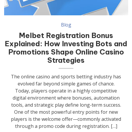
Blog
Melbet Registration Bonus
Explained: How Investing Bots and
Promotions Shape Online Casino
Strategies
The online casino and sports betting industry has
evolved far beyond simple games of chance.
Today, players operate in a highly competitive
digital environment where bonuses, automation
tools, and strategic play define long-term success.
One of the most powerful entry points for new
players is the welcome offer—commonly activated
through a promo code during registration. […]