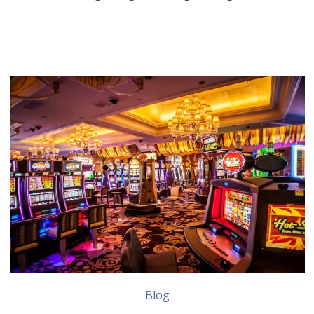
Unsplash
Photo by
Kvnga
on
Blog