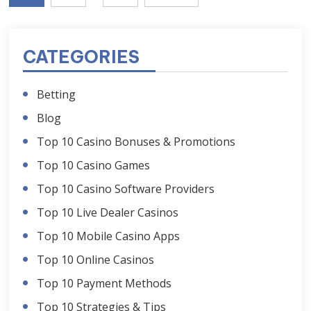
pagination
CATEGORIES
Betting
Blog
Top 10 Casino Bonuses & Promotions
Top 10 Casino Games
Top 10 Casino Software Providers
Top 10 Live Dealer Casinos
Top 10 Mobile Casino Apps
Top 10 Online Casinos
Top 10 Payment Methods
Top 10 Strategies & Tips