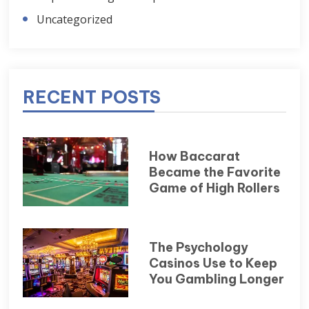
Uncategorized
RECENT POSTS
How Baccarat
Became the Favorite
Game of High Rollers
The Psychology
Casinos Use to Keep
You Gambling Longer