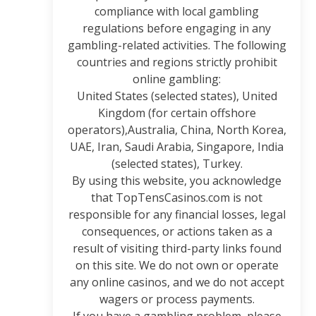
compliance with local gambling
regulations before engaging in any
gambling-related activities. The following
countries and regions strictly prohibit
online gambling:
United States (selected states), United
Kingdom (for certain offshore
operators),Australia, China, North Korea,
UAE, Iran, Saudi Arabia, Singapore, India
(selected states), Turkey.
By using this website, you acknowledge
that TopTensCasinos.com is not
responsible for any financial losses, legal
consequences, or actions taken as a
result of visiting third-party links found
on this site. We do not own or operate
any online casinos, and we do not accept
wagers or process payments.