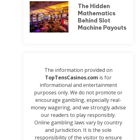
The Hidden
Mathematics
Behind Slot
Machine Payouts
The information provided on
TopTensCasinos.com
is for
informational and entertainment
purposes only. We do not promote or
encourage gambling, especially real-
money wagering, and we strongly advise
our readers to play responsibly.
Online gambling laws vary by country
and jurisdiction. It is the sole
responsibility of the visitor to ensure