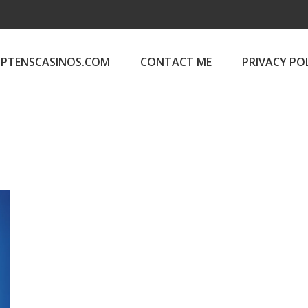
PTENSCASINOS.COM
CONTACT ME
PRIVACY PO