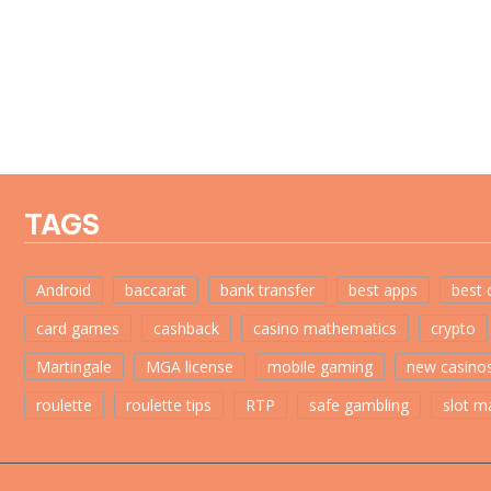
TAGS
Android
baccarat
bank transfer
best apps
best 
card games
cashback
casino mathematics
crypto
Martingale
MGA license
mobile gaming
new casino
roulette
roulette tips
RTP
safe gambling
slot m