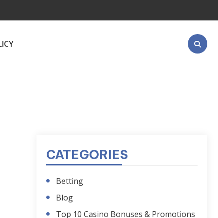
LICY
CATEGORIES
Betting
Blog
Top 10 Casino Bonuses & Promotions