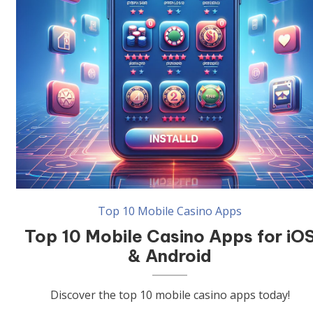
A smartphone screen displaying a casino app store interface with a ‘Top 10 Mobile Apps’ banner. The screen features icons of various casino apps with high ratings and install buttons. The background outside the phone is tech-inspired, with smooth gradients and app icons floating in mid-air
Top 10 Mobile Casino Apps
Top 10 Mobile Casino Apps for iO
& Android
Discover the top 10 mobile casino apps today!