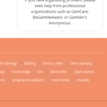
If you have a gambling problem, please
seek help from professional
organizations such as GamCare,
BeGambleAware, or Gambler’s
Anonymous.
ack strategy
bluffing
bonus codes
card counting
ngs
house edge
iOS
latest sites
legal casinos
mes
progressive jackpots
real money
rewards