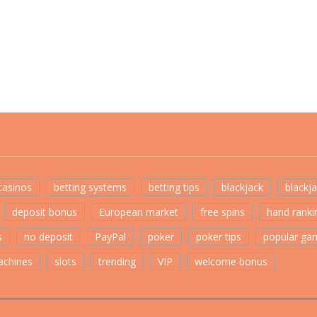
casinos
betting systems
betting tips
blackjack
blackj
deposit bonus
European market
free spins
hand ranki
s
no deposit
PayPal
poker
poker tips
popular ga
achines
slots
trending
VIP
welcome bonus