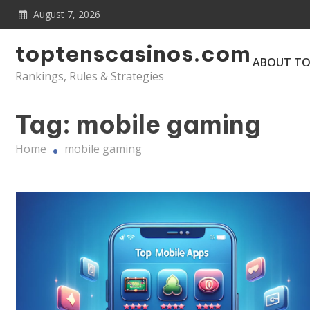
Skip
August 7, 2026
to
content
toptenscasinos.com
ABOUT TO
Rankings, Rules & Strategies
Tag:
mobile gaming
Home
mobile gaming