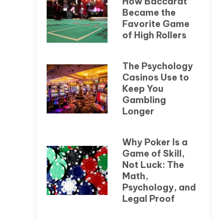
How Baccarat
Became the
Favorite Game
of High Rollers
The Psychology
Casinos Use to
Keep You
Gambling
Longer
Why Poker Is a
Game of Skill,
Not Luck: The
Math,
Psychology, and
Legal Proof