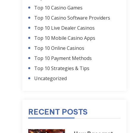
Top 10 Casino Games
Top 10 Casino Software Providers
Top 10 Live Dealer Casinos
Top 10 Mobile Casino Apps
Top 10 Online Casinos
Top 10 Payment Methods
Top 10 Strategies & Tips
Uncategorized
RECENT POSTS