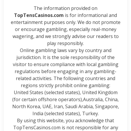
The information provided on
TopTensCasinos.com
is for informational and
entertainment purposes only. We do not promote
or encourage gambling, especially real-money
wagering, and we strongly advise our readers to
play responsibly.
Online gambling laws vary by country and
jurisdiction. It is the sole responsibility of the
visitor to ensure compliance with local gambling
regulations before engaging in any gambling-
related activities. The following countries and
regions strictly prohibit online gambling:
United States (selected states), United Kingdom
(for certain offshore operators),Australia, China,
North Korea, UAE, Iran, Saudi Arabia, Singapore,
India (selected states), Turkey.
By using this website, you acknowledge that
TopTensCasinos.com is not responsible for any