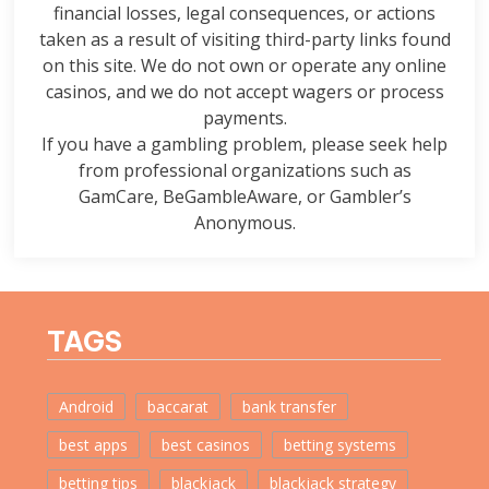
financial losses, legal consequences, or actions
taken as a result of visiting third-party links found
on this site. We do not own or operate any online
casinos, and we do not accept wagers or process
payments.
If you have a gambling problem, please seek help
from professional organizations such as
GamCare, BeGambleAware, or Gambler’s
Anonymous.
TAGS
Android
baccarat
bank transfer
best apps
best casinos
betting systems
betting tips
blackjack
blackjack strategy