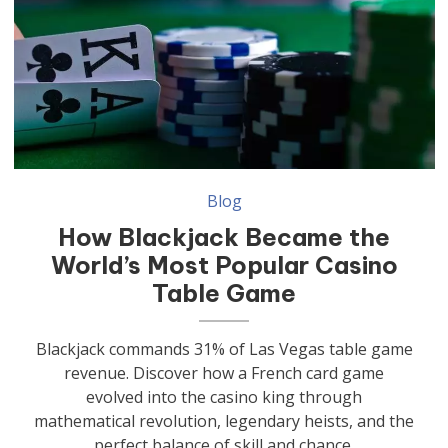
Michał Parzuchowski
Unsplash
Photo by
on
Blog
How Blackjack Became the
World’s Most Popular Casino
Table Game
Blackjack commands 31% of Las Vegas table game
revenue. Discover how a French card game
evolved into the casino king through
mathematical revolution, legendary heists, and the
perfect balance of skill and chance.