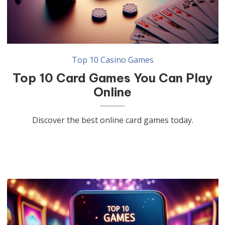
A smartphone screen showing an online casino app focused on card games. The screen displays a list of popular card games like poker, blackjack, baccarat, and rummy, each with stylish card decks and chips. A ‘Top 10 Card Games’ title is visible on the interface. The background outside the phone is a smooth gradient with a soft glow, resembling a casino table with scattered poker chips and cards.
Top 10 Casino Games
Top 10 Card Games You Can Play
Online
Discover the best online card games today.