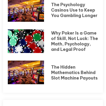
The Psychology
Casinos Use to Keep
You Gambling Longer
Why Poker Is a Game
of Skill, Not Luck: The
Math, Psychology,
and Legal Proof
The Hidden
Mathematics Behind
Slot Machine Payouts