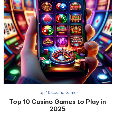
A modern smartphone screen showcasing a colorful casino app interface with a ‘Top 10 Games’ banner. The screen displays a mix of popular games such as slots, blackjack, roulette, poker, and baccarat. Each game icon is bright and engaging, resembling real casino tables and slot machines. The background outside the phone is dark with a subtle glow of casino lights, enhancing the excitement of gaming.
Top 10 Casino Games
Top 10 Casino Games to Play in
2025