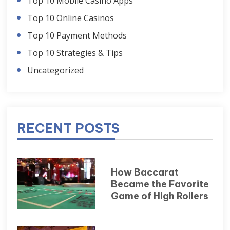
Top 10 Mobile Casino Apps
Top 10 Online Casinos
Top 10 Payment Methods
Top 10 Strategies & Tips
Uncategorized
RECENT POSTS
How Baccarat
Became the Favorite
Game of High Rollers