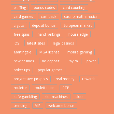
bluffing
bonus codes
card counting
card games
cashback
casino mathematics
crypto
deposit bonus
European market
free spins
hand rankings
house edge
iOS
latest sites
legal casinos
Martingale
MGA license
mobile gaming
new casinos
no deposit
PayPal
poker
poker tips
popular games
progressive jackpots
real money
rewards
roulette
roulette tips
RTP
safe gambling
slot machines
slots
trending
VIP
welcome bonus