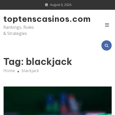
Skip
August 6, 2026
to
content
toptenscasinos.com
Rankings, Rules
& Strategies
Tag:
blackjack
Home
blackjack