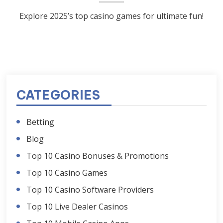
Explore 2025’s top casino games for ultimate fun!
CATEGORIES
Betting
Blog
Top 10 Casino Bonuses & Promotions
Top 10 Casino Games
Top 10 Casino Software Providers
Top 10 Live Dealer Casinos