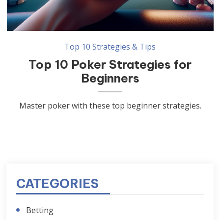
A smartphone screen displaying an online poker game in progress. The screen shows a Texas Hold’em table with cards on the board and a strategic decision overlay such as ‘Call, Raise, Fold.’ A ‘Top 10 Poker Strategies’ banner is visible. The background outside the phone is a stylish casino setting with poker chips, a dealer’s hand, and a subtle neon glow.
Top 10 Strategies & Tips
Top 10 Poker Strategies for
Beginners
Master poker with these top beginner strategies.
CATEGORIES
Betting