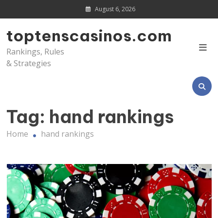
Skip
August 6, 2026
to
content
toptenscasinos.com
Rankings, Rules
& Strategies
Tag:
hand rankings
Home
hand rankings