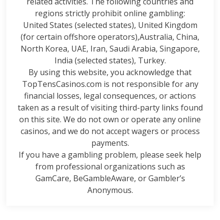
related activities. The following countries and
regions strictly prohibit online gambling:
United States (selected states), United Kingdom
(for certain offshore operators),Australia, China,
North Korea, UAE, Iran, Saudi Arabia, Singapore,
India (selected states), Turkey.
By using this website, you acknowledge that
TopTensCasinos.com is not responsible for any
financial losses, legal consequences, or actions
taken as a result of visiting third-party links found
on this site. We do not own or operate any online
casinos, and we do not accept wagers or process
payments.
If you have a gambling problem, please seek help
from professional organizations such as
GamCare, BeGambleAware, or Gambler’s
Anonymous.