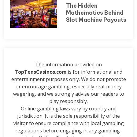
The Hidden
Mathematics Behind
Slot Machine Payouts
The information provided on
TopTensCasinos.com
is for informational and
entertainment purposes only. We do not promote
or encourage gambling, especially real-money
wagering, and we strongly advise our readers to
play responsibly.
Online gambling laws vary by country and
jurisdiction. It is the sole responsibility of the
visitor to ensure compliance with local gambling
regulations before engaging in any gambling-