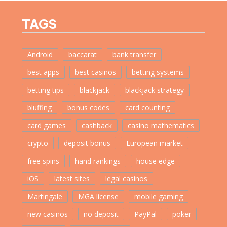
TAGS
Android
baccarat
bank transfer
best apps
best casinos
betting systems
betting tips
blackjack
blackjack strategy
bluffing
bonus codes
card counting
card games
cashback
casino mathematics
crypto
deposit bonus
European market
free spins
hand rankings
house edge
iOS
latest sites
legal casinos
Martingale
MGA license
mobile gaming
new casinos
no deposit
PayPal
poker