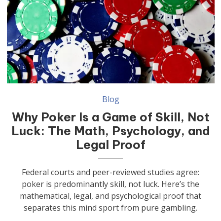
Amanda Jones
Unsplash
Photo by
on
Blog
Why Poker Is a Game of Skill, Not
Luck: The Math, Psychology, and
Legal Proof
Federal courts and peer-reviewed studies agree:
poker is predominantly skill, not luck. Here’s the
mathematical, legal, and psychological proof that
separates this mind sport from pure gambling.