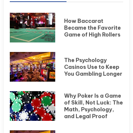
How Baccarat
Became the Favorite
Game of High Rollers
The Psychology
Casinos Use to Keep
You Gambling Longer
Why Poker Is a Game
of Skill, Not Luck: The
Math, Psychology,
and Legal Proof