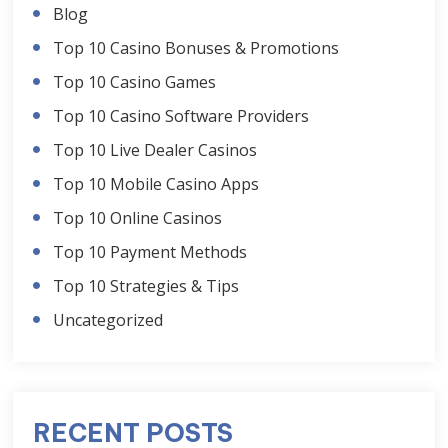
Blog
Top 10 Casino Bonuses & Promotions
Top 10 Casino Games
Top 10 Casino Software Providers
Top 10 Live Dealer Casinos
Top 10 Mobile Casino Apps
Top 10 Online Casinos
Top 10 Payment Methods
Top 10 Strategies & Tips
Uncategorized
RECENT POSTS