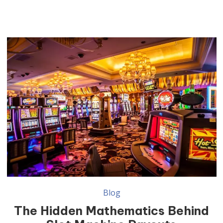
Unsplash
Photo by
Kvnga
on
Blog
The Hidden Mathematics Behind