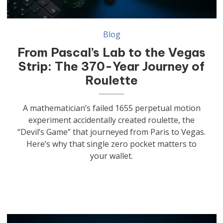
Aidan Howe
Unsplash
Photo by
on
Blog
From Pascal’s Lab to the Vegas
Strip: The 370-Year Journey of
Roulette
A mathematician’s failed 1655 perpetual motion
experiment accidentally created roulette, the
“Devil’s Game” that journeyed from Paris to Vegas.
Here’s why that single zero pocket matters to
your wallet.