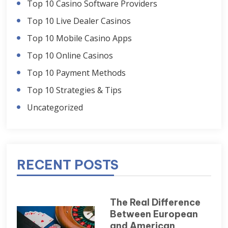
Top 10 Casino Software Providers
Top 10 Live Dealer Casinos
Top 10 Mobile Casino Apps
Top 10 Online Casinos
Top 10 Payment Methods
Top 10 Strategies & Tips
Uncategorized
RECENT POSTS
The Real Difference
Between European
and American