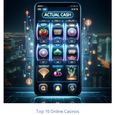
A modern smartphone screen displaying a sleek online casino interface. The screen shows a vibrant casino lobby with multiple game icons, including slot machines, roulette, and blackjack tables. A ‘Real Money’ banner is prominently displayed at the top. The background outside the phone is dark with neon lights and a subtle Las Vegas skyline reflection. The smartphone has a stylish, modern design, emphasizing high-quality graphics and luxury."
Top 10 Online Casinos