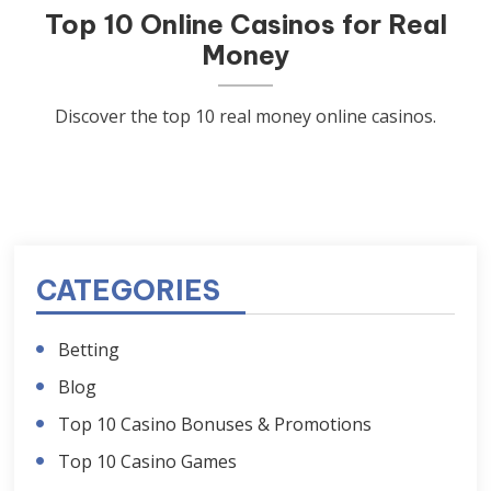
Top 10 Online Casinos for Real
Money
Discover the top 10 real money online casinos.
CATEGORIES
Betting
Blog
Top 10 Casino Bonuses & Promotions
Top 10 Casino Games