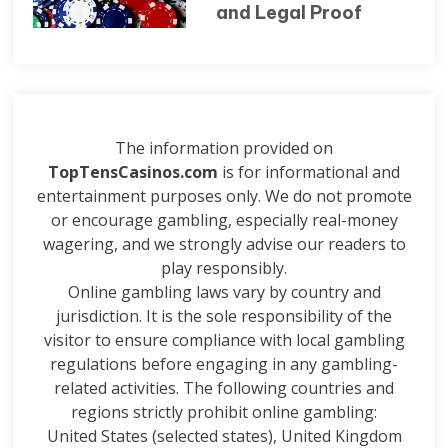
and Legal Proof
The information provided on
TopTensCasinos.com
is for informational and
entertainment purposes only. We do not promote
or encourage gambling, especially real-money
wagering, and we strongly advise our readers to
play responsibly.
Online gambling laws vary by country and
jurisdiction. It is the sole responsibility of the
visitor to ensure compliance with local gambling
regulations before engaging in any gambling-
related activities. The following countries and
regions strictly prohibit online gambling:
United States (selected states), United Kingdom