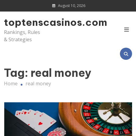
Skip
August 10, 2026
to
content
toptenscasinos.com
Rankings, Rules
& Strategies
Tag:
real money
Home
real money