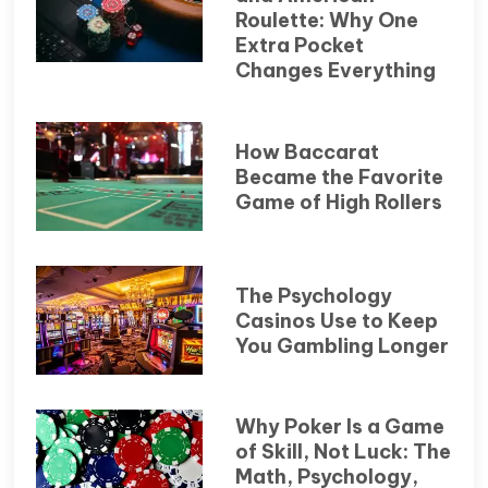
Roulette: Why One
Extra Pocket
Changes Everything
How Baccarat
Became the Favorite
Game of High Rollers
The Psychology
Casinos Use to Keep
You Gambling Longer
Why Poker Is a Game
of Skill, Not Luck: The
Math, Psychology,