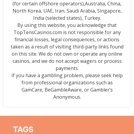
(for certain offshore operators),Australia, China,
North Korea, UAE, Iran, Saudi Arabia, Singapore,
India (selected states), Turkey.
By using this website, you acknowledge that
TopTensCasinos.com is not responsible for any
financial losses, legal consequences, or actions
taken as a result of visiting third-party links found
on this site. We do not own or operate any online
casinos, and we do not accept wagers or process
payments.
If you have a gambling problem, please seek help
from professional organizations such as
GamCare, BeGambleAware, or Gambler’s
Anonymous.
TAGS