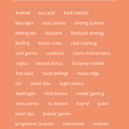
Android
baccarat
bank transfer
best apps
best casinos
betting systems
betting tips
blackjack
blackjack strategy
bluffing
bonus codes
card counting
card games
cashback
casino mathematics
crypto
deposit bonus
European market
free spins
hand rankings
house edge
iOS
latest sites
legal casinos
Martingale
MGA license
mobile gaming
new casinos
no deposit
PayPal
poker
poker tips
popular games
progressive jackpots
real money
rewards