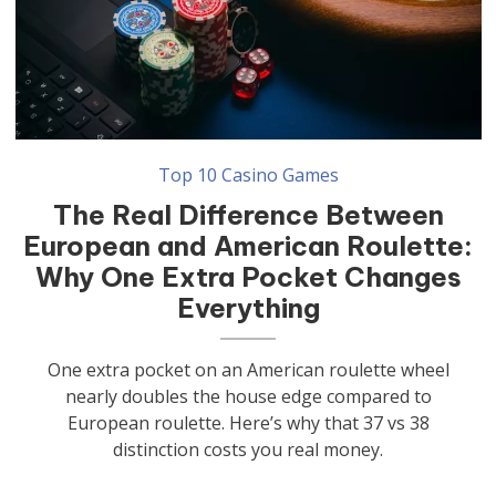
Aidan Howe
Unsplash
Photo by
on
Top 10 Casino Games
The Real Difference Between
European and American Roulette:
Why One Extra Pocket Changes
Everything
One extra pocket on an American roulette wheel
nearly doubles the house edge compared to
European roulette. Here’s why that 37 vs 38
distinction costs you real money.