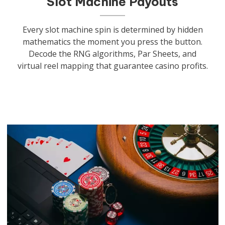
Slot Machine Payouts
Every slot machine spin is determined by hidden
mathematics the moment you press the button.
Decode the RNG algorithms, Par Sheets, and
virtual reel mapping that guarantee casino profits.