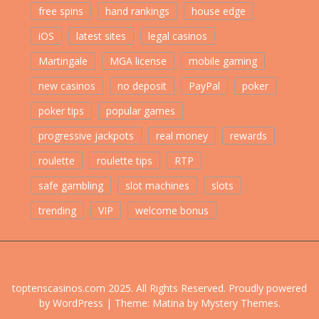
free spins
hand rankings
house edge
iOS
latest sites
legal casinos
Martingale
MGA license
mobile gaming
new casinos
no deposit
PayPal
poker
poker tips
popular games
progressive jackpots
real money
rewards
roulette
roulette tips
RTP
safe gambling
slot machines
slots
trending
VIP
welcome bonus
toptenscasinos.com 2025. All Rights Reserved.
Proudly powered
by WordPress
|
Theme: Matina by
Mystery Themes
.