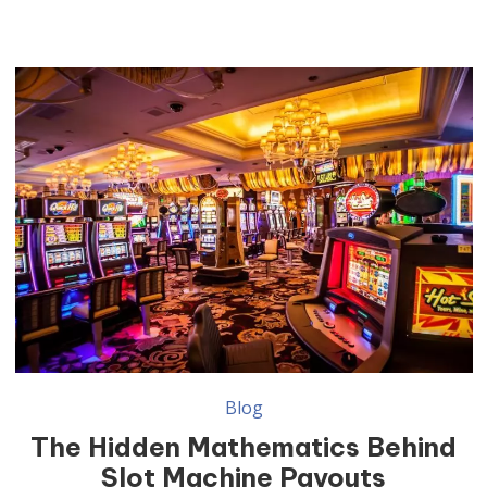
Unsplash
Photo by
Kvnga
on
Blog
The Hidden Mathematics Behind
Slot Machine Payouts