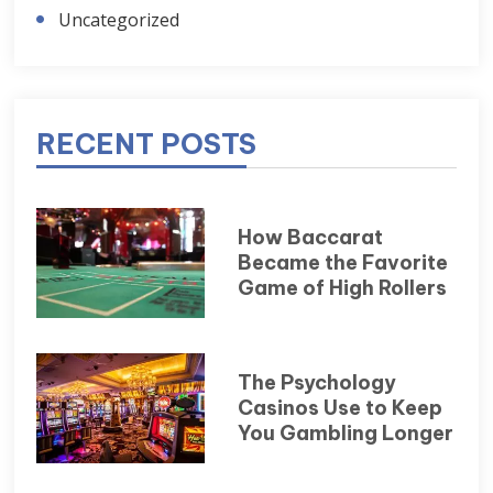
Uncategorized
RECENT POSTS
How Baccarat
Became the Favorite
Game of High Rollers
The Psychology
Casinos Use to Keep
You Gambling Longer