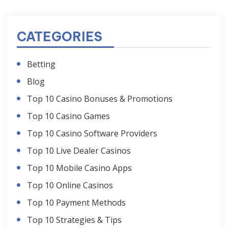
CATEGORIES
Betting
Blog
Top 10 Casino Bonuses & Promotions
Top 10 Casino Games
Top 10 Casino Software Providers
Top 10 Live Dealer Casinos
Top 10 Mobile Casino Apps
Top 10 Online Casinos
Top 10 Payment Methods
Top 10 Strategies & Tips