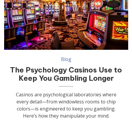
Unsplash
Photo by
Kvnga
on
Blog
The Psychology Casinos Use to
Keep You Gambling Longer
Casinos are psychological laboratories where
every detail—from windowless rooms to chip
colors—is engineered to keep you gambling.
Here’s how they manipulate your mind.