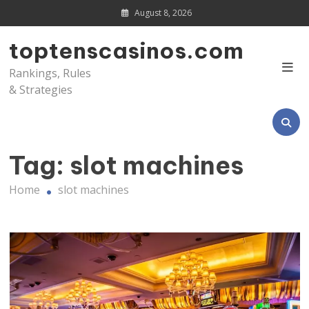
Skip
August 8, 2026
to
content
toptenscasinos.com
Rankings, Rules
& Strategies
Tag:
slot machines
Home
slot machines