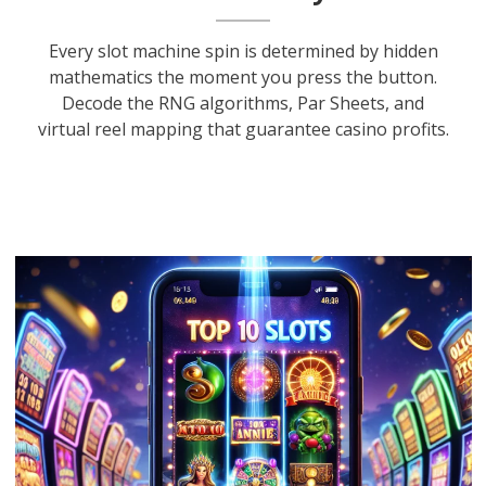
Every slot machine spin is determined by hidden
mathematics the moment you press the button.
Decode the RNG algorithms, Par Sheets, and
virtual reel mapping that guarantee casino profits.