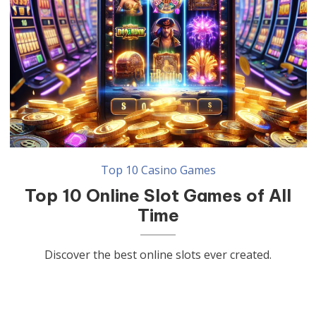
A smartphone screen displaying a bright and colorful online slot machine game. The screen shows a ‘Top 10 Slots’ banner, with multiple slot reels featuring themes like treasure hunts, ancient mythology, and neon fruit machines. A jackpot win animation is visible. The background outside the phone is filled with golden coins and glowing casino lights, emphasizing excitement and big wins.
Top 10 Casino Games
Top 10 Online Slot Games of All
Time
Discover the best online slots ever created.