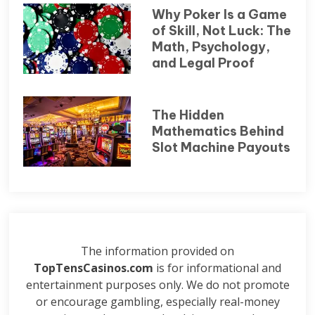
Why Poker Is a Game
of Skill, Not Luck: The
Math, Psychology,
and Legal Proof
The Hidden
Mathematics Behind
Slot Machine Payouts
The information provided on
TopTensCasinos.com
is for informational and
entertainment purposes only. We do not promote
or encourage gambling, especially real-money