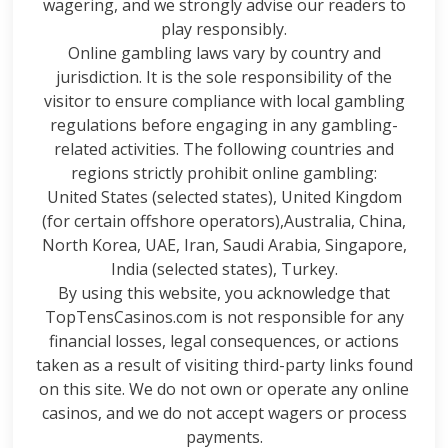
wagering, and we strongly advise our readers to
play responsibly.
Online gambling laws vary by country and
jurisdiction. It is the sole responsibility of the
visitor to ensure compliance with local gambling
regulations before engaging in any gambling-
related activities. The following countries and
regions strictly prohibit online gambling:
United States (selected states), United Kingdom
(for certain offshore operators),Australia, China,
North Korea, UAE, Iran, Saudi Arabia, Singapore,
India (selected states), Turkey.
By using this website, you acknowledge that
TopTensCasinos.com is not responsible for any
financial losses, legal consequences, or actions
taken as a result of visiting third-party links found
on this site. We do not own or operate any online
casinos, and we do not accept wagers or process
payments.