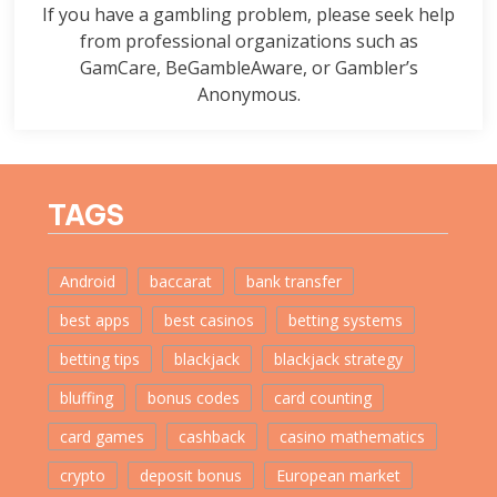
If you have a gambling problem, please seek help
from professional organizations such as
GamCare, BeGambleAware, or Gambler’s
Anonymous.
TAGS
Android
baccarat
bank transfer
best apps
best casinos
betting systems
betting tips
blackjack
blackjack strategy
bluffing
bonus codes
card counting
card games
cashback
casino mathematics
crypto
deposit bonus
European market