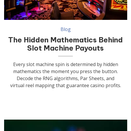
Unsplash
Photo by
Kvnga
on
Blog
The Hidden Mathematics Behind
Slot Machine Payouts
Every slot machine spin is determined by hidden
mathematics the moment you press the button.
Decode the RNG algorithms, Par Sheets, and
virtual reel mapping that guarantee casino profits.