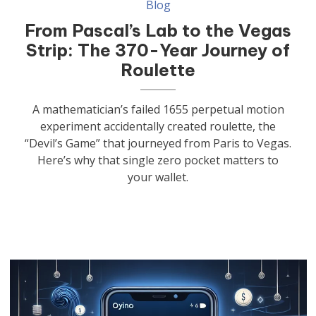
Blog
From Pascal’s Lab to the Vegas
Strip: The 370-Year Journey of
Roulette
A mathematician’s failed 1655 perpetual motion
experiment accidentally created roulette, the
“Devil’s Game” that journeyed from Paris to Vegas.
Here’s why that single zero pocket matters to
your wallet.