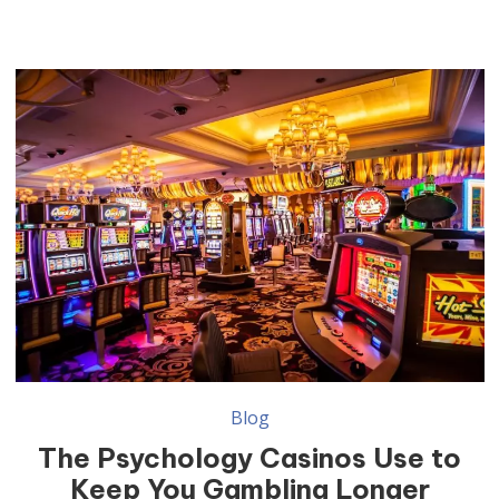
Unsplash
Photo by
Kvnga
on
Blog
The Psychology Casinos Use to
Keep You Gambling Longer