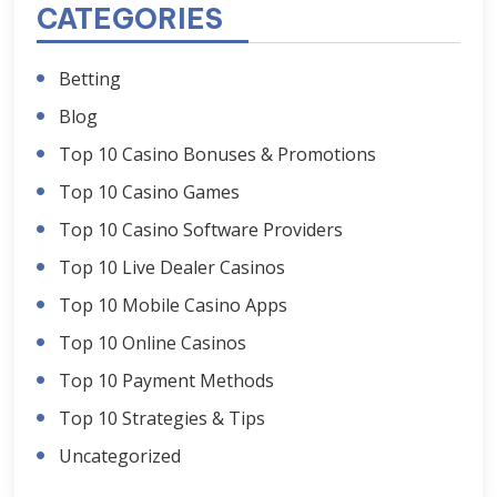
CATEGORIES
Betting
Blog
Top 10 Casino Bonuses & Promotions
Top 10 Casino Games
Top 10 Casino Software Providers
Top 10 Live Dealer Casinos
Top 10 Mobile Casino Apps
Top 10 Online Casinos
Top 10 Payment Methods
Top 10 Strategies & Tips
Uncategorized