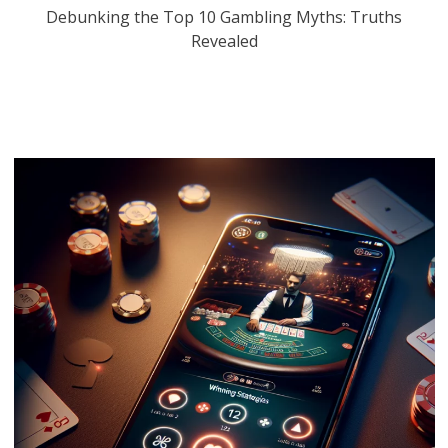
Debunking the Top 10 Gambling Myths: Truths
Revealed