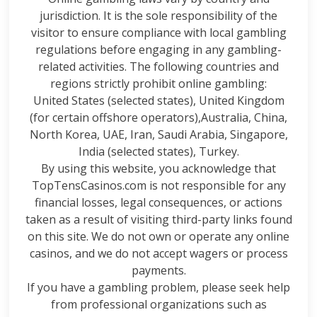
jurisdiction. It is the sole responsibility of the
visitor to ensure compliance with local gambling
regulations before engaging in any gambling-
related activities. The following countries and
regions strictly prohibit online gambling:
United States (selected states), United Kingdom
(for certain offshore operators),Australia, China,
North Korea, UAE, Iran, Saudi Arabia, Singapore,
India (selected states), Turkey.
By using this website, you acknowledge that
TopTensCasinos.com is not responsible for any
financial losses, legal consequences, or actions
taken as a result of visiting third-party links found
on this site. We do not own or operate any online
casinos, and we do not accept wagers or process
payments.
If you have a gambling problem, please seek help
from professional organizations such as