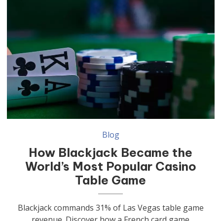
Michał Parzuchowski
Unsplash
Photo by
on
Blog
How Blackjack Became the
World’s Most Popular Casino
Table Game
Blackjack commands 31% of Las Vegas table game
revenue. Discover how a French card game