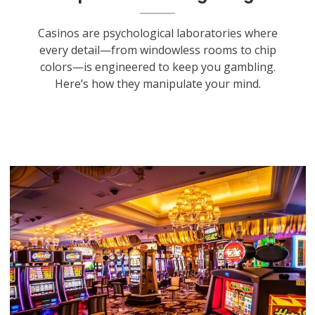
Casinos are psychological laboratories where
every detail—from windowless rooms to chip
colors—is engineered to keep you gambling.
Here’s how they manipulate your mind.