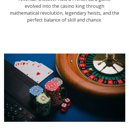
evolved into the casino king through
mathematical revolution, legendary heists, and the
perfect balance of skill and chance.
Aidan Howe
Unsplash
Photo by
on