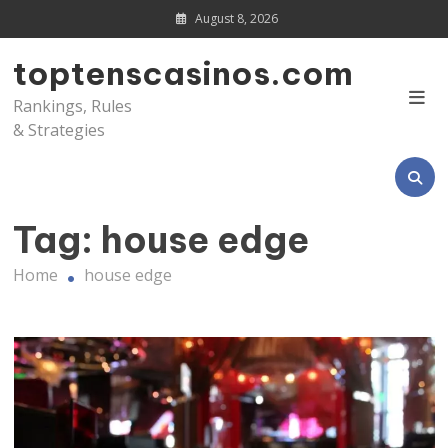
Skip
August 8, 2026
to
content
toptenscasinos.com
Rankings, Rules
& Strategies
Tag:
house edge
Home
house edge