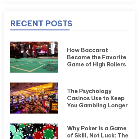
RECENT POSTS
How Baccarat
Became the Favorite
Game of High Rollers
The Psychology
Casinos Use to Keep
You Gambling Longer
Why Poker Is a Game
of Skill, Not Luck: The