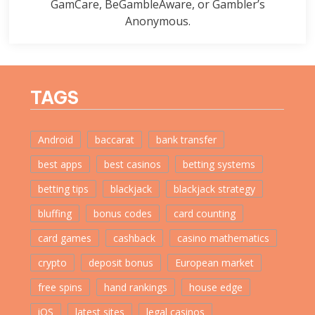
GamCare, BeGambleAware, or Gambler’s
Anonymous.
TAGS
Android
baccarat
bank transfer
best apps
best casinos
betting systems
betting tips
blackjack
blackjack strategy
bluffing
bonus codes
card counting
card games
cashback
casino mathematics
crypto
deposit bonus
European market
free spins
hand rankings
house edge
iOS
latest sites
legal casinos