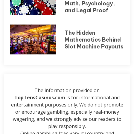
Math, Psychology,
and Legal Proof
The Hidden
Mathematics Behind
Slot Machine Payouts
The information provided on
TopTensCasinos.com
is for informational and
entertainment purposes only. We do not promote
or encourage gambling, especially real-money
wagering, and we strongly advise our readers to
play responsibly.
Online gambling laws vary by country and