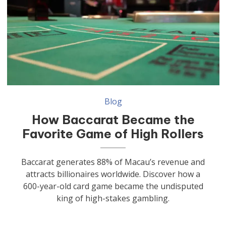
Unsplash
Photo by
Ays Be
on
Blog
How Baccarat Became the
Favorite Game of High Rollers
Baccarat generates 88% of Macau’s revenue and
attracts billionaires worldwide. Discover how a
600-year-old card game became the undisputed
king of high-stakes gambling.