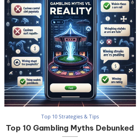
A smartphone screen displaying an online casino app with a ‘Gambling Myths vs. Reality’ section. The screen has debunked myths like ‘Casinos control slot payouts’ and ‘Winning streaks are real,’ with checkmarks and cross marks for truth and falsehood. The background outside the phone is dark with an illusion-like design, symbolizing common misconceptions in gambling.
Top 10 Strategies & Tips
Top 10 Gambling Myths Debunked