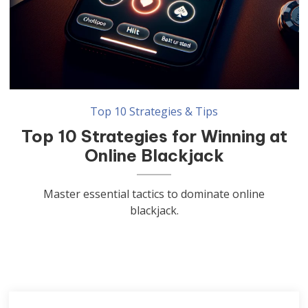
A smartphone screen displaying a live blackjack game in an online casino app. The screen shows a blackjack table with a dealer’s hand and a player's hand, featuring a strategic decision like ‘Hit or Stand?’. A ‘Winning Strategies’ overlay appears on the screen. The background outside the phone is dark with an elegant casino setting, including card decks and subtle neon lighting.
Top 10 Strategies & Tips
Top 10 Strategies for Winning at
Online Blackjack
Master essential tactics to dominate online
blackjack.