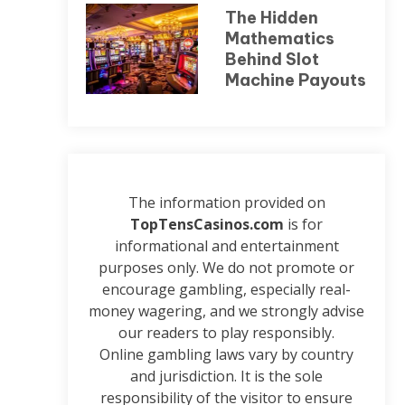
The Hidden
Mathematics
Behind Slot
Machine Payouts
The information provided on
TopTensCasinos.com
is for
informational and entertainment
purposes only. We do not promote or
encourage gambling, especially real-
money wagering, and we strongly advise
our readers to play responsibly.
Online gambling laws vary by country
and jurisdiction. It is the sole
responsibility of the visitor to ensure