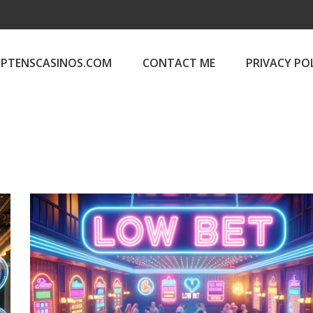
PTENSCASINOS.COM
CONTACT ME
PRIVACY PO