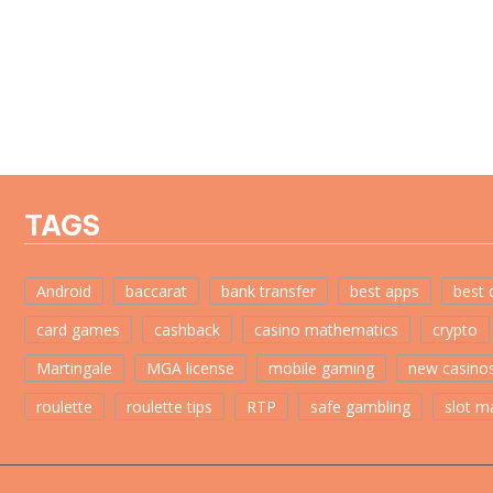
TAGS
Android
baccarat
bank transfer
best apps
best 
card games
cashback
casino mathematics
crypto
Martingale
MGA license
mobile gaming
new casino
roulette
roulette tips
RTP
safe gambling
slot m