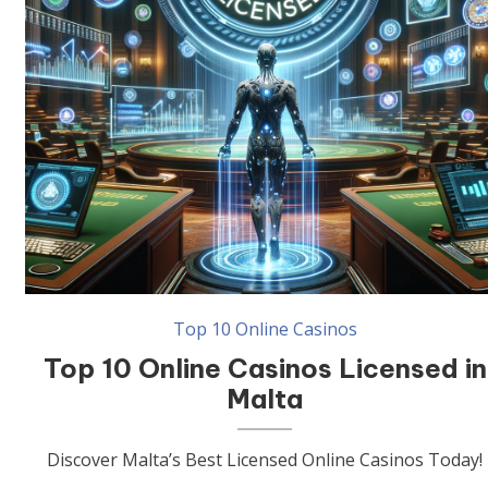
A stylized cyberpunk player analyzes glowing slot machine reels, surrounded by charts and percentage icons. Bonus symbols float mid-air as the player pulls a holographic lever with strategic intensity.
Top 10 Online Casinos
Top 10 Online Casinos Licensed in
Malta
Discover Malta’s Best Licensed Online Casinos Today!