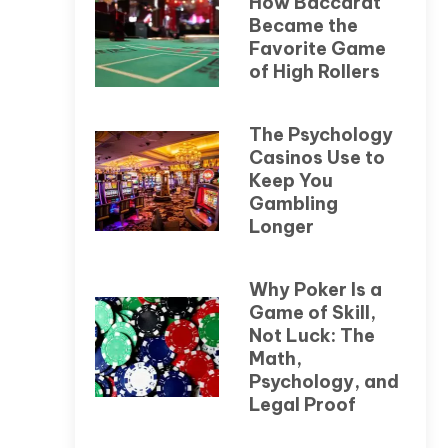
How Baccarat
Became the
Favorite Game
of High Rollers
The Psychology
Casinos Use to
Keep You
Gambling
Longer
Why Poker Is a
Game of Skill,
Not Luck: The
Math,
Psychology, and
Legal Proof