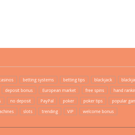
casinos
betting systems
betting tips
blackjack
blackj
deposit bonus
European market
free spins
hand ranki
s
no deposit
PayPal
poker
poker tips
popular ga
achines
slots
trending
VIP
welcome bonus