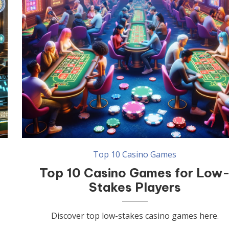
A stylized cyberpunk player analyzes glowing slot machine reels, surrounded by charts and percentage icons. Bonus symbols float mid-air as the player pulls a holographic lever with strategic intensity.
Top 10 Casino Games
Top 10 Casino Games for Low
Stakes Players
Discover top low-stakes casino games here.