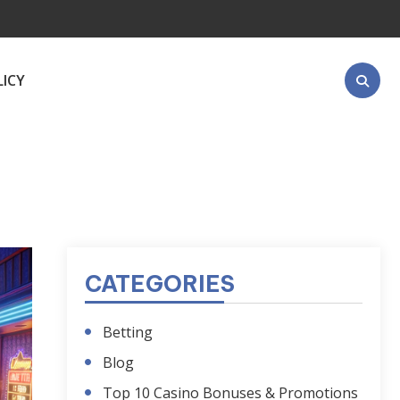
LICY
CATEGORIES
Betting
Blog
Top 10 Casino Bonuses & Promotions