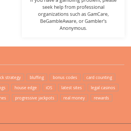
If you have a gambling problem, please
seek help from professional
organizations such as GamCare,
BeGambleAware, or Gambler’s
Anonymous.
ack strategy
bluffing
bonus codes
card counting
ngs
house edge
iOS
latest sites
legal casinos
mes
progressive jackpots
real money
rewards