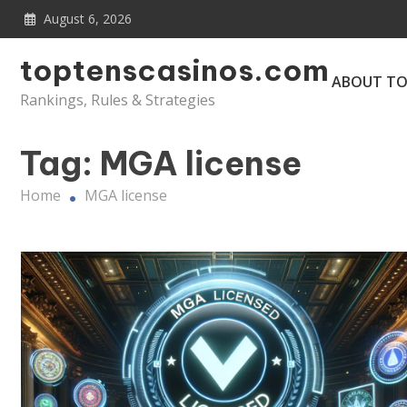
Skip
August 6, 2026
to
content
toptenscasinos.com
ABOUT TO
Rankings, Rules & Strategies
Tag:
MGA license
Home
MGA license