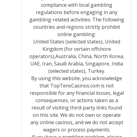
compliance with local gambling
regulations before engaging in any
gambling-related activities. The following
countries and regions strictly prohibit
online gambling:
United States (selected states), United
Kingdom (for certain offshore
operators),Australia, China, North Korea,
UAE, Iran, Saudi Arabia, Singapore, India
(selected states), Turkey.
By using this website, you acknowledge
that TopTensCasinos.com is not
responsible for any financial losses, legal
consequences, or actions taken as a
result of visiting third-party links found
on this site. We do not own or operate
any online casinos, and we do not accept
wagers or process payments.