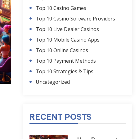
Top 10 Casino Games
Top 10 Casino Software Providers
Top 10 Live Dealer Casinos
Top 10 Mobile Casino Apps
Top 10 Online Casinos
Top 10 Payment Methods
Top 10 Strategies & Tips
Uncategorized
-
RECENT POSTS