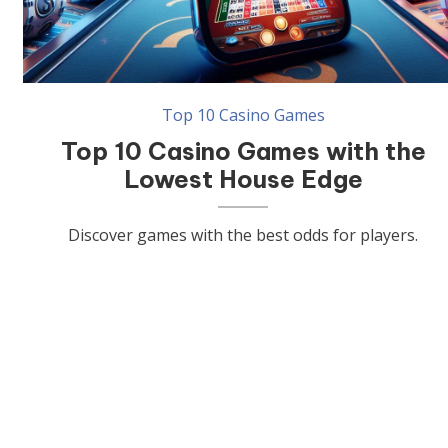
A smartphone screen displaying a casino app with a ‘Best Odds Games’ section. The screen highlights games like Blackjack, Baccarat, and Craps, showing their house edge percentages. The background outside the phone is a sleek casino design with a focus on fair play and strategic advantage.
Top 10 Casino Games
Top 10 Casino Games with the
Lowest House Edge
Discover games with the best odds for players.