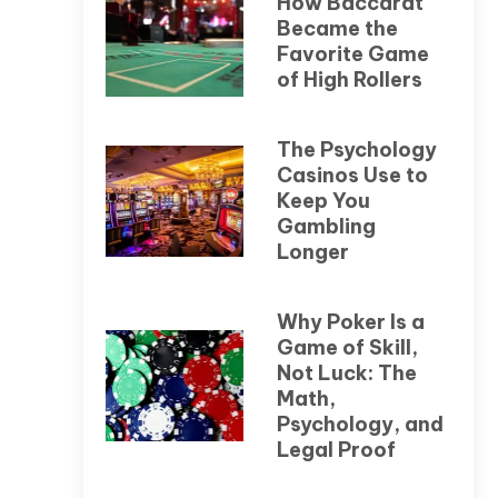
How Baccarat
Became the
Favorite Game
of High Rollers
The Psychology
Casinos Use to
Keep You
Gambling
Longer
Why Poker Is a
Game of Skill,
Not Luck: The
Math,
Psychology, and
Legal Proof