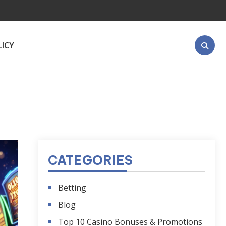
LICY
CATEGORIES
Betting
Blog
Top 10 Casino Bonuses & Promotions