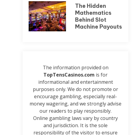
The Hidden
Mathematics
Behind Slot
Machine Payouts
The information provided on
TopTensCasinos.com
is for
informational and entertainment
purposes only. We do not promote or
encourage gambling, especially real-
money wagering, and we strongly advise
our readers to play responsibly.
Online gambling laws vary by country
and jurisdiction. It is the sole
responsibility of the visitor to ensure