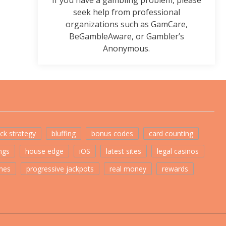
If you have a gambling problem, please
seek help from professional
organizations such as GamCare,
BeGambleAware, or Gambler’s
Anonymous.
ack strategy
bluffing
bonus codes
card counting
ngs
house edge
iOS
latest sites
legal casinos
mes
progressive jackpots
real money
rewards