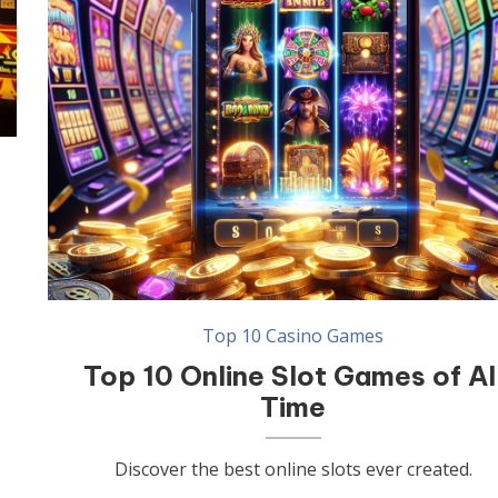
A smartphone screen displaying a bright and colorful online slot machine game. The screen shows a ‘Top 10 Slots’ banner, with multiple slot reels featuring themes like treasure hunts, ancient mythology, and neon fruit machines. A jackpot win animation is visible. The background outside the phone is filled with golden coins and glowing casino lights, emphasizing excitement and big wins.
Top 10 Casino Games
Top 10 Online Slot Games of Al
Time
Discover the best online slots ever created.