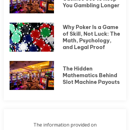
You Gambling Longer
Why Poker Is a Game
of Skill, Not Luck: The
Math, Psychology,
and Legal Proof
The Hidden
Mathematics Behind
Slot Machine Payouts
The information provided on