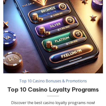
A smartphone screen displaying a VIP rewards program in an online casino app. The screen shows a tiered loyalty system with levels like ‘Bronze, Silver, Gold, Platinum.’ The interface highlights exclusive perks such as cashback and free spins. The background outside the phone has a luxury feel, with golden elements and a glowing VIP badge.
Top 10 Casino Bonuses & Promotions
Top 10 Casino Loyalty Programs
Discover the best casino loyalty programs now!