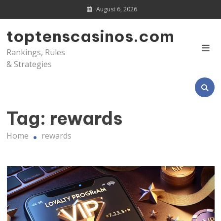
Skip
August 6, 2026
to
content
toptenscasinos.com
Rankings, Rules
& Strategies
Tag:
rewards
Home
rewards