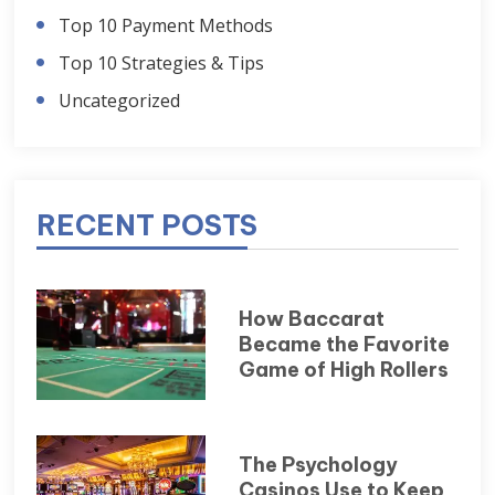
Top 10 Payment Methods
Top 10 Strategies & Tips
Uncategorized
RECENT POSTS
How Baccarat
Became the Favorite
Game of High Rollers
The Psychology
Casinos Use to Keep