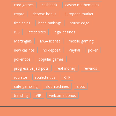
card games
cashback
casino mathematics
crypto
deposit bonus
European market
free spins
hand rankings
house edge
iOS
latest sites
legal casinos
Martingale
MGA license
mobile gaming
new casinos
no deposit
PayPal
poker
poker tips
popular games
progressive jackpots
real money
rewards
roulette
roulette tips
RTP
safe gambling
slot machines
slots
trending
VIP
welcome bonus