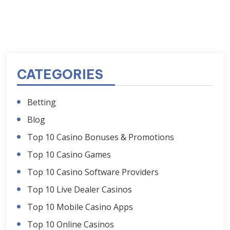
CATEGORIES
Betting
Blog
Top 10 Casino Bonuses & Promotions
Top 10 Casino Games
Top 10 Casino Software Providers
Top 10 Live Dealer Casinos
Top 10 Mobile Casino Apps
Top 10 Online Casinos