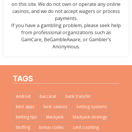
on this site. We do not own or operate any online
casinos, and we do not accept wagers or process
payments.
If you have a gambling problem, please seek help
from professional organizations such as
GamCare, BeGambleAware, or Gambler’s
Anonymous.
TAGS
Android
baccarat
bank transfer
best apps
best casinos
betting systems
betting tips
blackjack
blackjack strategy
bluffing
bonus codes
card counting