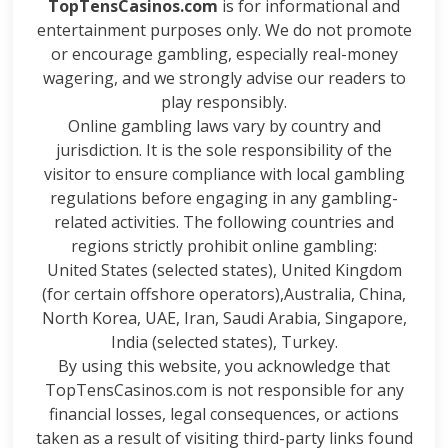
TopTensCasinos.com
is for informational and
entertainment purposes only. We do not promote
or encourage gambling, especially real-money
wagering, and we strongly advise our readers to
play responsibly.
Online gambling laws vary by country and
jurisdiction. It is the sole responsibility of the
visitor to ensure compliance with local gambling
regulations before engaging in any gambling-
related activities. The following countries and
regions strictly prohibit online gambling:
United States (selected states), United Kingdom
(for certain offshore operators),Australia, China,
North Korea, UAE, Iran, Saudi Arabia, Singapore,
India (selected states), Turkey.
By using this website, you acknowledge that
TopTensCasinos.com is not responsible for any
financial losses, legal consequences, or actions
taken as a result of visiting third-party links found