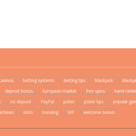
casinos
betting systems
betting tips
blackjack
blackj
deposit bonus
European market
free spins
hand ranki
s
no deposit
PayPal
poker
poker tips
popular ga
achines
slots
trending
VIP
welcome bonus