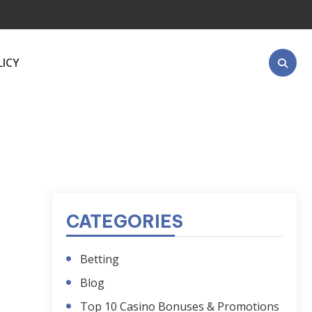
LICY
CATEGORIES
Betting
Blog
Top 10 Casino Bonuses & Promotions