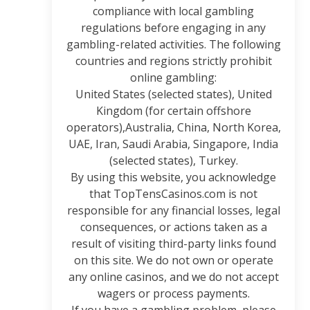
compliance with local gambling
regulations before engaging in any
gambling-related activities. The following
countries and regions strictly prohibit
online gambling:
United States (selected states), United
Kingdom (for certain offshore
operators),Australia, China, North Korea,
UAE, Iran, Saudi Arabia, Singapore, India
(selected states), Turkey.
By using this website, you acknowledge
that TopTensCasinos.com is not
responsible for any financial losses, legal
consequences, or actions taken as a
result of visiting third-party links found
on this site. We do not own or operate
any online casinos, and we do not accept
wagers or process payments.