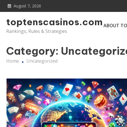
Skip
August 7, 2026
to
content
toptenscasinos.com
ABOUT TO
Rankings, Rules & Strategies
Category:
Uncategoriz
Home
Uncategorized