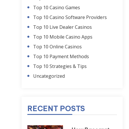
Top 10 Casino Games
Top 10 Casino Software Providers
Top 10 Live Dealer Casinos
Top 10 Mobile Casino Apps
Top 10 Online Casinos
Top 10 Payment Methods
Top 10 Strategies & Tips
Uncategorized
RECENT POSTS