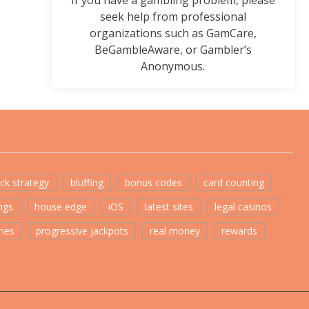
If you have a gambling problem, please
seek help from professional
organizations such as GamCare,
BeGambleAware, or Gambler’s
Anonymous.
ack strategy
bluffing
bonus codes
card counting
ngs
house edge
iOS
latest sites
legal casinos
mes
progressive jackpots
real money
rewards