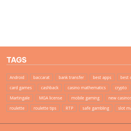
TAGS
Android
baccarat
bank transfer
best apps
best 
card games
cashback
casino mathematics
crypto
Martingale
MGA license
mobile gaming
new casino
roulette
roulette tips
RTP
safe gambling
slot m