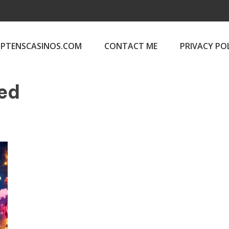
PTENSCASINOS.COM
CONTACT ME
PRIVACY PO
ed