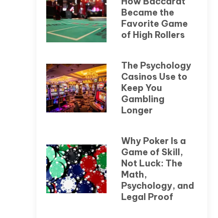
How Baccarat
Became the
Favorite Game
of High Rollers
The Psychology
Casinos Use to
Keep You
Gambling
Longer
Why Poker Is a
Game of Skill,
Not Luck: The
Math,
Psychology, and
Legal Proof