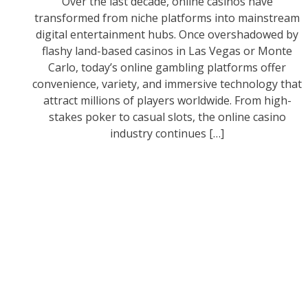
Over the last decade, online casinos have
transformed from niche platforms into mainstream
digital entertainment hubs. Once overshadowed by
flashy land-based casinos in Las Vegas or Monte
Carlo, today’s online gambling platforms offer
convenience, variety, and immersive technology that
attract millions of players worldwide. From high-
stakes poker to casual slots, the online casino
industry continues […]