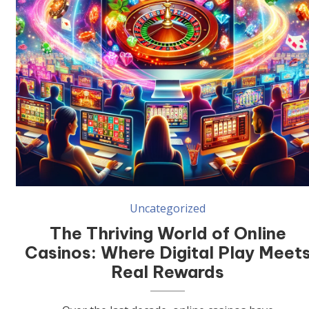
The Thriving World of Online Casinos
Uncategorized
The Thriving World of Online
Casinos: Where Digital Play Meet
Real Rewards