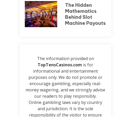
The Hidden
Mathematics
Behind Slot
Machine Payouts
The information provided on
TopTensCasinos.com
is for
informational and entertainment
purposes only. We do not promote or
encourage gambling, especially real-
money wagering, and we strongly advise
our readers to play responsibly.
Online gambling laws vary by country
and jurisdiction. It is the sole
responsibility of the visitor to ensure