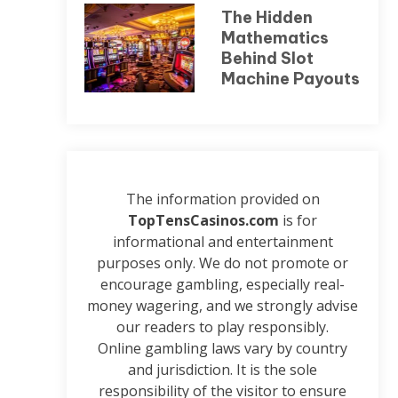
The Hidden
Mathematics
Behind Slot
Machine Payouts
The information provided on
TopTensCasinos.com
is for
informational and entertainment
purposes only. We do not promote or
encourage gambling, especially real-
money wagering, and we strongly advise
our readers to play responsibly.
Online gambling laws vary by country
and jurisdiction. It is the sole
responsibility of the visitor to ensure