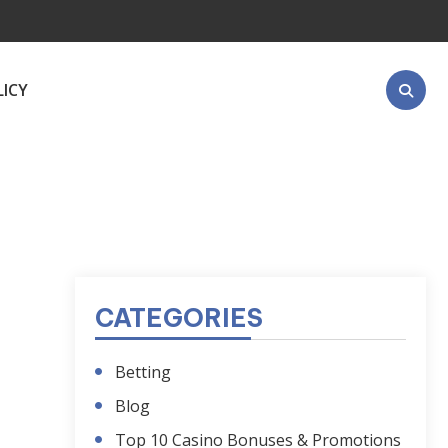
LICY
CATEGORIES
Betting
Blog
Top 10 Casino Bonuses & Promotions