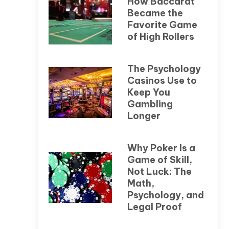
How Baccarat
Became the
Favorite Game
of High Rollers
The Psychology
Casinos Use to
Keep You
Gambling
Longer
Why Poker Is a
Game of Skill,
Not Luck: The
Math,
Psychology, and
Legal Proof