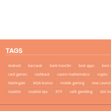
TAGS
Android
baccarat
bank transfer
best apps
best 
card games
cashback
casino mathematics
crypto
Martingale
MGA license
mobile gaming
new casino
roulette
roulette tips
RTP
safe gambling
slot m