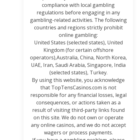
compliance with local gambling
regulations before engaging in any
gambling-related activities. The following
countries and regions strictly prohibit
online gambling:
United States (selected states), United
Kingdom (for certain offshore
operators),Australia, China, North Korea,
UAE, Iran, Saudi Arabia, Singapore, India
(selected states), Turkey.
By using this website, you acknowledge
that TopTensCasinos.com is not
responsible for any financial losses, legal
consequences, or actions taken as a
result of visiting third-party links found
on this site. We do not own or operate
any online casinos, and we do not accept
wagers or process payments.