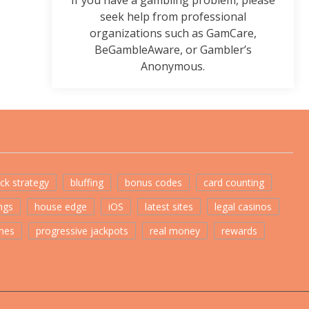
If you have a gambling problem, please
seek help from professional
organizations such as GamCare,
BeGambleAware, or Gambler’s
Anonymous.
ack strategy
bluffing
bonus codes
card counting
ngs
house edge
iOS
latest sites
legal casinos
mes
progressive jackpots
real money
rewards