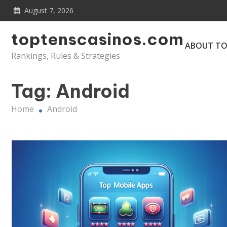
Skip
August 7, 2026
to
content
toptenscasinos.com
ABOUT TO
Rankings, Rules & Strategies
Tag:
Android
Home
Android