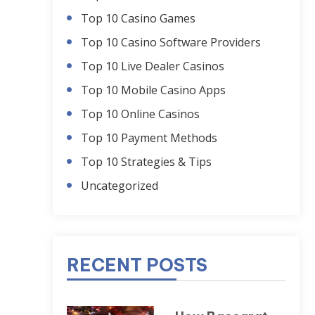
Top 10 Casino Games
Top 10 Casino Software Providers
Top 10 Live Dealer Casinos
Top 10 Mobile Casino Apps
Top 10 Online Casinos
Top 10 Payment Methods
Top 10 Strategies & Tips
Uncategorized
RECENT POSTS