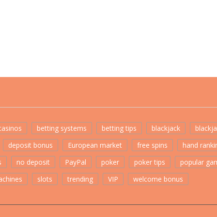
casinos
betting systems
betting tips
blackjack
blackj
deposit bonus
European market
free spins
hand ranki
s
no deposit
PayPal
poker
poker tips
popular ga
achines
slots
trending
VIP
welcome bonus