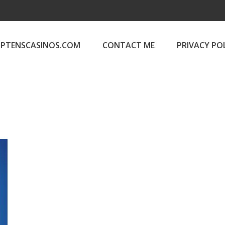
PTENSCASINOS.COM
CONTACT ME
PRIVACY PO