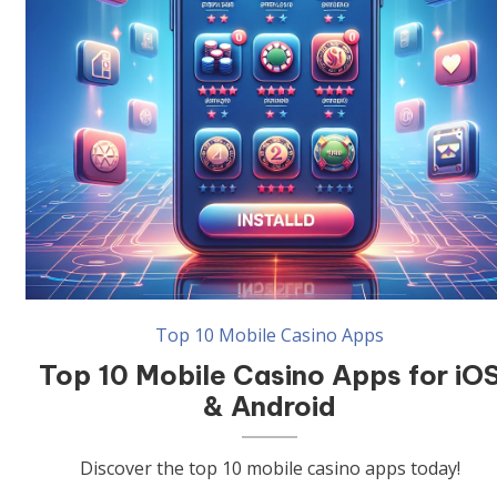
A smartphone screen displaying a casino app store interface with a ‘Top 10 Mobile Apps’ banner. The screen features icons of various casino apps with high ratings and install buttons. The background outside the phone is tech-inspired, with smooth gradients and app icons floating in mid-air
Top 10 Mobile Casino Apps
Top 10 Mobile Casino Apps for iO
& Android
Discover the top 10 mobile casino apps today!