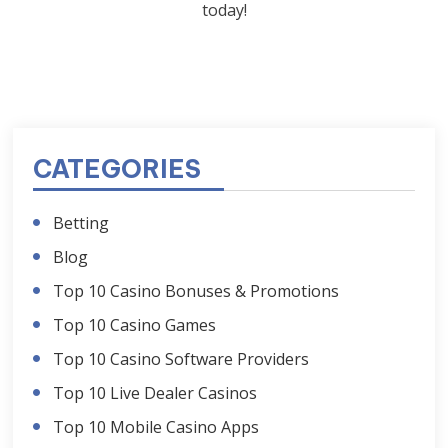
today!
CATEGORIES
Betting
Blog
Top 10 Casino Bonuses & Promotions
Top 10 Casino Games
Top 10 Casino Software Providers
Top 10 Live Dealer Casinos
Top 10 Mobile Casino Apps