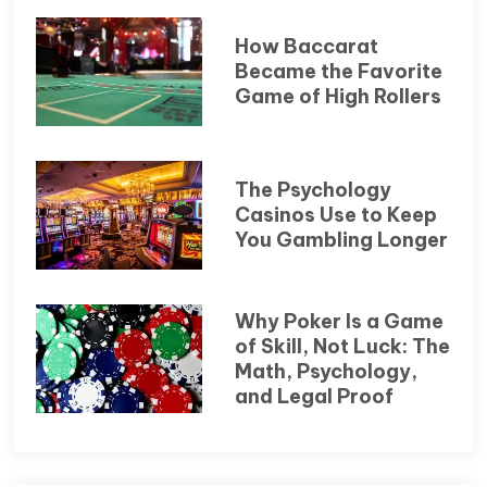
How Baccarat
Became the Favorite
Game of High Rollers
The Psychology
Casinos Use to Keep
You Gambling Longer
Why Poker Is a Game
of Skill, Not Luck: The
Math, Psychology,
and Legal Proof