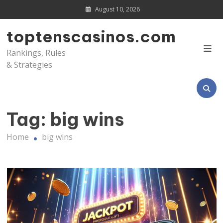
Skip
August 10, 2026
to
content
toptenscasinos.com
Rankings, Rules
& Strategies
Tag:
big wins
Home
big wins