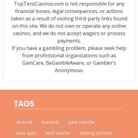
TopTensCasinos.com is not responsible for any
financial losses, legal consequences, or actions
taken as a result of visiting third-party links found
on this site. We do not own or operate any online
casinos, and we do not accept wagers or process
payments.
If you have a gambling problem, please seek help
from professional organizations such as
GamCare, BeGambleAware, or Gambler’s
Anonymous.
TAGS
Android
baccarat
bank transfer
best apps
best casinos
betting systems