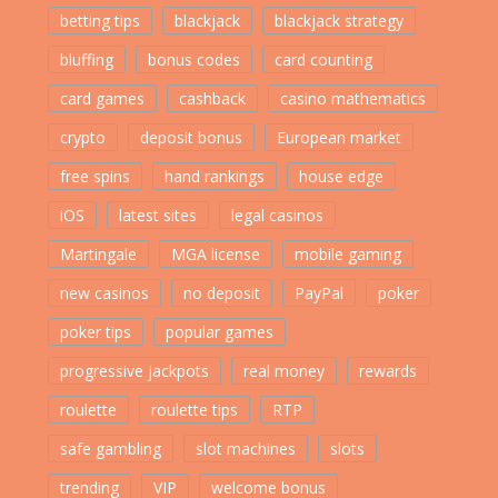
betting tips
blackjack
blackjack strategy
bluffing
bonus codes
card counting
card games
cashback
casino mathematics
crypto
deposit bonus
European market
free spins
hand rankings
house edge
iOS
latest sites
legal casinos
Martingale
MGA license
mobile gaming
new casinos
no deposit
PayPal
poker
poker tips
popular games
progressive jackpots
real money
rewards
roulette
roulette tips
RTP
safe gambling
slot machines
slots
trending
VIP
welcome bonus