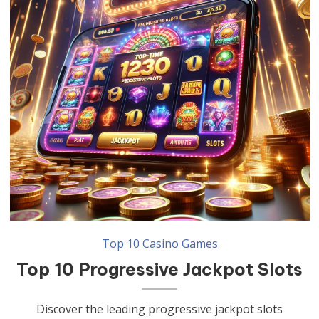
A smartphone screen displaying a jackpot slot machine with a massive progressive jackpot counter increasing in real-time. The screen has a ‘Top 10 Progressive Slots’ banner and symbols of famous jackpot slots. The background outside the phone is filled with golden coins and sparkling lights, emphasizing huge winnings.
Top 10 Casino Games
Top 10 Progressive Jackpot Slots
Discover the leading progressive jackpot slots