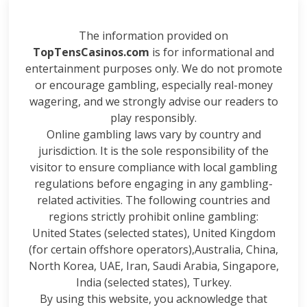
The information provided on
TopTensCasinos.com
is for informational and
entertainment purposes only. We do not promote
or encourage gambling, especially real-money
wagering, and we strongly advise our readers to
play responsibly.
Online gambling laws vary by country and
jurisdiction. It is the sole responsibility of the
visitor to ensure compliance with local gambling
regulations before engaging in any gambling-
related activities. The following countries and
regions strictly prohibit online gambling:
United States (selected states), United Kingdom
(for certain offshore operators),Australia, China,
North Korea, UAE, Iran, Saudi Arabia, Singapore,
India (selected states), Turkey.
By using this website, you acknowledge that