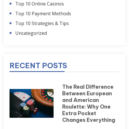
Top 10 Online Casinos
Top 10 Payment Methods
Top 10 Strategies & Tips
Uncategorized
RECENT POSTS
The Real Difference
Between European
and American
Roulette: Why One
Extra Pocket
Changes Everything