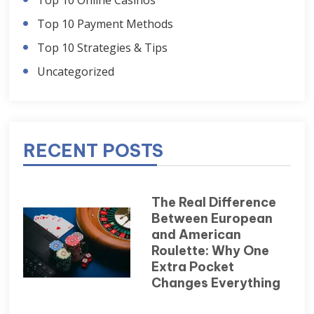
Top 10 Payment Methods
Top 10 Strategies & Tips
Uncategorized
RECENT POSTS
The Real Difference
Between European
and American
Roulette: Why One
Extra Pocket
Changes Everything