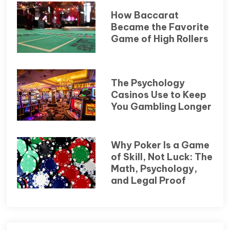
How Baccarat
Became the Favorite
Game of High Rollers
The Psychology
Casinos Use to Keep
You Gambling Longer
Why Poker Is a Game
of Skill, Not Luck: The
Math, Psychology,
and Legal Proof