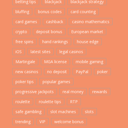
betting tips
blackjack
blackjack strategy
bluffing
bonus codes
card counting
card games
cashback
casino mathematics
crypto
deposit bonus
European market
free spins
hand rankings
house edge
iOS
latest sites
legal casinos
Martingale
MGA license
mobile gaming
new casinos
no deposit
PayPal
poker
poker tips
popular games
progressive jackpots
real money
rewards
roulette
roulette tips
RTP
safe gambling
slot machines
slots
trending
VIP
welcome bonus