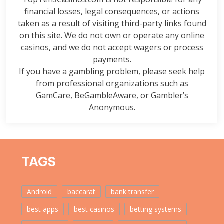
financial losses, legal consequences, or actions
taken as a result of visiting third-party links found
on this site. We do not own or operate any online
casinos, and we do not accept wagers or process
payments.
If you have a gambling problem, please seek help
from professional organizations such as
GamCare, BeGambleAware, or Gambler’s
Anonymous.
TAGS
Android
baccarat
bank transfer
best apps
best casinos
betting systems