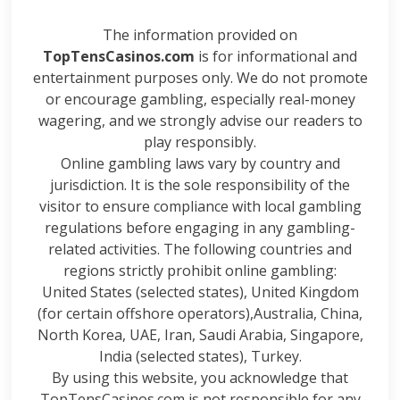
The information provided on
TopTensCasinos.com
is for informational and
entertainment purposes only. We do not promote
or encourage gambling, especially real-money
wagering, and we strongly advise our readers to
play responsibly.
Online gambling laws vary by country and
jurisdiction. It is the sole responsibility of the
visitor to ensure compliance with local gambling
regulations before engaging in any gambling-
related activities. The following countries and
regions strictly prohibit online gambling:
United States (selected states), United Kingdom
(for certain offshore operators),Australia, China,
North Korea, UAE, Iran, Saudi Arabia, Singapore,
India (selected states), Turkey.
By using this website, you acknowledge that
TopTensCasinos.com is not responsible for any