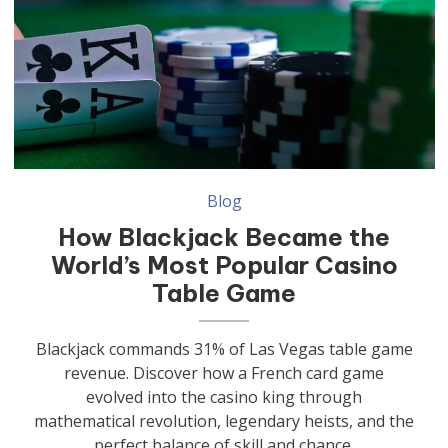
Michał Parzuchowski
Unsplash
Photo by
on
Blog
How Blackjack Became the
World’s Most Popular Casino
Table Game
Blackjack commands 31% of Las Vegas table game
revenue. Discover how a French card game
evolved into the casino king through
mathematical revolution, legendary heists, and the
perfect balance of skill and chance.