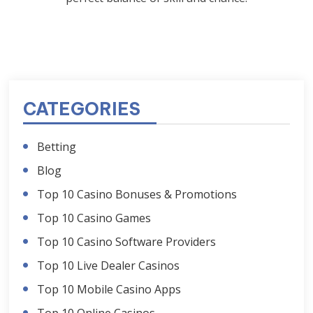
CATEGORIES
Betting
Blog
Top 10 Casino Bonuses & Promotions
Top 10 Casino Games
Top 10 Casino Software Providers
Top 10 Live Dealer Casinos
Top 10 Mobile Casino Apps
Top 10 Online Casinos