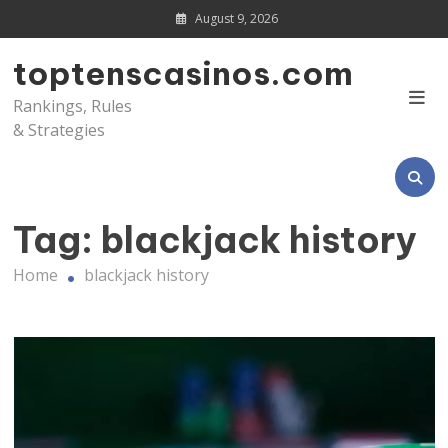
Skip
August 9, 2026
to
content
toptenscasinos.com
Rankings, Rules
& Strategies
Tag:
blackjack history
Home
blackjack history