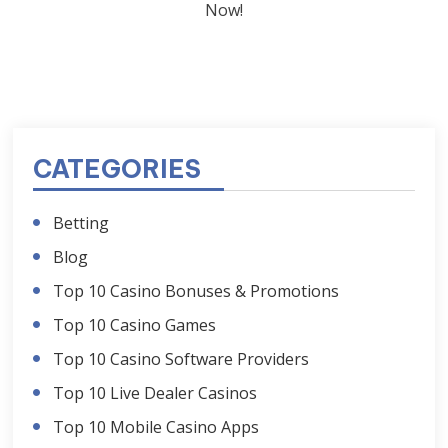
Now!
CATEGORIES
Betting
Blog
Top 10 Casino Bonuses & Promotions
Top 10 Casino Games
Top 10 Casino Software Providers
Top 10 Live Dealer Casinos
Top 10 Mobile Casino Apps