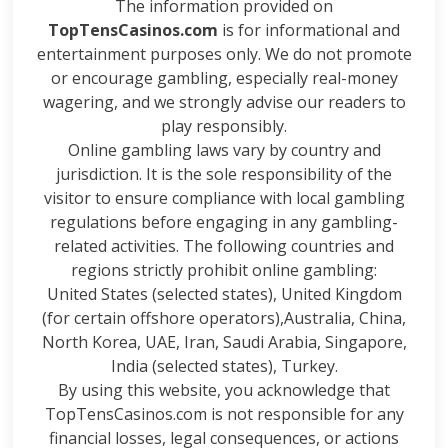
The information provided on
TopTensCasinos.com
is for informational and
entertainment purposes only. We do not promote
or encourage gambling, especially real-money
wagering, and we strongly advise our readers to
play responsibly.
Online gambling laws vary by country and
jurisdiction. It is the sole responsibility of the
visitor to ensure compliance with local gambling
regulations before engaging in any gambling-
related activities. The following countries and
regions strictly prohibit online gambling:
United States (selected states), United Kingdom
(for certain offshore operators),Australia, China,
North Korea, UAE, Iran, Saudi Arabia, Singapore,
India (selected states), Turkey.
By using this website, you acknowledge that
TopTensCasinos.com is not responsible for any
financial losses, legal consequences, or actions