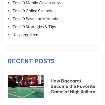
Top 10 Mobile Casino Apps
Top 10 Online Casinos
Top 10 Payment Methods
Top 10 Strategies & Tips
Uncategorized
RECENT POSTS
How Baccarat
Became the Favorite
Game of High Rollers