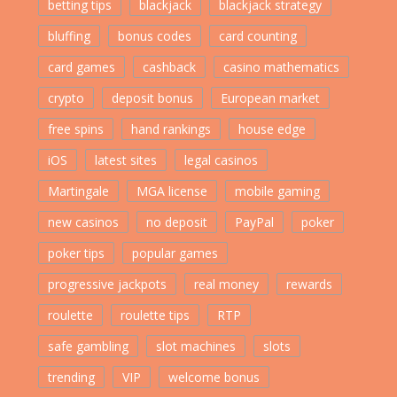
betting tips
blackjack
blackjack strategy
bluffing
bonus codes
card counting
card games
cashback
casino mathematics
crypto
deposit bonus
European market
free spins
hand rankings
house edge
iOS
latest sites
legal casinos
Martingale
MGA license
mobile gaming
new casinos
no deposit
PayPal
poker
poker tips
popular games
progressive jackpots
real money
rewards
roulette
roulette tips
RTP
safe gambling
slot machines
slots
trending
VIP
welcome bonus