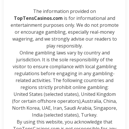
The information provided on
TopTensCasinos.com
is for informational and
entertainment purposes only. We do not promote
or encourage gambling, especially real-money
wagering, and we strongly advise our readers to
play responsibly.
Online gambling laws vary by country and
jurisdiction. It is the sole responsibility of the
visitor to ensure compliance with local gambling
regulations before engaging in any gambling-
related activities. The following countries and
regions strictly prohibit online gambling:
United States (selected states), United Kingdom
(for certain offshore operators),Australia, China,
North Korea, UAE, Iran, Saudi Arabia, Singapore,
India (selected states), Turkey.
By using this website, you acknowledge that
TopTensCasinos.com is not responsible for any