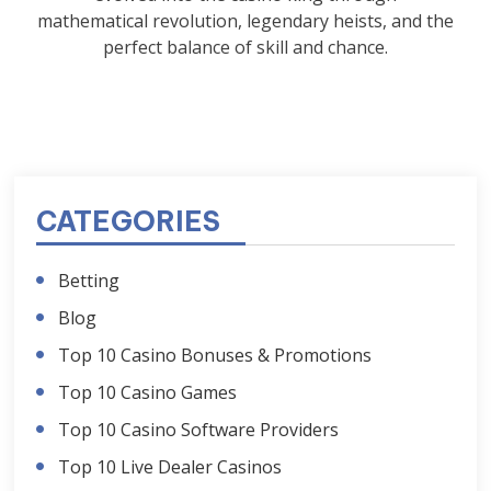
mathematical revolution, legendary heists, and the
perfect balance of skill and chance.
CATEGORIES
Betting
Blog
Top 10 Casino Bonuses & Promotions
Top 10 Casino Games
Top 10 Casino Software Providers
Top 10 Live Dealer Casinos