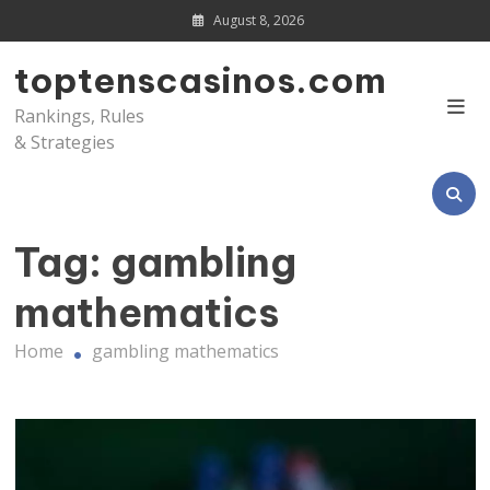
Skip
August 8, 2026
to
content
toptenscasinos.com
Rankings, Rules
& Strategies
Tag:
gambling
mathematics
Home
gambling mathematics