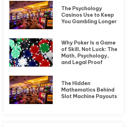
The Psychology
Casinos Use to Keep
You Gambling Longer
Why Poker Is a Game
of Skill, Not Luck: The
Math, Psychology,
and Legal Proof
The Hidden
Mathematics Behind
Slot Machine Payouts