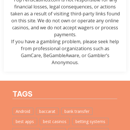
financial losses, legal consequences, or actions
taken as a result of visiting third-party links found
on this site. We do not own or operate any online
casinos, and we do not accept wagers or process
payments.
If you have a gambling problem, please seek help
from professional organizations such as
GamCare, BeGambleAware, or Gambler’s
Anonymous.
TAGS
Android
baccarat
bank transfer
best apps
best casinos
betting systems