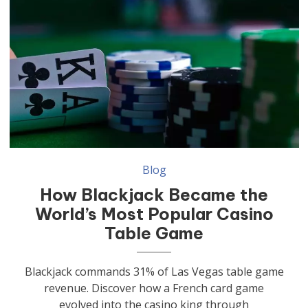
Michał Parzuchowski
Unsplash
Photo by
on
Blog
How Blackjack Became the
World’s Most Popular Casino
Table Game
Blackjack commands 31% of Las Vegas table game
revenue. Discover how a French card game
evolved into the casino king through