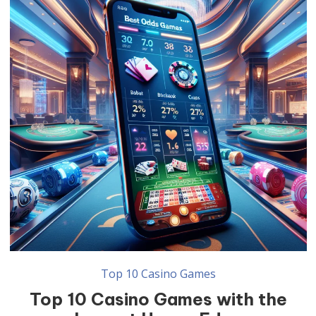
A smartphone screen displaying a casino app with a ‘Best Odds Games’ section. The screen highlights games like Blackjack, Baccarat, and Craps, showing their house edge percentages. The background outside the phone is a sleek casino design with a focus on fair play and strategic advantage.
Top 10 Casino Games
Top 10 Casino Games with the