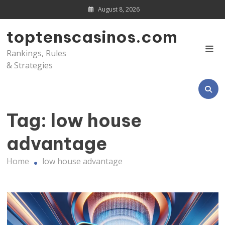
Skip
August 8, 2026
to
content
toptenscasinos.com
Rankings, Rules
& Strategies
Tag:
low house
advantage
Home
low house advantage