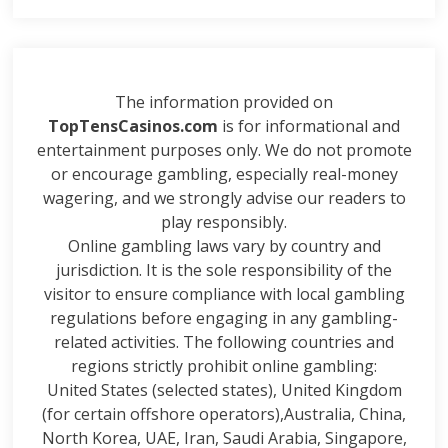
The information provided on
TopTensCasinos.com
is for informational and
entertainment purposes only. We do not promote
or encourage gambling, especially real-money
wagering, and we strongly advise our readers to
play responsibly.
Online gambling laws vary by country and
jurisdiction. It is the sole responsibility of the
visitor to ensure compliance with local gambling
regulations before engaging in any gambling-
related activities. The following countries and
regions strictly prohibit online gambling:
United States (selected states), United Kingdom
(for certain offshore operators),Australia, China,
North Korea, UAE, Iran, Saudi Arabia, Singapore,