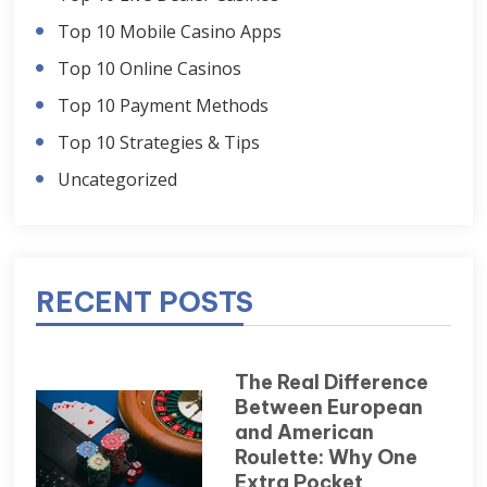
Top 10 Mobile Casino Apps
Top 10 Online Casinos
Top 10 Payment Methods
Top 10 Strategies & Tips
Uncategorized
RECENT POSTS
The Real Difference
Between European
and American
Roulette: Why One
Extra Pocket