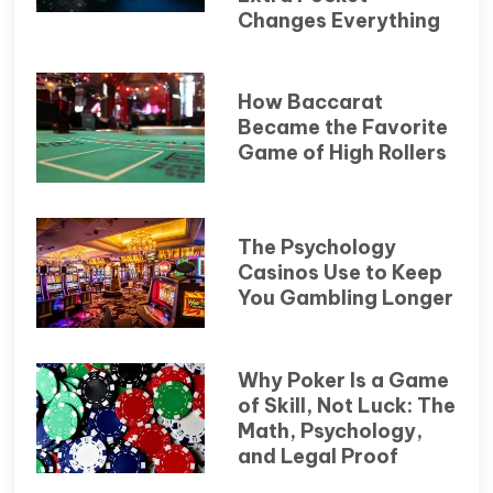
Changes Everything
How Baccarat
Became the Favorite
Game of High Rollers
The Psychology
Casinos Use to Keep
You Gambling Longer
Why Poker Is a Game
of Skill, Not Luck: The
Math, Psychology,
and Legal Proof