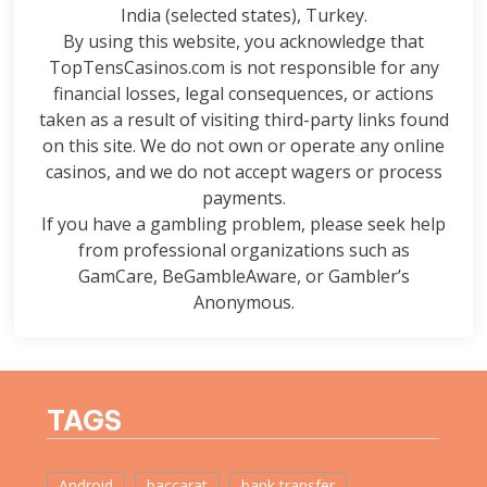
India (selected states), Turkey.
By using this website, you acknowledge that
TopTensCasinos.com is not responsible for any
financial losses, legal consequences, or actions
taken as a result of visiting third-party links found
on this site. We do not own or operate any online
casinos, and we do not accept wagers or process
payments.
If you have a gambling problem, please seek help
from professional organizations such as
GamCare, BeGambleAware, or Gambler’s
Anonymous.
TAGS
Android
baccarat
bank transfer