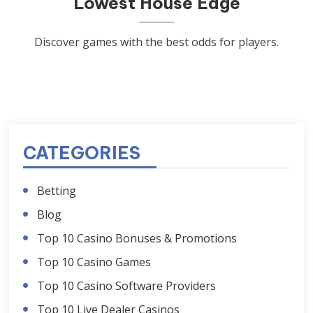
Lowest House Edge
Discover games with the best odds for players.
CATEGORIES
Betting
Blog
Top 10 Casino Bonuses & Promotions
Top 10 Casino Games
Top 10 Casino Software Providers
Top 10 Live Dealer Casinos