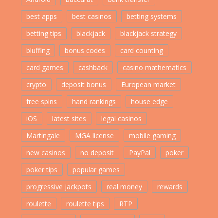
best apps
best casinos
betting systems
betting tips
blackjack
blackjack strategy
bluffing
bonus codes
card counting
card games
cashback
casino mathematics
crypto
deposit bonus
European market
free spins
hand rankings
house edge
iOS
latest sites
legal casinos
Martingale
MGA license
mobile gaming
new casinos
no deposit
PayPal
poker
poker tips
popular games
progressive jackpots
real money
rewards
roulette
roulette tips
RTP