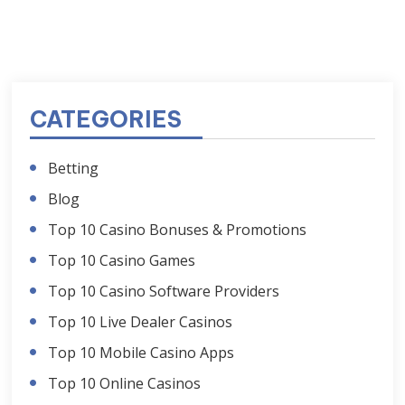
CATEGORIES
Betting
Blog
Top 10 Casino Bonuses & Promotions
Top 10 Casino Games
Top 10 Casino Software Providers
Top 10 Live Dealer Casinos
Top 10 Mobile Casino Apps
Top 10 Online Casinos