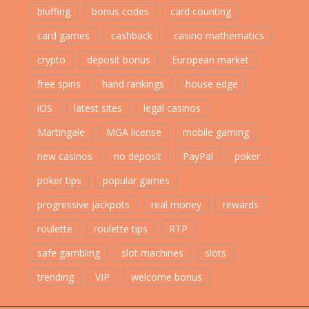
bluffing
bonus codes
card counting
card games
cashback
casino mathematics
crypto
deposit bonus
European market
free spins
hand rankings
house edge
iOS
latest sites
legal casinos
Martingale
MGA license
mobile gaming
new casinos
no deposit
PayPal
poker
poker tips
popular games
progressive jackpots
real money
rewards
roulette
roulette tips
RTP
safe gambling
slot machines
slots
trending
VIP
welcome bonus