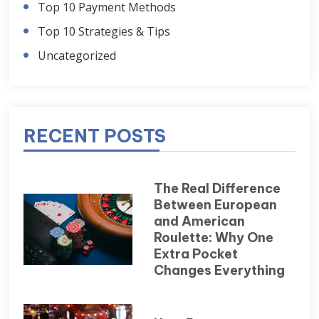
Top 10 Payment Methods
Top 10 Strategies & Tips
Uncategorized
RECENT POSTS
The Real Difference
Between European
and American
Roulette: Why One
Extra Pocket
Changes Everything