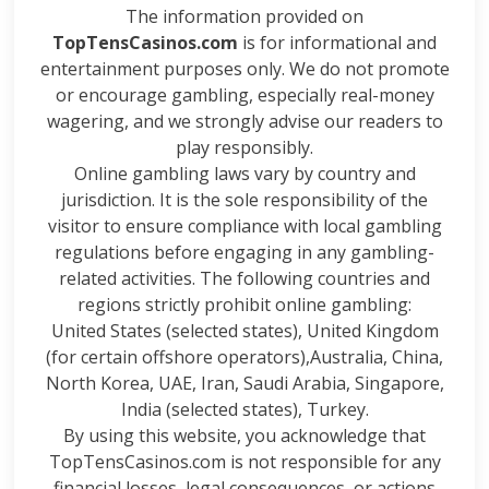
The information provided on
TopTensCasinos.com
is for informational and
entertainment purposes only. We do not promote
or encourage gambling, especially real-money
wagering, and we strongly advise our readers to
play responsibly.
Online gambling laws vary by country and
jurisdiction. It is the sole responsibility of the
visitor to ensure compliance with local gambling
regulations before engaging in any gambling-
related activities. The following countries and
regions strictly prohibit online gambling:
United States (selected states), United Kingdom
(for certain offshore operators),Australia, China,
North Korea, UAE, Iran, Saudi Arabia, Singapore,
India (selected states), Turkey.
By using this website, you acknowledge that
TopTensCasinos.com is not responsible for any
financial losses, legal consequences, or actions