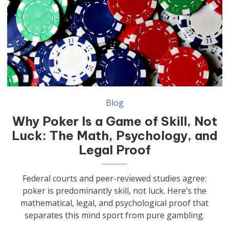
Amanda Jones
Unsplash
Photo by
on
Blog
Why Poker Is a Game of Skill, Not
Luck: The Math, Psychology, and
Legal Proof
Federal courts and peer-reviewed studies agree:
poker is predominantly skill, not luck. Here’s the
mathematical, legal, and psychological proof that
separates this mind sport from pure gambling.