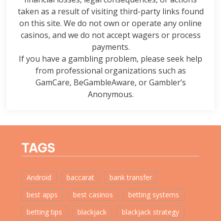
taken as a result of visiting third-party links found
on this site. We do not own or operate any online
casinos, and we do not accept wagers or process
payments.
If you have a gambling problem, please seek help
from professional organizations such as
GamCare, BeGambleAware, or Gambler’s
Anonymous.
TAGS
Android
baccarat
bank transfer
best apps
best casinos
betting systems
betting tips
blackjack
blackjack strategy