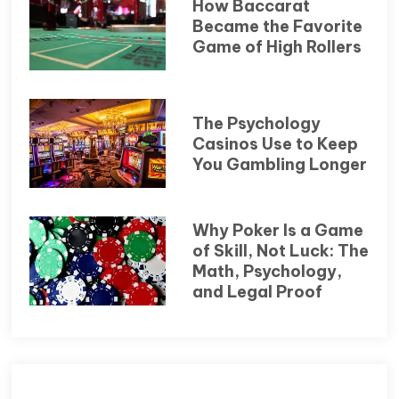
How Baccarat
Became the Favorite
Game of High Rollers
The Psychology
Casinos Use to Keep
You Gambling Longer
Why Poker Is a Game
of Skill, Not Luck: The
Math, Psychology,
and Legal Proof