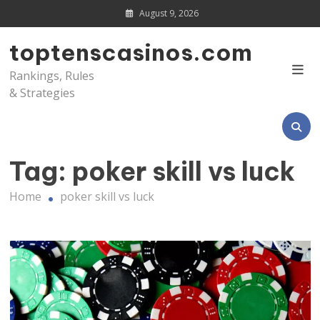
Skip
August 9, 2026
to
content
toptenscasinos.com
Rankings, Rules
& Strategies
Tag:
poker skill vs luck
Home
poker skill vs luck