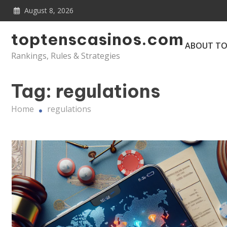
Skip
August 8, 2026
to
content
toptenscasinos.com
ABOUT TO
Rankings, Rules & Strategies
Tag:
regulations
Home
regulations