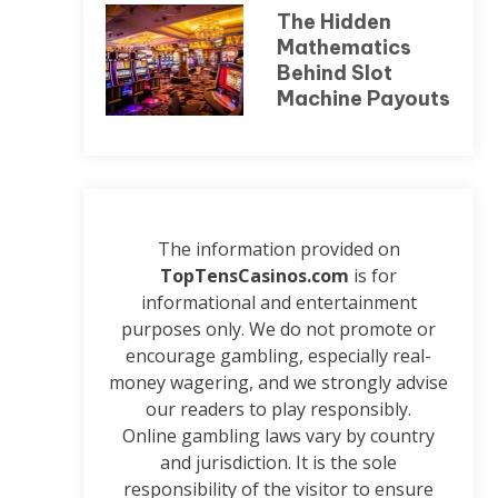
The Hidden
Mathematics
Behind Slot
Machine Payouts
The information provided on
TopTensCasinos.com
is for
informational and entertainment
purposes only. We do not promote or
encourage gambling, especially real-
money wagering, and we strongly advise
our readers to play responsibly.
Online gambling laws vary by country
and jurisdiction. It is the sole
responsibility of the visitor to ensure