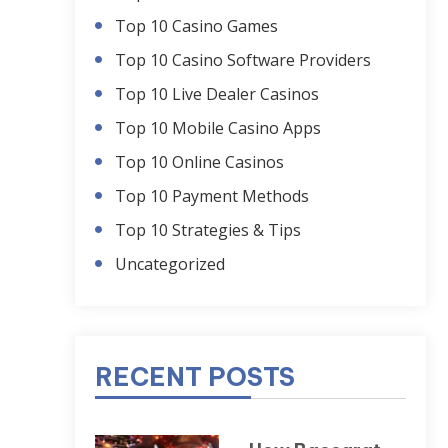
Top 10 Casino Games
Top 10 Casino Software Providers
Top 10 Live Dealer Casinos
Top 10 Mobile Casino Apps
Top 10 Online Casinos
Top 10 Payment Methods
Top 10 Strategies & Tips
Uncategorized
RECENT POSTS