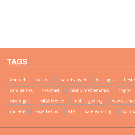
TAGS
Android
baccarat
bank transfer
best apps
best 
card games
cashback
casino mathematics
crypto
Martingale
MGA license
mobile gaming
new casino
roulette
roulette tips
RTP
safe gambling
slot m