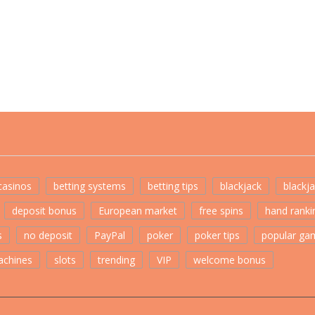
casinos
betting systems
betting tips
blackjack
blackj
deposit bonus
European market
free spins
hand ranki
s
no deposit
PayPal
poker
poker tips
popular ga
achines
slots
trending
VIP
welcome bonus