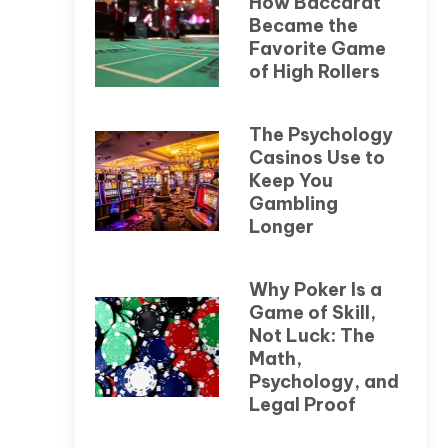
How Baccarat
Became the
Favorite Game
of High Rollers
The Psychology
Casinos Use to
Keep You
Gambling
Longer
Why Poker Is a
Game of Skill,
Not Luck: The
Math,
Psychology, and
Legal Proof