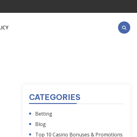
LICY
CATEGORIES
Betting
Blog
Top 10 Casino Bonuses & Promotions