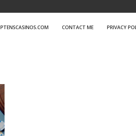
PTENSCASINOS.COM
CONTACT ME
PRIVACY PO