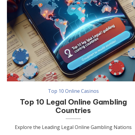
A smartphone screen displaying a world map within a casino app, with highlighted regions where online gambling is legal. The screen shows a ‘Top 10 Legal Gambling Countries’ banner. The background outside the phone has a legal-themed design with a judge’s gavel, documents, and a subtle casino chip pattern.
Top 10 Online Casinos
Top 10 Legal Online Gambling
Countries
Explore the Leading Legal Online Gambling Nations