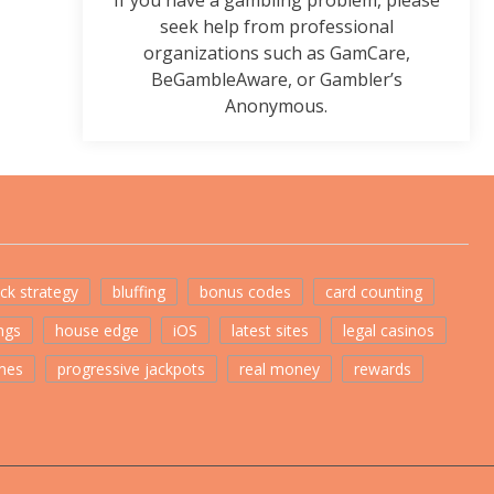
If you have a gambling problem, please
seek help from professional
organizations such as GamCare,
BeGambleAware, or Gambler’s
Anonymous.
ack strategy
bluffing
bonus codes
card counting
ngs
house edge
iOS
latest sites
legal casinos
mes
progressive jackpots
real money
rewards