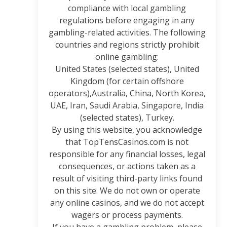
compliance with local gambling
regulations before engaging in any
gambling-related activities. The following
countries and regions strictly prohibit
online gambling:
United States (selected states), United
Kingdom (for certain offshore
operators),Australia, China, North Korea,
UAE, Iran, Saudi Arabia, Singapore, India
(selected states), Turkey.
By using this website, you acknowledge
that TopTensCasinos.com is not
responsible for any financial losses, legal
consequences, or actions taken as a
result of visiting third-party links found
on this site. We do not own or operate
any online casinos, and we do not accept
wagers or process payments.