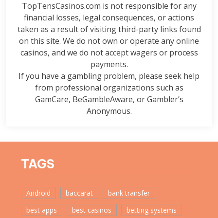
TopTensCasinos.com is not responsible for any
financial losses, legal consequences, or actions
taken as a result of visiting third-party links found
on this site. We do not own or operate any online
casinos, and we do not accept wagers or process
payments.
If you have a gambling problem, please seek help
from professional organizations such as
GamCare, BeGambleAware, or Gambler’s
Anonymous.
TAGS
Android
baccarat
bank transfer
best apps
best casinos
betting systems