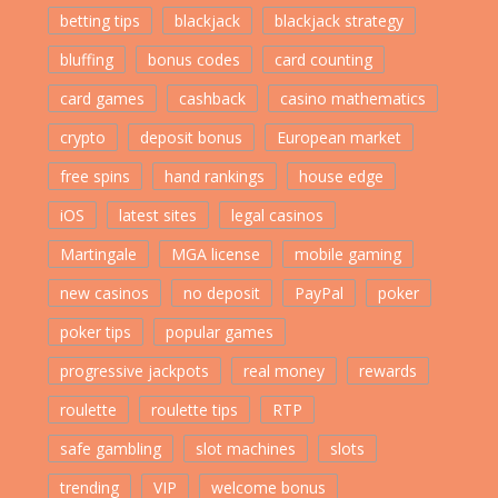
betting tips
blackjack
blackjack strategy
bluffing
bonus codes
card counting
card games
cashback
casino mathematics
crypto
deposit bonus
European market
free spins
hand rankings
house edge
iOS
latest sites
legal casinos
Martingale
MGA license
mobile gaming
new casinos
no deposit
PayPal
poker
poker tips
popular games
progressive jackpots
real money
rewards
roulette
roulette tips
RTP
safe gambling
slot machines
slots
trending
VIP
welcome bonus