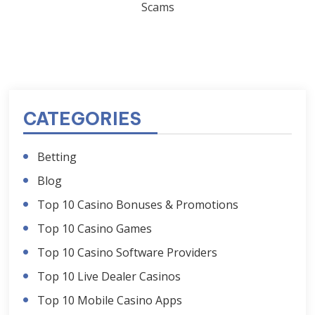
Scams
CATEGORIES
Betting
Blog
Top 10 Casino Bonuses & Promotions
Top 10 Casino Games
Top 10 Casino Software Providers
Top 10 Live Dealer Casinos
Top 10 Mobile Casino Apps