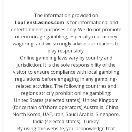
The information provided on
TopTensCasinos.com
is for informational and
entertainment purposes only. We do not promote
or encourage gambling, especially real-money
wagering, and we strongly advise our readers to
play responsibly.
Online gambling laws vary by country and
jurisdiction. It is the sole responsibility of the
visitor to ensure compliance with local gambling
regulations before engaging in any gambling-
related activities. The following countries and
regions strictly prohibit online gambling:
United States (selected states), United Kingdom
(for certain offshore operators),Australia, China,
North Korea, UAE, Iran, Saudi Arabia, Singapore,
India (selected states), Turkey.
By using this website, you acknowledge that