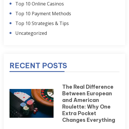
Top 10 Online Casinos
Top 10 Payment Methods
Top 10 Strategies & Tips
Uncategorized
RECENT POSTS
The Real Difference
Between European
and American
Roulette: Why One
Extra Pocket
Changes Everything