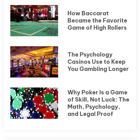
How Baccarat
Became the Favorite
Game of High Rollers
The Psychology
Casinos Use to Keep
You Gambling Longer
Why Poker Is a Game
of Skill, Not Luck: The
Math, Psychology,
and Legal Proof