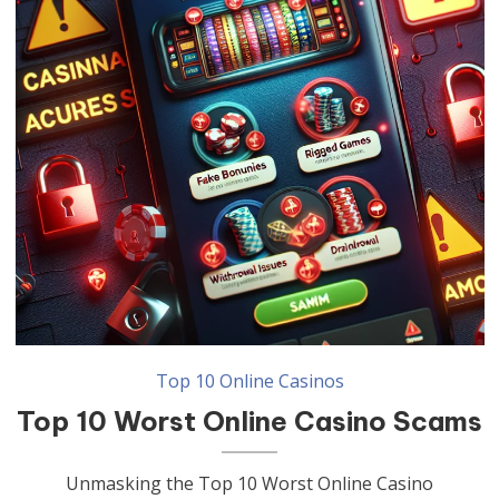
A smartphone screen displaying a warning sign within an online casino app. The screen shows scam alerts like ‘Fake Bonuses,’ ‘Rigged Games,’ and ‘Withdrawal Issues,’ each with red warning icons. A ‘Top 10 Casino Scams’ banner is at the top. The background outside the phone has a dark, cautionary theme with padlocks and red security alerts, symbolizing online fraud prevention.
Top 10 Online Casinos
Top 10 Worst Online Casino Scams
Unmasking the Top 10 Worst Online Casino