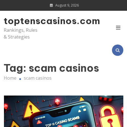
Skip
August 9, 2026
to
content
toptenscasinos.com
Rankings, Rules
& Strategies
Tag:
scam casinos
Home
scam casinos