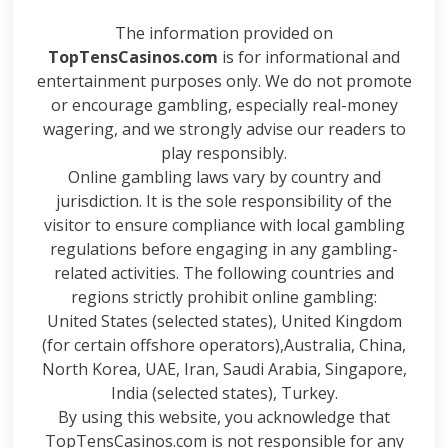
The information provided on
TopTensCasinos.com
is for informational and
entertainment purposes only. We do not promote
or encourage gambling, especially real-money
wagering, and we strongly advise our readers to
play responsibly.
Online gambling laws vary by country and
jurisdiction. It is the sole responsibility of the
visitor to ensure compliance with local gambling
regulations before engaging in any gambling-
related activities. The following countries and
regions strictly prohibit online gambling:
United States (selected states), United Kingdom
(for certain offshore operators),Australia, China,
North Korea, UAE, Iran, Saudi Arabia, Singapore,
India (selected states), Turkey.
By using this website, you acknowledge that
TopTensCasinos.com is not responsible for any