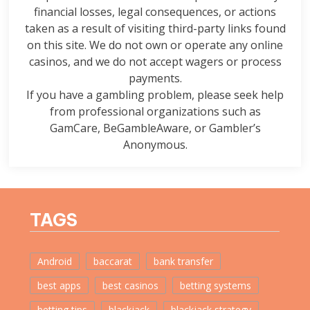
financial losses, legal consequences, or actions
taken as a result of visiting third-party links found
on this site. We do not own or operate any online
casinos, and we do not accept wagers or process
payments.
If you have a gambling problem, please seek help
from professional organizations such as
GamCare, BeGambleAware, or Gambler’s
Anonymous.
TAGS
Android
baccarat
bank transfer
best apps
best casinos
betting systems
betting tips
blackjack
blackjack strategy