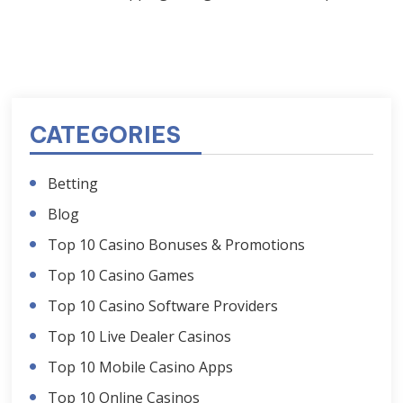
CATEGORIES
Betting
Blog
Top 10 Casino Bonuses & Promotions
Top 10 Casino Games
Top 10 Casino Software Providers
Top 10 Live Dealer Casinos
Top 10 Mobile Casino Apps
Top 10 Online Casinos