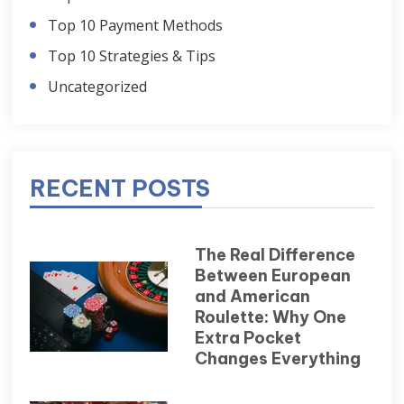
Top 10 Payment Methods
Top 10 Strategies & Tips
Uncategorized
RECENT POSTS
The Real Difference
Between European
and American
Roulette: Why One
Extra Pocket
Changes Everything