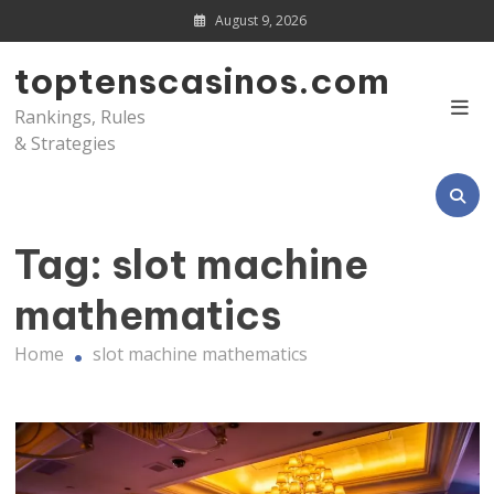
Skip
August 9, 2026
to
content
toptenscasinos.com
Rankings, Rules
& Strategies
Tag:
slot machine
mathematics
Home
slot machine mathematics