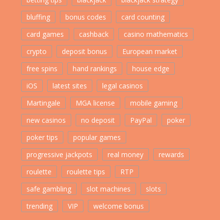
bluffing
bonus codes
card counting
card games
cashback
casino mathematics
crypto
deposit bonus
European market
free spins
hand rankings
house edge
iOS
latest sites
legal casinos
Martingale
MGA license
mobile gaming
new casinos
no deposit
PayPal
poker
poker tips
popular games
progressive jackpots
real money
rewards
roulette
roulette tips
RTP
safe gambling
slot machines
slots
trending
VIP
welcome bonus