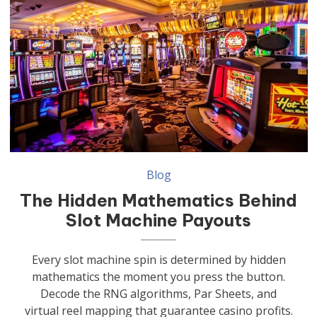
Unsplash
Photo by
Kvnga
on
Blog
The Hidden Mathematics Behind
Slot Machine Payouts
Every slot machine spin is determined by hidden
mathematics the moment you press the button.
Decode the RNG algorithms, Par Sheets, and
virtual reel mapping that guarantee casino profits.