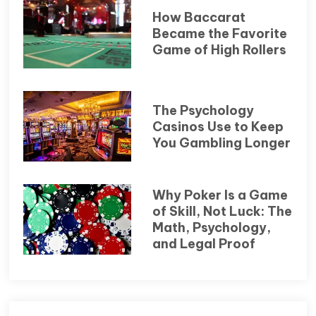
How Baccarat
Became the Favorite
Game of High Rollers
The Psychology
Casinos Use to Keep
You Gambling Longer
Why Poker Is a Game
of Skill, Not Luck: The
Math, Psychology,
and Legal Proof