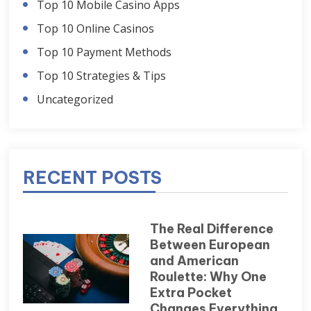
Top 10 Mobile Casino Apps
Top 10 Online Casinos
Top 10 Payment Methods
Top 10 Strategies & Tips
Uncategorized
RECENT POSTS
The Real Difference
Between European
and American
Roulette: Why One
Extra Pocket
Changes Everything