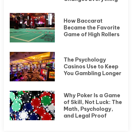
How Baccarat
Became the Favorite
Game of High Rollers
The Psychology
Casinos Use to Keep
You Gambling Longer
Why Poker Is a Game
of Skill, Not Luck: The
Math, Psychology,
and Legal Proof