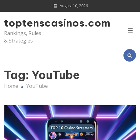
Skip
August 10, 2026
to
content
toptenscasinos.com
Rankings, Rules
& Strategies
Tag:
YouTube
Home
YouTube