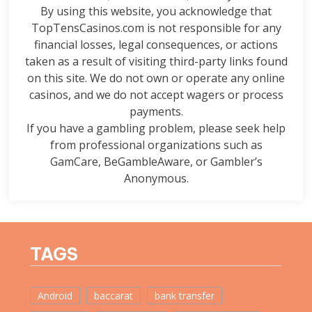
By using this website, you acknowledge that
TopTensCasinos.com is not responsible for any
financial losses, legal consequences, or actions
taken as a result of visiting third-party links found
on this site. We do not own or operate any online
casinos, and we do not accept wagers or process
payments.
If you have a gambling problem, please seek help
from professional organizations such as
GamCare, BeGambleAware, or Gambler’s
Anonymous.
TAGS
Android
baccarat
bank transfer