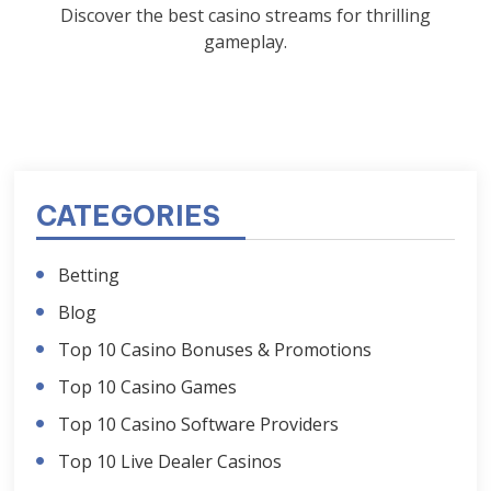
Discover the best casino streams for thrilling
gameplay.
CATEGORIES
Betting
Blog
Top 10 Casino Bonuses & Promotions
Top 10 Casino Games
Top 10 Casino Software Providers
Top 10 Live Dealer Casinos