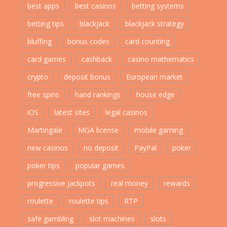
best apps
best casinos
betting systems
betting tips
blackjack
blackjack strategy
bluffing
bonus codes
card counting
card games
cashback
casino mathematics
crypto
deposit bonus
European market
free spins
hand rankings
house edge
iOS
latest sites
legal casinos
Martingale
MGA license
mobile gaming
new casinos
no deposit
PayPal
poker
poker tips
popular games
progressive jackpots
real money
rewards
roulette
roulette tips
RTP
safe gambling
slot machines
slots