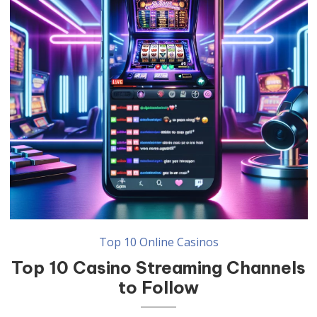
A smartphone screen displaying a live casino streamer playing a slot machine on Twitch or YouTube. The screen shows a chat window with excited viewers and a ‘Top 10 Casino Streamers’ banner. The background outside the phone has a neon-lit gaming setup with a webcam and colorful LED lighting, resembling a professional streaming environment.
Top 10 Online Casinos
Top 10 Casino Streaming Channels
to Follow