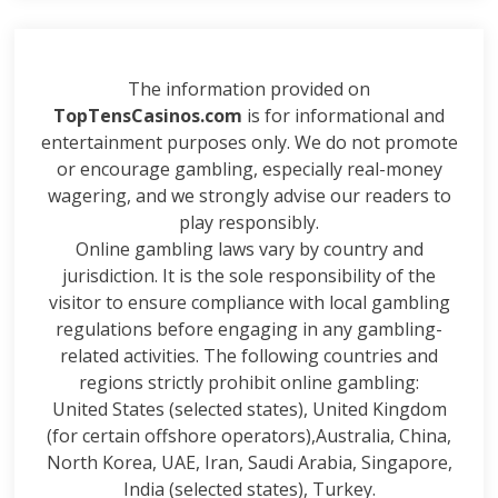
The information provided on
TopTensCasinos.com
is for informational and
entertainment purposes only. We do not promote
or encourage gambling, especially real-money
wagering, and we strongly advise our readers to
play responsibly.
Online gambling laws vary by country and
jurisdiction. It is the sole responsibility of the
visitor to ensure compliance with local gambling
regulations before engaging in any gambling-
related activities. The following countries and
regions strictly prohibit online gambling:
United States (selected states), United Kingdom
(for certain offshore operators),Australia, China,
North Korea, UAE, Iran, Saudi Arabia, Singapore,
India (selected states), Turkey.