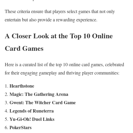
These criteria ensure that players select games that not only
entertain but also provide a rewarding experience.
A Closer Look at the Top 10 Online
Card Games
Here is a curated list of the top 10 online card games, celebrated
for their engaging gameplay and thriving player communities:
Hearthstone
Magic: The Gathering Arena
Gwent: The Witcher Card Game
Legends of Runeterra
Yu-Gi-Oh! Duel Links
PokerStars