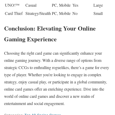
UNO!™
Casual
PC, Mobile
Yes
Large
Card Thief
Strategy/Stealth
PC, Mobile
No
Small
Conclusion: Elevating Your Online
Gaming Experience
Choosing the right card game can significantly enhance your
online gaming journey. With a diverse range of options from
strategic CCGs to enthralling roguelikes, there’s a game for every
type of player. Whether you’re looking to engage in complex
strategy, enjoy casual play, or participate in a global community,
online card games offer an enriching experience. Dive into the
world of online card games and discover a new realm of
entertainment and social engagement.