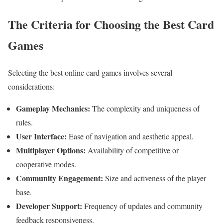
The Criteria for Choosing the Best Card
Games
Selecting the best online card games involves several
considerations:
Gameplay Mechanics:
The complexity and uniqueness of
rules.
User Interface:
Ease of navigation and aesthetic appeal.
Multiplayer Options:
Availability of competitive or
cooperative modes.
Community Engagement:
Size and activeness of the player
base.
Developer Support:
Frequency of updates and community
feedback responsiveness.