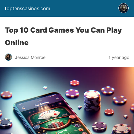
toptenscasinos.com
Top 10 Card Games You Can Play
Online
1 year ago
Jessica Monroe