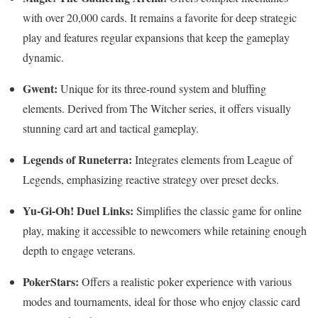
with over 20,000 cards. It remains a favorite for deep strategic
play and features regular expansions that keep the gameplay
dynamic.
Gwent:
Unique for its three-round system and bluffing
elements. Derived from The Witcher series, it offers visually
stunning card art and tactical gameplay.
Legends of Runeterra:
Integrates elements from League of
Legends, emphasizing reactive strategy over preset decks.
Yu-Gi-Oh! Duel Links:
Simplifies the classic game for online
play, making it accessible to newcomers while retaining enough
depth to engage veterans.
PokerStars:
Offers a realistic poker experience with various
modes and tournaments, ideal for those who enjoy classic card