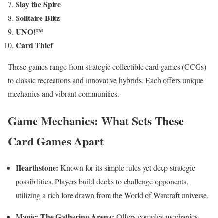
Slay the Spire
Solitaire Blitz
UNO!™
Card Thief
These games range from strategic collectible card games (CCGs)
to classic recreations and innovative hybrids. Each offers unique
mechanics and vibrant communities.
Game Mechanics: What Sets These
Card Games Apart
Hearthstone:
Known for its simple rules yet deep strategic
possibilities. Players build decks to challenge opponents,
utilizing a rich lore drawn from the World of Warcraft universe.
Magic: The Gathering Arena:
Offers complex mechanics