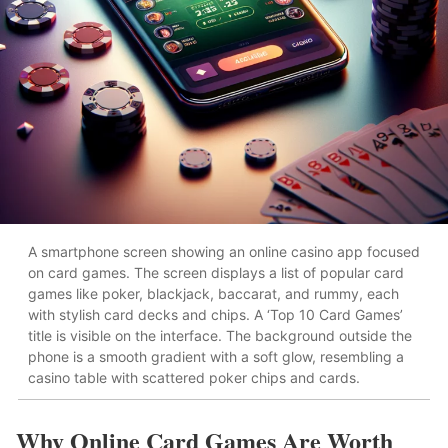
A smartphone screen showing an online casino app focused
on card games. The screen displays a list of popular card
games like poker, blackjack, baccarat, and rummy, each
with stylish card decks and chips. A ‘Top 10 Card Games’
title is visible on the interface. The background outside the
phone is a smooth gradient with a soft glow, resembling a
casino table with scattered poker chips and cards.
Why Online Card Games Are Worth