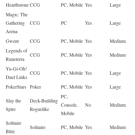
Hearthstone
CCG
PC, Mobile
Yes
Large
Magic: The
Gathering
CCG
PC
Yes
Large
Arena
Gwent
CCG
PC, Mobile
Yes
Medium
Legends of
CCG
PC, Mobile
Yes
Medium
Runeterra
Yu-Gi-Oh!
CCG
PC, Mobile
Yes
Large
Duel Links
PokerStars
Poker
PC, Mobile
Yes
Large
PC,
Slay the
Deck-Building
Console,
No
Medium
Spire
Roguelike
Mobile
Solitaire
Solitaire
PC, Mobile
Yes
Medium
Blitz