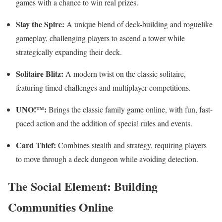
games with a chance to win real prizes.
Slay the Spire:
A unique blend of deck-building and roguelike
gameplay, challenging players to ascend a tower while
strategically expanding their deck.
Solitaire Blitz:
A modern twist on the classic solitaire,
featuring timed challenges and multiplayer competitions.
UNO!™:
Brings the classic family game online, with fun, fast-
paced action and the addition of special rules and events.
Card Thief:
Combines stealth and strategy, requiring players
to move through a deck dungeon while avoiding detection.
The Social Element: Building
Communities Online