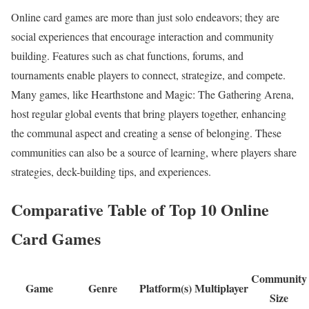
Online card games are more than just solo endeavors; they are
social experiences that encourage interaction and community
building. Features such as chat functions, forums, and
tournaments enable players to connect, strategize, and compete.
Many games, like Hearthstone and Magic: The Gathering Arena,
host regular global events that bring players together, enhancing
the communal aspect and creating a sense of belonging. These
communities can also be a source of learning, where players share
strategies, deck-building tips, and experiences.
Comparative Table of Top 10 Online
Card Games
Community
Game
Genre
Platform(s)
Multiplayer
Size