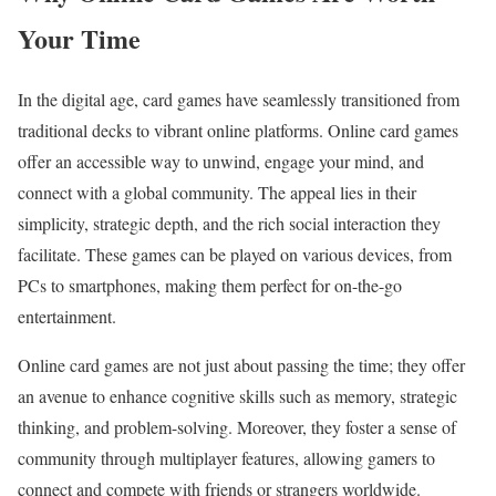
Your Time
In the digital age, card games have seamlessly transitioned from
traditional decks to vibrant online platforms. Online card games
offer an accessible way to unwind, engage your mind, and
connect with a global community. The appeal lies in their
simplicity, strategic depth, and the rich social interaction they
facilitate. These games can be played on various devices, from
PCs to smartphones, making them perfect for on-the-go
entertainment.
Online card games are not just about passing the time; they offer
an avenue to enhance cognitive skills such as memory, strategic
thinking, and problem-solving. Moreover, they foster a sense of
community through multiplayer features, allowing gamers to
connect and compete with friends or strangers worldwide.