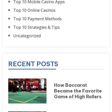
Top 10 Mobile Casino Apps
Top 10 Online Casinos
Top 10 Payment Methods
Top 10 Strategies & Tips
Uncategorized
RECENT POSTS
How Baccarat
Became the Favorite
Game of High Rollers