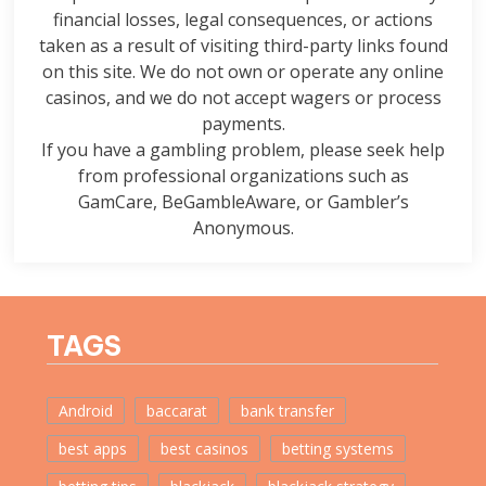
financial losses, legal consequences, or actions
taken as a result of visiting third-party links found
on this site. We do not own or operate any online
casinos, and we do not accept wagers or process
payments.
If you have a gambling problem, please seek help
from professional organizations such as
GamCare, BeGambleAware, or Gambler’s
Anonymous.
TAGS
Android
baccarat
bank transfer
best apps
best casinos
betting systems