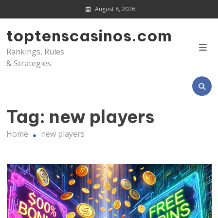
Skip
August 8, 2026
to
content
toptenscasinos.com
Rankings, Rules
& Strategies
Tag:
new players
Home
new players