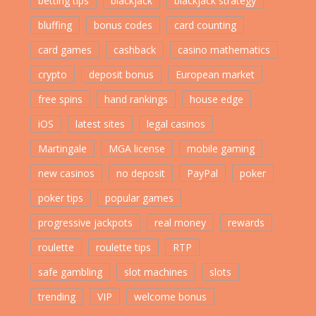
betting tips
blackjack
blackjack strategy
bluffing
bonus codes
card counting
card games
cashback
casino mathematics
crypto
deposit bonus
European market
free spins
hand rankings
house edge
iOS
latest sites
legal casinos
Martingale
MGA license
mobile gaming
new casinos
no deposit
PayPal
poker
poker tips
popular games
progressive jackpots
real money
rewards
roulette
roulette tips
RTP
safe gambling
slot machines
slots
trending
VIP
welcome bonus