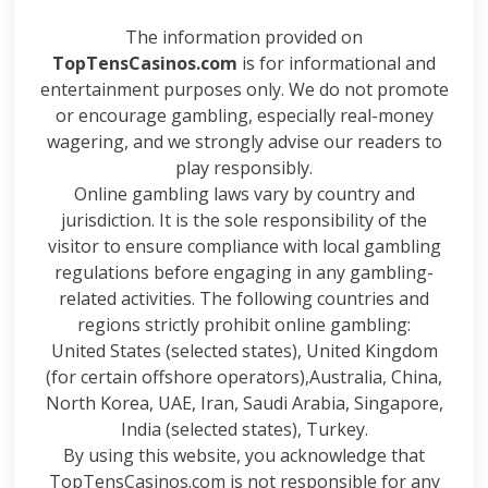
The information provided on
TopTensCasinos.com
is for informational and
entertainment purposes only. We do not promote
or encourage gambling, especially real-money
wagering, and we strongly advise our readers to
play responsibly.
Online gambling laws vary by country and
jurisdiction. It is the sole responsibility of the
visitor to ensure compliance with local gambling
regulations before engaging in any gambling-
related activities. The following countries and
regions strictly prohibit online gambling:
United States (selected states), United Kingdom
(for certain offshore operators),Australia, China,
North Korea, UAE, Iran, Saudi Arabia, Singapore,
India (selected states), Turkey.
By using this website, you acknowledge that
TopTensCasinos.com is not responsible for any