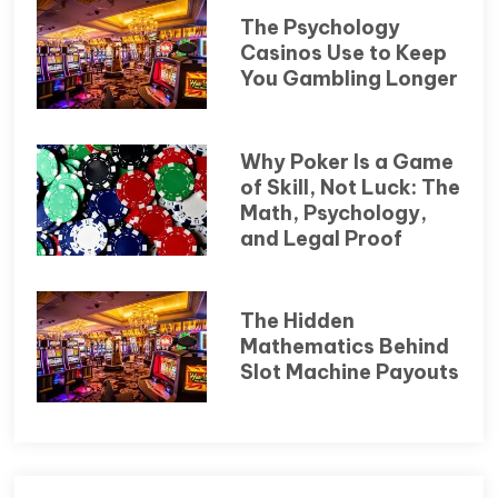
The Psychology
Casinos Use to Keep
You Gambling Longer
Why Poker Is a Game
of Skill, Not Luck: The
Math, Psychology,
and Legal Proof
The Hidden
Mathematics Behind
Slot Machine Payouts