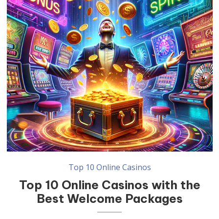
Top 10 Online Casinos
Top 10 Online Casinos with the
Best Welcome Packages