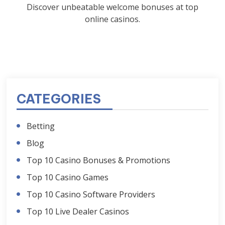
Discover unbeatable welcome bonuses at top
online casinos.
CATEGORIES
Betting
Blog
Top 10 Casino Bonuses & Promotions
Top 10 Casino Games
Top 10 Casino Software Providers
Top 10 Live Dealer Casinos