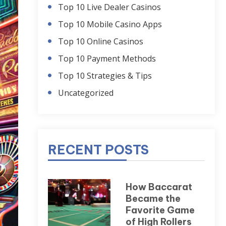
Top 10 Live Dealer Casinos
Top 10 Mobile Casino Apps
Top 10 Online Casinos
Top 10 Payment Methods
Top 10 Strategies & Tips
Uncategorized
RECENT POSTS
How Baccarat
Became the
Favorite Game
of High Rollers