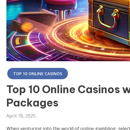
TOP 10 ONLINE CASINOS
Top 10 Online Casinos 
Packages
April 18, 2025
When venturing into the world of online gambling, select