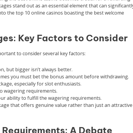
ges stand out as an essential element that can significantl
into the top 10 online casinos boasting the best welcome
es: Key Factors to Consider
rtant to consider several key factors:
n, but bigger isn’t always better.
imes you must bet the bonus amount before withdrawing.
age, especially for slot enthusiasts.
 to wagering requirements.
ur ability to fulfill the wagering requirements.
age that offers genuine value rather than just an attractive
 Requirements: A Debate