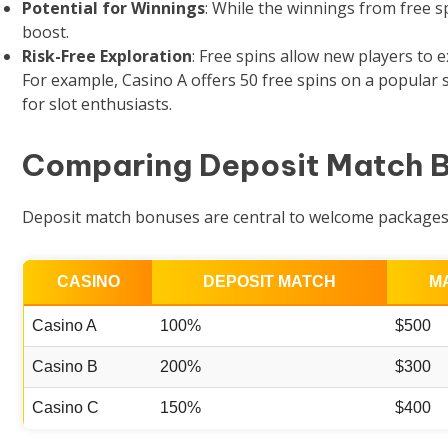
Potential for Winnings
: While the winnings from free sp
boost.
Risk-Free Exploration
: Free spins allow new players to 
For example, Casino A offers 50 free spins on a popular 
for slot enthusiasts.
Comparing Deposit Match 
Deposit match bonuses are central to welcome packages.
CASINO
DEPOSIT MATCH
M
Casino A
100%
$500
Casino B
200%
$300
Casino C
150%
$400