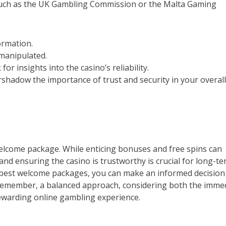
, such as the UK Gambling Commission or the Malta Gaming
ormation.
 manipulated.
or insights into the casino’s reliability.
hadow the importance of trust and security in your overall
elcome package. While enticing bonuses and free spins can
and ensuring the casino is trustworthy is crucial for long-t
he best welcome packages, you can make an informed decision
 Remember, a balanced approach, considering both the imme
rewarding online gambling experience.