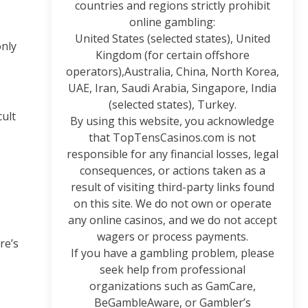
countries and regions strictly prohibit
online gambling:
United States (selected states), United
only
Kingdom (for certain offshore
operators),Australia, China, North Korea,
UAE, Iran, Saudi Arabia, Singapore, India
(selected states), Turkey.
cult
By using this website, you acknowledge
that TopTensCasinos.com is not
responsible for any financial losses, legal
consequences, or actions taken as a
result of visiting third-party links found
on this site. We do not own or operate
any online casinos, and we do not accept
wagers or process payments.
re’s
If you have a gambling problem, please
seek help from professional
organizations such as GamCare,
BeGambleAware, or Gambler’s