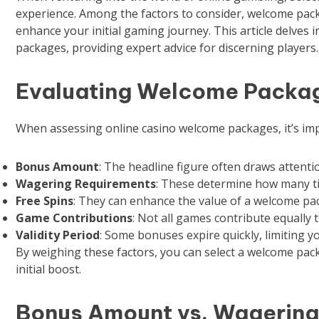
experience. Among the factors to consider, welcome packa
enhance your initial gaming journey. This article delves 
packages, providing expert advice for discerning players.
Evaluating Welcome Packag
When assessing online casino welcome packages, it’s impo
Bonus Amount
: The headline figure often draws attentio
Wagering Requirements
: These determine how many t
Free Spins
: They can enhance the value of a welcome pack
Game Contributions
: Not all games contribute equally
Validity Period
: Some bonuses expire quickly, limiting yo
By weighing these factors, you can select a welcome pack
initial boost.
Bonus Amount vs. Wagering