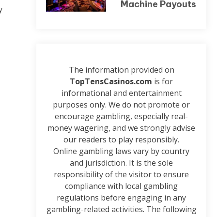
Machine Payouts
y
The information provided on
TopTensCasinos.com
is for
informational and entertainment
purposes only. We do not promote or
encourage gambling, especially real-
money wagering, and we strongly advise
our readers to play responsibly.
Online gambling laws vary by country
and jurisdiction. It is the sole
responsibility of the visitor to ensure
compliance with local gambling
regulations before engaging in any
gambling-related activities. The following