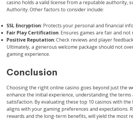
casino holds a valid license from a reputable authority
Authority. Other factors to consider include:
SSL Encryption
: Protects your personal and financial inf
Fair Play Certification
: Ensures games are fair and not
Positive Reputation
: Check reviews and player feedback f
Ultimately, a generous welcome package should not overs
gaming experience.
Conclusion
Choosing the right online casino goes beyond just the w
enhance the initial experience, understanding the terms 
satisfaction. By evaluating these top 10 casinos with t
aligns with your gaming preferences and expectations.
rewards and the long-term benefits, will yield the most 