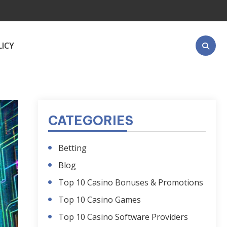
LICY
CATEGORIES
Betting
Blog
Top 10 Casino Bonuses & Promotions
Top 10 Casino Games
Top 10 Casino Software Providers