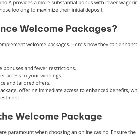
sino A provides a more substantial bonus with lower wageri
ose looking to maximize their initial deposit.
hance Welcome Packages?
t complement welcome packages. Here’s how they can enhanc
ue bonuses and fewer restrictions.
ker access to your winnings.
ce and tailored offers.
 package, offering immediate access to enhanced benefits, wh
vestment.
d the Welcome Package
y are paramount when choosing an online casino. Ensure the