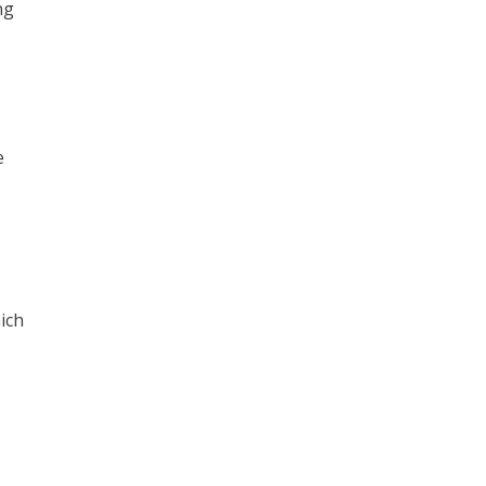
ng
e
ich