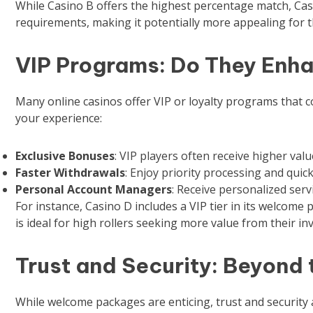
While Casino B offers the highest percentage match, Ca
requirements, making it potentially more appealing for th
VIP Programs: Do They En
Many online casinos offer VIP or loyalty programs tha
your experience:
Exclusive Bonuses
: VIP players often receive higher val
Faster Withdrawals
: Enjoy priority processing and quic
Personal Account Managers
: Receive personalized servi
For instance, Casino D includes a VIP tier in its welcome
is ideal for high rollers seeking more value from their in
Trust and Security: Beyon
While welcome packages are enticing, trust and securit