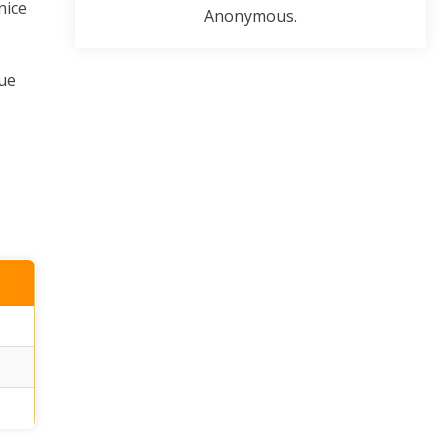
nice
Anonymous.
lue