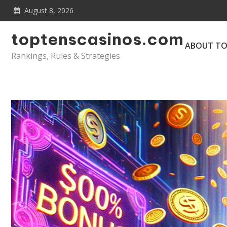
Skip
August 8, 2026
to
content
toptenscasinos.com
ABOUT TO
Rankings, Rules & Strategies