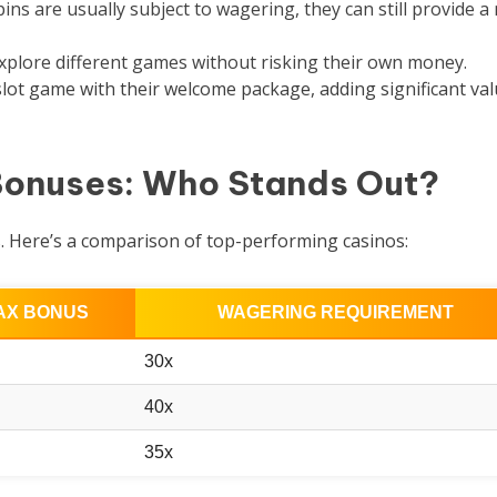
ins are usually subject to wagering, they can still provide a 
explore different games without risking their own money.
slot game with their welcome package, adding significant va
Bonuses: Who Stands Out?
 Here’s a comparison of top-performing casinos:
AX BONUS
WAGERING REQUIREMENT
30x
40x
35x