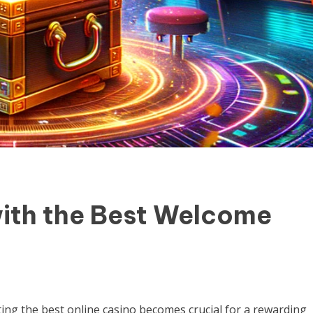
with the Best Welcome
ing the best online casino becomes crucial for a rewarding