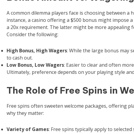
A common dilemma players face is choosing between a 
instance, a casino offering a $500 bonus might impose a
a 20x requirement. The latter might be more appealing fo
Consider the following:
High Bonus, High Wagers
: While the large bonus may s
to cash out.
Low Bonus, Low Wagers
: Easier to clear and often more 
Ultimately, preference depends on your playing style and 
The Role of Free Spins in W
Free spins often sweeten welcome packages, offering pla
why they matter:
Variety of Games
: Free spins typically apply to selecte