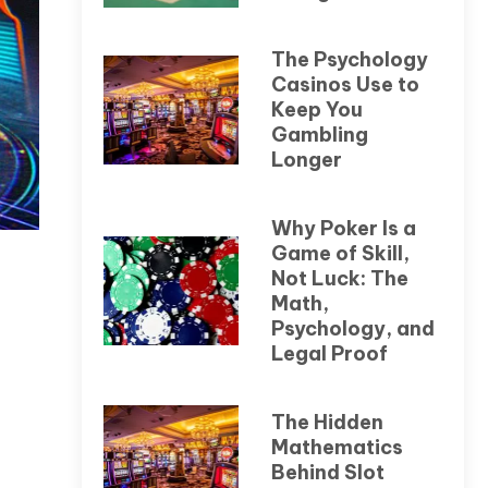
The Psychology
Casinos Use to
Keep You
Gambling
Longer
Why Poker Is a
Game of Skill,
Not Luck: The
Math,
Psychology, and
Legal Proof
The Hidden
Mathematics
Behind Slot