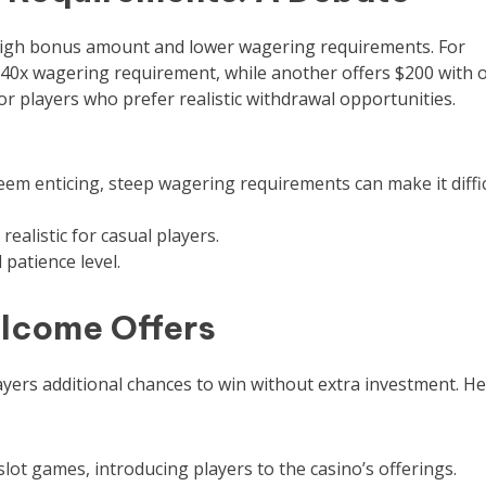
high bonus amount and lower wagering requirements. For
 40x wagering requirement, while another offers $200 with 
r players who prefer realistic withdrawal opportunities.
eem enticing, steep wagering requirements can make it diffi
realistic for casual players.
patience level.
elcome Offers
yers additional chances to win without extra investment. He
d slot games, introducing players to the casino’s offerings.