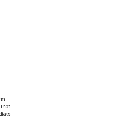
erm
 that
diate