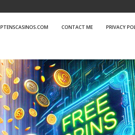
PTENSCASINOS.COM
CONTACT ME
PRIVACY PO