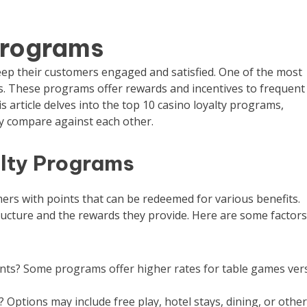
Programs
keep their customers engaged and satisfied. One of the most
ms. These programs offer rewards and incentives to frequent
 article delves into the top 10 casino loyalty programs,
ey compare against each other.
alty Programs
rs with points that can be redeemed for various benefits.
ructure and the rewards they provide. Here are some factors
ints? Some programs offer higher rates for table games ver
 Options may include free play, hotel stays, dining, or other