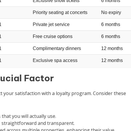
1
Exclusive show tickets
6 months
Priority seating at concerts
No expiry
1
Private jet service
6 months
1
Free cruise options
6 months
1
Complimentary dinners
12 months
1
Exclusive spa access
12 months
rucial Factor
ct your satisfaction with a loyalty program. Consider these
that you will actually use.
s straightforward and transparent.
d across multiple properties, enhancing their value.