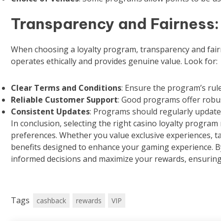
Transparency and Fairness:
When choosing a loyalty program, transparency and fairn
operates ethically and provides genuine value. Look for:
Clear Terms and Conditions
: Ensure the program’s rul
Reliable Customer Support
: Good programs offer robus
Consistent Updates
: Programs should regularly update 
In conclusion, selecting the right casino loyalty program
preferences. Whether you value exclusive experiences, tan
benefits designed to enhance your gaming experience. 
informed decisions and maximize your rewards, ensuring
Tags
cashback
rewards
VIP