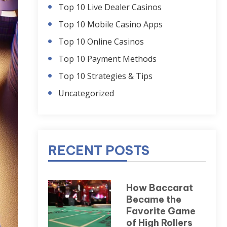
Top 10 Live Dealer Casinos
Top 10 Mobile Casino Apps
Top 10 Online Casinos
Top 10 Payment Methods
Top 10 Strategies & Tips
Uncategorized
RECENT POSTS
How Baccarat
Became the
Favorite Game
of High Rollers