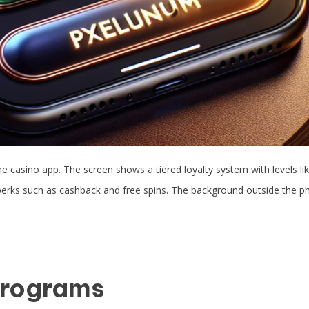
 casino app. The screen shows a tiered loyalty system with levels li
ve perks such as cashback and free spins. The background outside the 
Programs