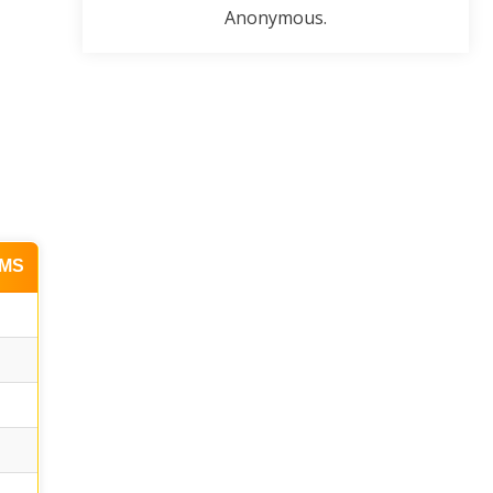
Anonymous.
RMS