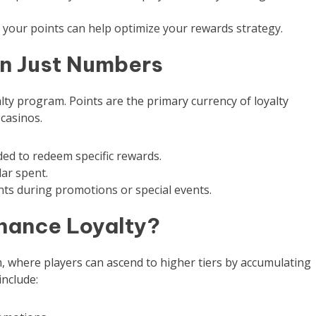
f your points can help optimize your rewards strategy.
an Just Numbers
alty program. Points are the primary currency of loyalty
 casinos.
ed to redeem specific rewards.
ar spent.
nts during promotions or special events.
nhance Loyalty?
, where players can ascend to higher tiers by accumulating
include: