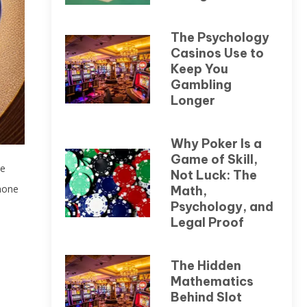
The Psychology
Casinos Use to
Keep You
Gambling
Longer
Why Poker Is a
Game of Skill,
ke
Not Luck: The
phone
Math,
Psychology, and
Legal Proof
The Hidden
Mathematics
Behind Slot