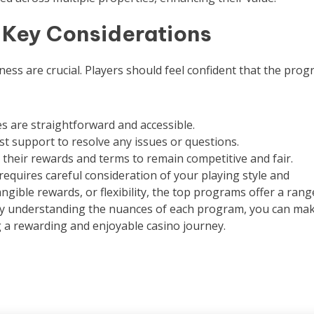
 Key Considerations
ess are crucial. Players should feel confident that the pro
es are straightforward and accessible.
t support to resolve any issues or questions.
their rewards and terms to remain competitive and fair.
 requires careful consideration of your playing style and
gible rewards, or flexibility, the top programs offer a rang
By understanding the nuances of each program, you can ma
 a rewarding and enjoyable casino journey.