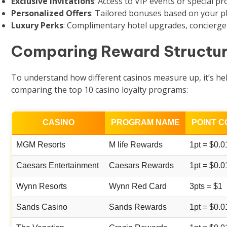
Exclusive Invitations
: Access to VIP events or special p
Personalized Offers
: Tailored bonuses based on your pl
Luxury Perks
: Complimentary hotel upgrades, concierge se
Comparing Reward Structur
To understand how different casinos measure up, it’s hel
comparing the top 10 casino loyalty programs:
CASINO
PROGRAM NAME
POINT 
MGM Resorts
M life Rewards
1pt = $0.0
Caesars Entertainment
Caesars Rewards
1pt = $0.0
Wynn Resorts
Wynn Red Card
3pts = $1
Sands Casino
Sands Rewards
1pt = $0.0