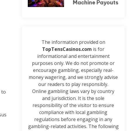
Machine Payouts
The information provided on
TopTensCasinos.com
is for
informational and entertainment
purposes only. We do not promote or
encourage gambling, especially real-
money wagering, and we strongly advise
our readers to play responsibly.
Online gambling laws vary by country
 to
and jurisdiction. It is the sole
responsibility of the visitor to ensure
compliance with local gambling
sus
regulations before engaging in any
gambling-related activities. The following