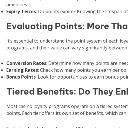
amenities.
Expiry Terms
: Do points expire? Knowing the lifespan o
Evaluating Points: More Th
It’s essential to understand the point system of each loy
programs, and their value can vary significantly between
Conversion Rates
: Determine how many points are need
Earning Rates
: Check how many points you earn per doll
Bonus Points
: Look for opportunities to earn bonus poi
Tiered Benefits: Do They E
Most casino loyalty programs operate on a tiered system
points. Each tier offers its own set of benefits, which can 