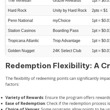
The Venetian
Grazie Rewards
1pt = $0.0
Hard Rock
Unity by Hard Rock
2pts = $1
Penn National
myChoice
1pt = $0.0
Station Casinos
Boarding Pass
1pt = $0.0
Tropicana Atlantic
Trop Advantage
1pt = $0.0
Golden Nugget
24K Select Club
1pt = $0.0
Redemption Flexibility: A C
The flexibility of redeeming points can significantly impa
factors:
Variety of Rewards
: Ensure the program offers rewards 
Ease of Redemption
: Check if the redemption process i
Choice of Venues
: Some programs allow points to be use