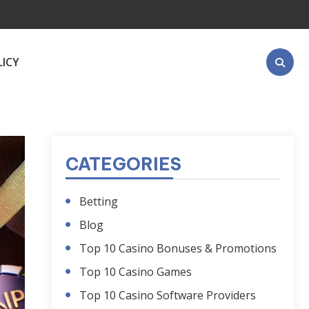
LICY
CATEGORIES
Betting
Blog
Top 10 Casino Bonuses & Promotions
Top 10 Casino Games
Top 10 Casino Software Providers