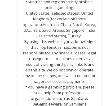
countries and regions strictly prohibit
online gambling:
United States (selected states), United
Kingdom (for certain offshore
operators),Australia, China, North Korea,
UAE, Iran, Saudi Arabia, Singapore, India
(selected states), Turkey.
By using this website, you acknowledge
that TopTensCasinos.com is not
responsible for any financial losses, legal
consequences, or actions taken as a
result of visiting third-party links found
on this site. We do not own or operate
any online casinos, and we do not accept
wagers or process payments.
If you have a gambling problem, please
seek help from professional
organizations such as GamCare,
BeGambleAware, or Gambler’s