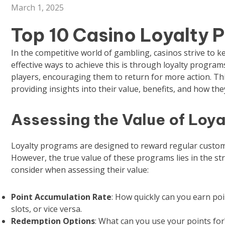
March 1, 2025
Top 10 Casino Loyalty 
In the competitive world of gambling, casinos strive to 
effective ways to achieve this is through loyalty progra
players, encouraging them to return for more action. This
providing insights into their value, benefits, and how th
Assessing the Value of Loy
Loyalty programs are designed to reward regular custome
However, the true value of these programs lies in the st
consider when assessing their value:
Point Accumulation Rate
: How quickly can you earn po
slots, or vice versa.
Redemption Options
: What can you use your points for?