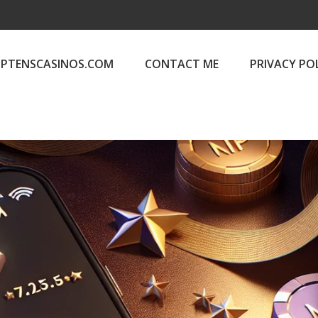
PTENSCASINOS.COM
CONTACT ME
PRIVACY PO