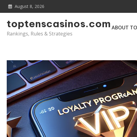
Skip
August 8, 2026
to
content
toptenscasinos.com
ABOUT TO
Rankings, Rules & Strategies