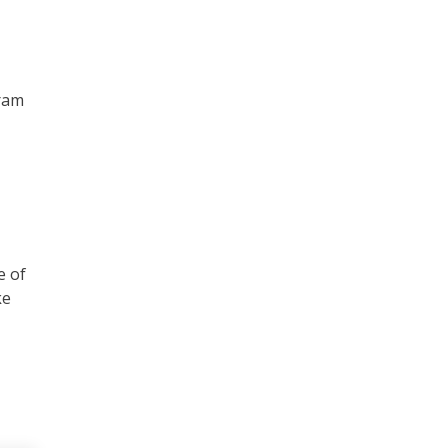
gram
e of
ke