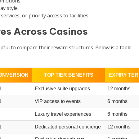
romotions.
ay style.
rvices, or priority access to facilities.
es Across Casinos
pful to compare their reward structures. Below is a table
CONVERSION
TOP TIER BENEFITS
EXPIRY TE
1
Exclusive suite upgrades
12 months
1
VIP access to events
6 months
Luxury travel experiences
6 months
1
Dedicated personal concierge
12 months