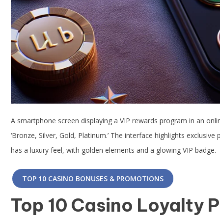
A smartphone screen displaying a VIP rewards program in an online
‘Bronze, Silver, Gold, Platinum.’ The interface highlights exclusi
has a luxury feel, with golden elements and a glowing VIP badge.
TOP 10 CASINO BONUSES & PROMOTIONS
Top 10 Casino Loyalty 