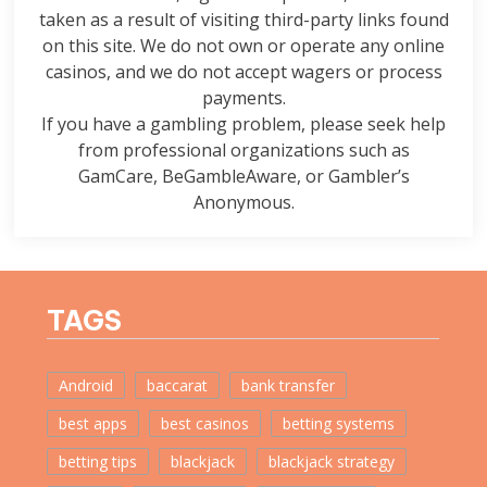
taken as a result of visiting third-party links found
on this site. We do not own or operate any online
casinos, and we do not accept wagers or process
payments.
If you have a gambling problem, please seek help
from professional organizations such as
GamCare, BeGambleAware, or Gambler’s
Anonymous.
TAGS
Android
baccarat
bank transfer
best apps
best casinos
betting systems
betting tips
blackjack
blackjack strategy