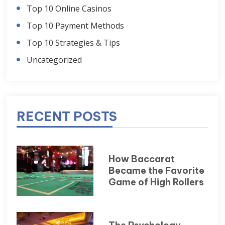
Top 10 Online Casinos
Top 10 Payment Methods
Top 10 Strategies & Tips
Uncategorized
RECENT POSTS
How Baccarat
Became the Favorite
Game of High Rollers