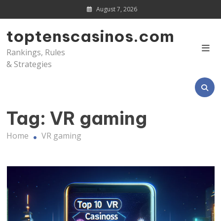
Skip
August 7, 2026
to
content
toptenscasinos.com
Rankings, Rules
& Strategies
Tag:
VR gaming
Home
VR gaming