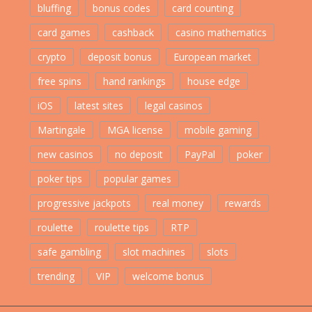
bluffing
bonus codes
card counting
card games
cashback
casino mathematics
crypto
deposit bonus
European market
free spins
hand rankings
house edge
iOS
latest sites
legal casinos
Martingale
MGA license
mobile gaming
new casinos
no deposit
PayPal
poker
poker tips
popular games
progressive jackpots
real money
rewards
roulette
roulette tips
RTP
safe gambling
slot machines
slots
trending
VIP
welcome bonus