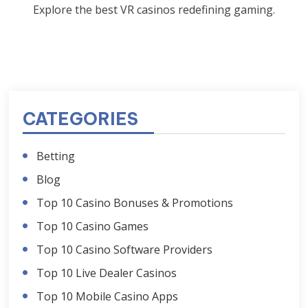
Explore the best VR casinos redefining gaming.
CATEGORIES
Betting
Blog
Top 10 Casino Bonuses & Promotions
Top 10 Casino Games
Top 10 Casino Software Providers
Top 10 Live Dealer Casinos
Top 10 Mobile Casino Apps