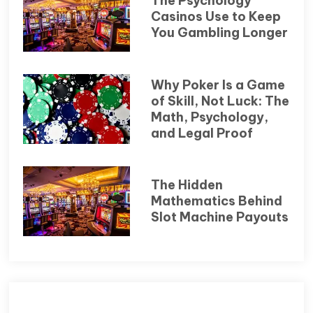
The Psychology
Casinos Use to Keep
You Gambling Longer
Why Poker Is a Game
of Skill, Not Luck: The
Math, Psychology,
and Legal Proof
The Hidden
Mathematics Behind
Slot Machine Payouts