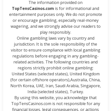
The information provided on
TopTensCasinos.com
is for informational and
entertainment purposes only. We do not promote
or encourage gambling, especially real-money
wagering, and we strongly advise our readers to
play responsibly.
Online gambling laws vary by country and
jurisdiction. It is the sole responsibility of the
visitor to ensure compliance with local gambling
regulations before engaging in any gambling-
related activities. The following countries and
regions strictly prohibit online gambling:
United States (selected states), United Kingdom
(for certain offshore operators),Australia, China,
North Korea, UAE, Iran, Saudi Arabia, Singapore,
India (selected states), Turkey.
By using this website, you acknowledge that
TopTensCasinos.com is not responsible for any
financial losses, legal consequences, or actions