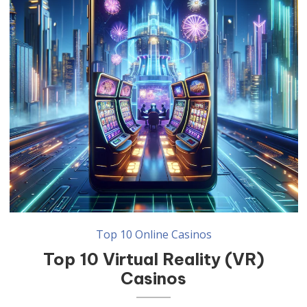
A smartphone screen displaying a futuristic VR casino interface. The screen shows a 3D immersive environment where players interact with dealers and slot machines in virtual reality. A ‘Top 10 VR Casinos’ banner is at the top. The background outside the phone features a cybernetic cityscape with neon effects, symbolizing the future of online gaming.
Top 10 Online Casinos
Top 10 Virtual Reality (VR)
Casinos