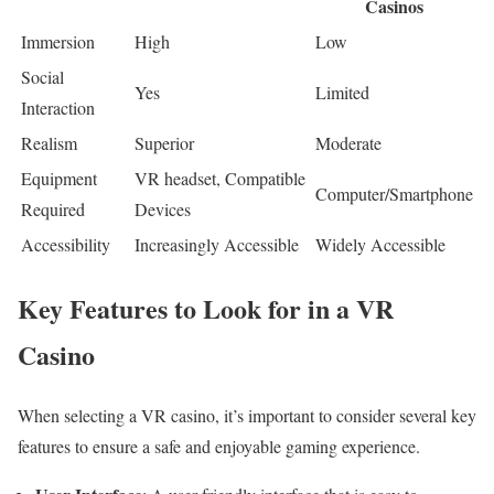
Casinos
Immersion
High
Low
Social
Yes
Limited
Interaction
Realism
Superior
Moderate
Equipment
VR headset, Compatible
Computer/Smartphone
Required
Devices
Accessibility
Increasingly Accessible
Widely Accessible
Key Features to Look for in a VR
Casino
When selecting a VR casino, it’s important to consider several key
features to ensure a safe and enjoyable gaming experience.