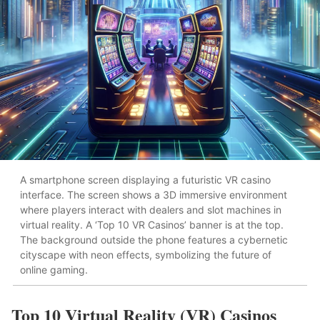
A smartphone screen displaying a futuristic VR casino
interface. The screen shows a 3D immersive environment
where players interact with dealers and slot machines in
virtual reality. A ‘Top 10 VR Casinos’ banner is at the top.
The background outside the phone features a cybernetic
cityscape with neon effects, symbolizing the future of
online gaming.
Top 10 Virtual Reality (VR) Casinos