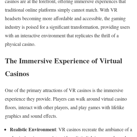
casinos are at the forefront, offering immersive experiences that
traditional online platforms simply cannot match. With VR
headsets becoming more affordable and accessible, the gaming
industry is poised for a significant transformation, providing users
with an interactive environment that replicates the thrill of a
physical casino.
The Immersive Experience of Virtual
Casinos
One of the primary attractions of VR casinos is the immersive
experience they provide. Players can walk around virtual casino
floors, interact with other players, and play games with lifelike
graphics and sound effects.
Realistic Environment
: VR casinos recreate the ambiance of a