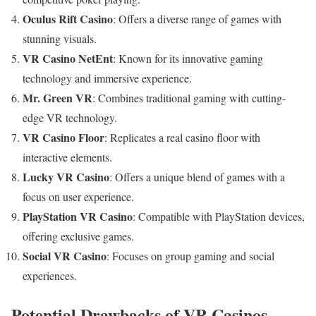
Oculus Rift Casino
: Offers a diverse range of games with
stunning visuals.
VR Casino NetEnt
: Known for its innovative gaming
technology and immersive experience.
Mr. Green VR
: Combines traditional gaming with cutting-
edge VR technology.
VR Casino Floor
: Replicates a real casino floor with
interactive elements.
Lucky VR Casino
: Offers a unique blend of games with a
focus on user experience.
PlayStation VR Casino
: Compatible with PlayStation devices,
offering exclusive games.
Social VR Casino
: Focuses on group gaming and social
experiences.
Potential Drawbacks of VR Casinos