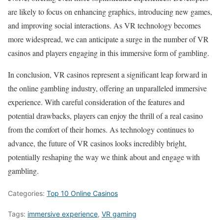
are likely to focus on enhancing graphics, introducing new games,
and improving social interactions. As VR technology becomes
more widespread, we can anticipate a surge in the number of VR
casinos and players engaging in this immersive form of gambling.
In conclusion, VR casinos represent a significant leap forward in
the online gambling industry, offering an unparalleled immersive
experience. With careful consideration of the features and
potential drawbacks, players can enjoy the thrill of a real casino
from the comfort of their homes. As technology continues to
advance, the future of VR casinos looks incredibly bright,
potentially reshaping the way we think about and engage with
gambling.
Categories:
Top 10 Online Casinos
Tags:
immersive experience
,
VR gaming