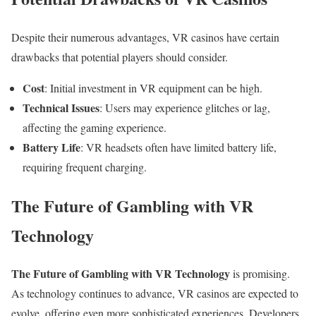
Despite their numerous advantages, VR casinos have certain
drawbacks that potential players should consider.
Cost
: Initial investment in VR equipment can be high.
Technical Issues
: Users may experience glitches or lag,
affecting the gaming experience.
Battery Life
: VR headsets often have limited battery life,
requiring frequent charging.
The Future of Gambling with VR
Technology
The Future of Gambling with VR Technology
is promising.
As technology continues to advance, VR casinos are expected to
evolve, offering even more sophisticated experiences. Developers