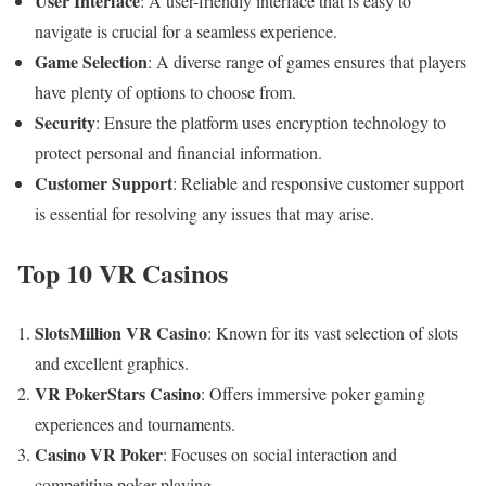
User Interface
: A user-friendly interface that is easy to
navigate is crucial for a seamless experience.
Game Selection
: A diverse range of games ensures that players
have plenty of options to choose from.
Security
: Ensure the platform uses encryption technology to
protect personal and financial information.
Customer Support
: Reliable and responsive customer support
is essential for resolving any issues that may arise.
Top 10 VR Casinos
SlotsMillion VR Casino
: Known for its vast selection of slots
and excellent graphics.
VR PokerStars Casino
: Offers immersive poker gaming
experiences and tournaments.
Casino VR Poker
: Focuses on social interaction and
competitive poker playing.