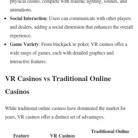
physical casino, complete with realistic lighting, sounds, and
animations.
Social Interaction
: Users can communicate with other players
and dealers, adding a social dimension that enhances the overall
experience.
Game Variety
: From blackjack to poker, VR casinos offer a
wide range of games, each with detailed graphics and
interactive features.
VR Casinos vs Traditional Online
Casinos
While traditional online casinos have dominated the market for
years, VR casinos offer a distinct set of advantages.
Traditional Online
Feature
VR Casinos