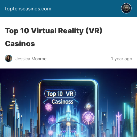
toptenscasinos.com
Top 10 Virtual Reality (VR)
Casinos
1 year ago
Jessica Monroe