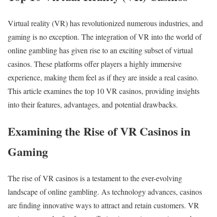
Virtual reality (VR) has revolutionized numerous industries, and
gaming is no exception. The integration of VR into the world of
online gambling has given rise to an exciting subset of virtual
casinos. These platforms offer players a highly immersive
experience, making them feel as if they are inside a real casino.
This article examines the top 10 VR casinos, providing insights
into their features, advantages, and potential drawbacks.
Examining the Rise of VR Casinos in
Gaming
The rise of VR casinos is a testament to the ever-evolving
landscape of online gambling. As technology advances, casinos
are finding innovative ways to attract and retain customers. VR