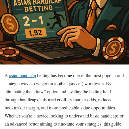
A
asian handicap
betting has become one of the most popular and
strategic ways to wager on football (soccer) worldwide. By
eliminating the “draw” option and leveling the betting field
through handicaps, this market offers sharper odds, reduced
bookmaker margin, and more predictable value opportunities.
Whether you’re a novice looking to understand basic handicaps or
an advanced bettor aiming to fine-tune your strategies, this guide