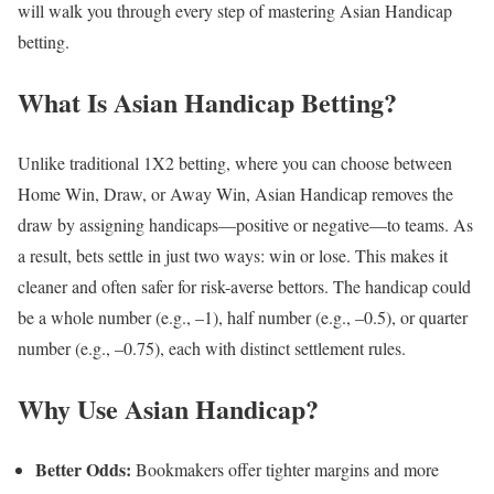
will walk you through every step of mastering Asian Handicap
betting.
What Is Asian Handicap Betting?
Unlike traditional 1X2 betting, where you can choose between
Home Win, Draw, or Away Win, Asian Handicap removes the
draw by assigning handicaps—positive or negative—to teams. As
a result, bets settle in just two ways: win or lose. This makes it
cleaner and often safer for risk-averse bettors. The handicap could
be a whole number (e.g., –1), half number (e.g., –0.5), or quarter
number (e.g., –0.75), each with distinct settlement rules.
Why Use Asian Handicap?
Better Odds:
Bookmakers offer tighter margins and more