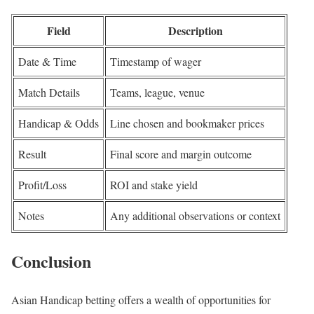
Field
Description
Date & Time
Timestamp of wager
Match Details
Teams, league, venue
Handicap & Odds
Line chosen and bookmaker prices
Result
Final score and margin outcome
Profit/Loss
ROI and stake yield
Notes
Any additional observations or context
Conclusion
Asian Handicap betting offers a wealth of opportunities for