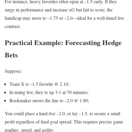
For instance, heavy favorites often open at –1.5 early. If they
surge in performance and increase xG but fail to score, the
handicap may move to –1.75 or –2.0—ideal for a well-timed live
contract.
Practical Example: Forecasting Hedge
Bets
Suppose:
Team X is –1.5 favorite @ 2.10;
In-traing live, they’re up 3‑1 at 70 minutes;
Bookmaker moves the line to –2.0 @ 1.80;
You could place a hard-live –2.0, or lay –1.5, to secure a small
profit regardless of final goal spread. This requires precise game
reading, speed, and agility.