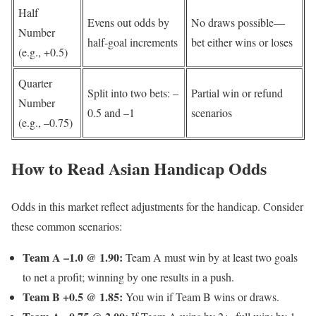
Half
Evens out odds by
No draws possible—
Number
half-goal increments
bet either wins or loses
(e.g., +0.5)
Quarter
Split into two bets: –
Partial win or refund
Number
0.5 and –1
scenarios
(e.g., –0.75)
How to Read Asian Handicap Odds
Odds in this market reflect adjustments for the handicap. Consider
these common scenarios:
Team A –1.0 @ 1.90:
Team A must win by at least two goals
to net a profit; winning by one results in a push.
Team B +0.5 @ 1.85:
You win if Team B wins or draws.