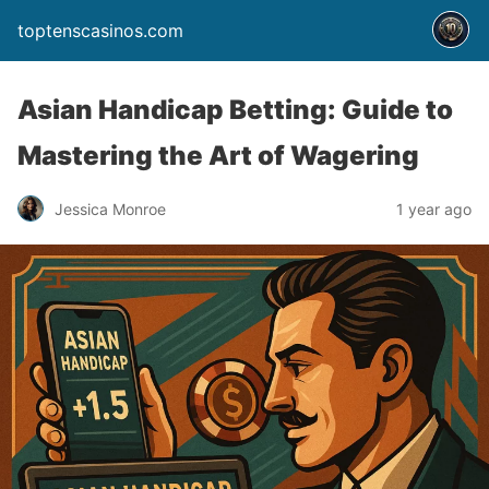
toptenscasinos.com
Asian Handicap Betting: Guide to
Mastering the Art of Wagering
1 year ago
Jessica Monroe