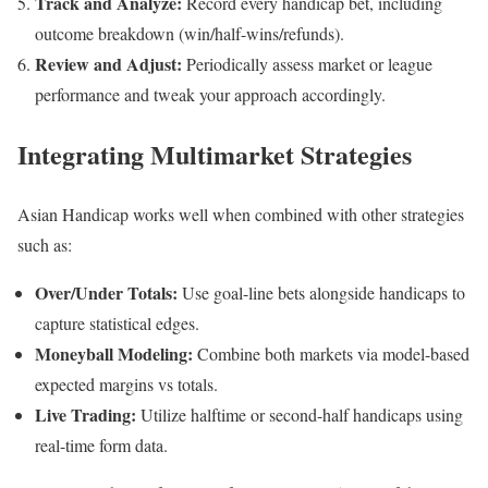
Track and Analyze:
Record every handicap bet, including
outcome breakdown (win/half-wins/refunds).
Review and Adjust:
Periodically assess market or league
performance and tweak your approach accordingly.
Integrating Multimarket Strategies
Asian Handicap works well when combined with other strategies
such as:
Over/Under Totals:
Use goal-line bets alongside handicaps to
capture statistical edges.
Moneyball Modeling:
Combine both markets via model-based
expected margins vs totals.
Live Trading:
Utilize halftime or second-half handicaps using
real-time form data.