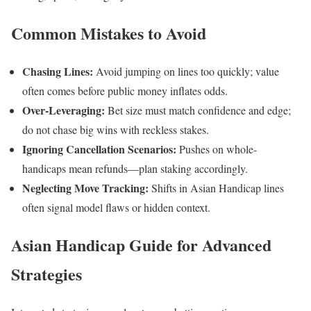
Common Mistakes to Avoid
Chasing Lines:
Avoid jumping on lines too quickly; value
often comes before public money inflates odds.
Over-Leveraging:
Bet size must match confidence and edge;
do not chase big wins with reckless stakes.
Ignoring Cancellation Scenarios:
Pushes on whole-
handicaps mean refunds—plan staking accordingly.
Neglecting Move Tracking:
Shifts in Asian Handicap lines
often signal model flaws or hidden context.
Asian Handicap Guide for Advanced
Strategies