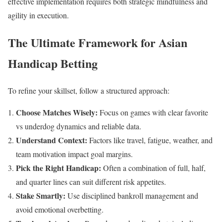
effective implementation requires both strategic mindfulness and
agility in execution.
The Ultimate Framework for Asian
Handicap Betting
To refine your skillset, follow a structured approach:
Choose Matches Wisely:
Focus on games with clear favorite
vs underdog dynamics and reliable data.
Understand Context:
Factors like travel, fatigue, weather, and
team motivation impact goal margins.
Pick the Right Handicap:
Often a combination of full, half,
and quarter lines can suit different risk appetites.
Stake Smartly:
Use disciplined bankroll management and
avoid emotional overbetting.