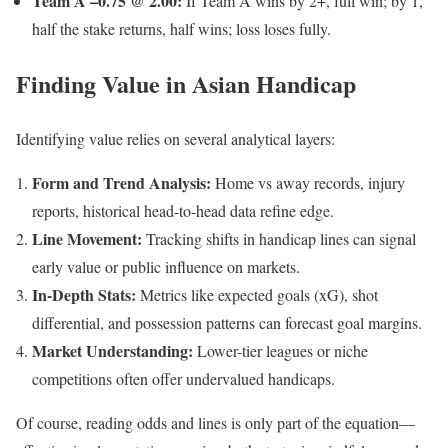
Team A –0.75 @ 2.00:
If Team A wins by 2+, full win; by 1,
half the stake returns, half wins; loss loses fully.
Finding Value in Asian Handicap
Identifying value relies on several analytical layers:
Form and Trend Analysis:
Home vs away records, injury
reports, historical head-to-head data refine edge.
Line Movement:
Tracking shifts in handicap lines can signal
early value or public influence on markets.
In-Depth Stats:
Metrics like expected goals (xG), shot
differential, and possession patterns can forecast goal margins.
Market Understanding:
Lower-tier leagues or niche
competitions often offer undervalued handicaps.
Of course, reading odds and lines is only part of the equation—