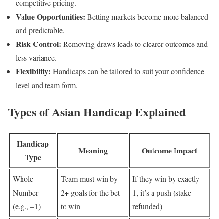
competitive pricing.
Value Opportunities:
Betting markets become more balanced
and predictable.
Risk Control:
Removing draws leads to clearer outcomes and
less variance.
Flexibility:
Handicaps can be tailored to suit your confidence
level and team form.
Types of Asian Handicap Explained
Handicap
Meaning
Outcome Impact
Type
Whole
Team must win by
If they win by exactly
Number
2+ goals for the bet
1, it’s a push (stake
(e.g., –1)
to win
refunded)