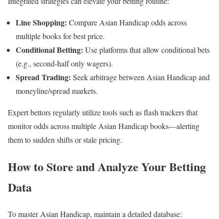
Integrated strategies can elevate your betting routine:
Line Shopping:
Compare Asian Handicap odds across
multiple books for best price.
Conditional Betting:
Use platforms that allow conditional bets
(e.g., second-half only wagers).
Spread Trading:
Seek arbitrage between Asian Handicap and
moneyline/spread markets.
Expert bettors regularly utilize tools such as flash trackers that
monitor odds across multiple Asian Handicap books—alerting
them to sudden shifts or stale pricing.
How to Store and Analyze Your Betting
Data
To master Asian Handicap, maintain a detailed database: