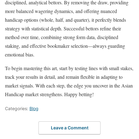
disciplined, analytical bettors. By removing the draw, providing
more balanced wagering dynamics, and offering nuanced
handicap options (whole, half, and quarter), it perfectly blends
strategy with statistical depth. Successful bettors refine their
method over time, combining strong form data, disciplined
staking, and effective bookmaker selection—always guarding
emotional bias.
To begin mastering this art, start by testing lines with small stakes,
track your results in detail, and remain flexible in adapting to
market signals. With each step, the edge you uncover in the Asian
Handicap market strengthens. Happy betting!
Categories:
Blog
Leave a Comment