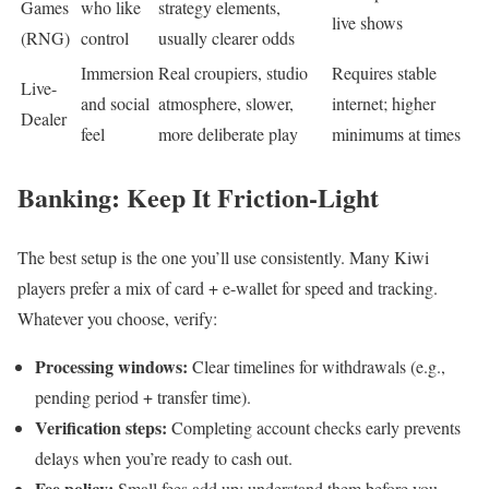
Games
who like
strategy elements,
live shows
(RNG)
control
usually clearer odds
Immersion
Real croupiers, studio
Requires stable
Live-
and social
atmosphere, slower,
internet; higher
Dealer
feel
more deliberate play
minimums at times
Banking: Keep It Friction-Light
The best setup is the one you’ll use consistently. Many Kiwi
players prefer a mix of card + e-wallet for speed and tracking.
Whatever you choose, verify:
Processing windows:
Clear timelines for withdrawals (e.g.,
pending period + transfer time).
Verification steps:
Completing account checks early prevents
delays when you’re ready to cash out.
Fee policy:
Small fees add up; understand them before you