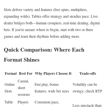
Slots deliver variety and features (free spins, multipliers,
expanding wilds). Tables offer strategy and steadier pace. Live-
dealer bridges both—human croupiers, real-time dealing, digital
bets. If you’re unsure where to begin, start with two or three
games and learn their rhythms before adding more.
Quick Comparison: Where Each
Format Shines
Format
Best For
Why Players Choose It
Trade-offs
Casual,
Online
Fast play, bonus
Volatility can be
short
Slots
features, wide bet sizes
swingy; check RTP
sessions
Table
Players
Consistent pace,
Less spectacle than