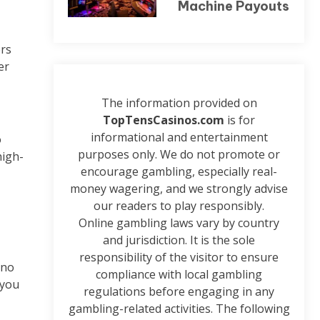
Machine Payouts
ers
er
The information provided on
TopTensCasinos.com
is for
informational and entertainment
o
purposes only. We do not promote or
high-
encourage gambling, especially real-
money wagering, and we strongly advise
our readers to play responsibly.
Online gambling laws vary by country
and jurisdiction. It is the sole
responsibility of the visitor to ensure
ino
compliance with local gambling
 you
regulations before engaging in any
gambling-related activities. The following