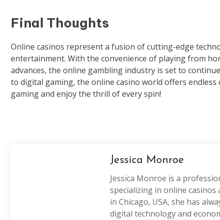
Final Thoughts
Online casinos represent a fusion of cutting-edge techno
entertainment. With the convenience of playing from ho
advances, the online gambling industry is set to continu
to digital gaming, the online casino world offers endles
gaming and enjoy the thrill of every spin!
Jessica Monroe
Jessica Monroe is a professio
specializing in online casinos
in Chicago, USA, she has alw
digital technology and econom