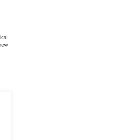
ical
 new