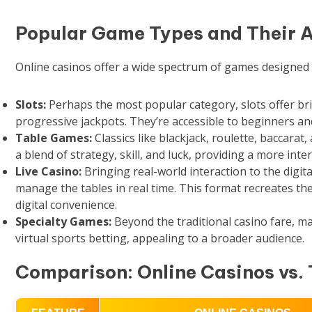
Popular Game Types and Their 
Online casinos offer a wide spectrum of games designed to
Slots:
Perhaps the most popular category, slots offer br
progressive jackpots. They’re accessible to beginners an
Table Games:
Classics like blackjack, roulette, baccara
a blend of strategy, skill, and luck, providing a more inte
Live Casino:
Bringing real-world interaction to the digita
manage the tables in real time. This format recreates the
digital convenience.
Specialty Games:
Beyond the traditional casino fare, m
virtual sports betting, appealing to a broader audience.
Comparison: Online Casinos vs. 