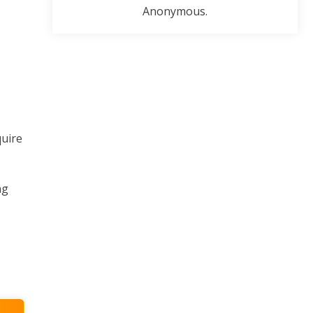
Anonymous.
quire
ng