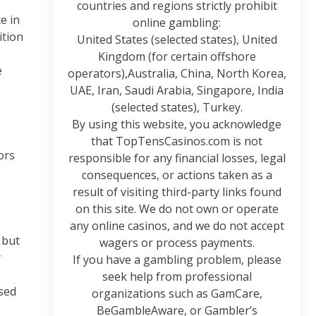
countries and regions strictly prohibit
e in
online gambling:
ition
United States (selected states), United
Kingdom (for certain offshore
e
operators),Australia, China, North Korea,
UAE, Iran, Saudi Arabia, Singapore, India
(selected states), Turkey.
By using this website, you acknowledge
that TopTensCasinos.com is not
ors
responsible for any financial losses, legal
consequences, or actions taken as a
result of visiting third-party links found
on this site. We do not own or operate
any online casinos, and we do not accept
 but
wagers or process payments.
y
If you have a gambling problem, please
seek help from professional
sed
organizations such as GamCare,
BeGambleAware, or Gambler’s