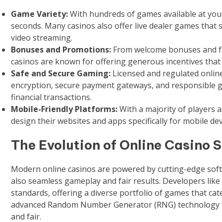
Game Variety:
With hundreds of games available at your 
seconds. Many casinos also offer live dealer games that 
video streaming.
Bonuses and Promotions:
From welcome bonuses and fre
casinos are known for offering generous incentives that
Safe and Secure Gaming:
Licensed and regulated online
encryption, secure payment gateways, and responsible g
financial transactions.
Mobile-Friendly Platforms:
With a majority of players 
design their websites and apps specifically for mobile d
The Evolution of Online Casino 
Modern online casinos are powered by cutting-edge softw
also seamless gameplay and fair results. Developers like
standards, offering a diverse portfolio of games that cat
advanced Random Number Generator (RNG) technology to 
and fair.