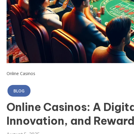
Online Casinos
BLOG
Online Casinos: A Digital
Innovation, and Rewar