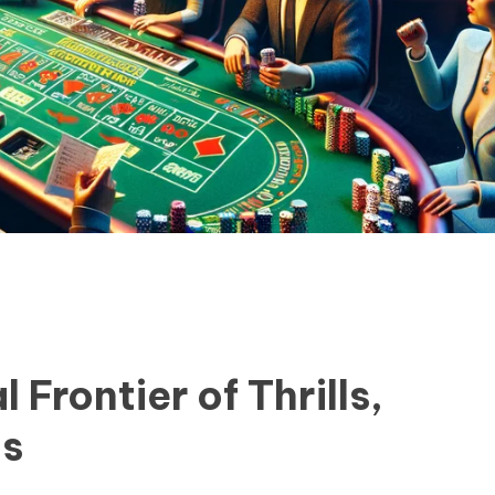
 Frontier of Thrills,
ds