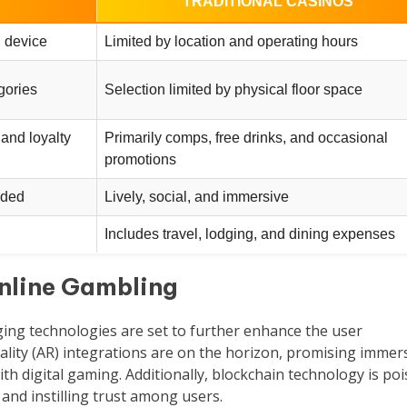
TRADITIONAL CASINOS
d device
Limited by location and operating hours
gories
Selection limited by physical floor space
and loyalty
Primarily comps, free drinks, and occasional
promotions
wded
Lively, social, and immersive
Includes travel, lodging, and dining expenses
Online Gambling
ing technologies are set to further enhance the user
eality (AR) integrations are on the horizon, promising immer
th digital gaming. Additionally, blockchain technology is po
and instilling trust among users.