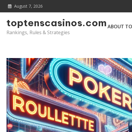
Skip
August 7, 2026
to
content
toptenscasinos.com
ABOUT TO
Rankings, Rules & Strategies