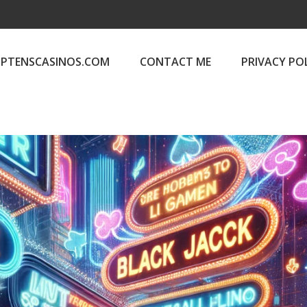
PTENSCASINOS.COM
CONTACT ME
PRIVACY PO