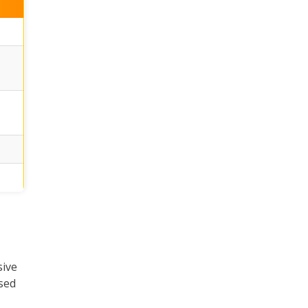
sive
ised