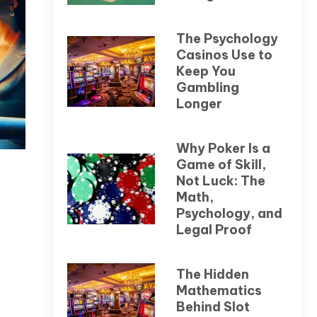
The Psychology
Casinos Use to
Keep You
Gambling
Longer
Why Poker Is a
Game of Skill,
Not Luck: The
Math,
Psychology, and
Legal Proof
The Hidden
Mathematics
Behind Slot