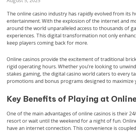
August 5, 2025
The online casino industry has rapidly evolved from its 
entertainment. With the explosion of the internet and m
around the world unparalleled access to thousands of g
experiences. This digital transformation not only enhanc
keep players coming back for more.
Online casinos provide the excitement of traditional bri
rigid operating hours. Whether you’re looking to unwind a
stakes gaming, the digital casino world caters to every t
promotions and bonus programs designed to maximize y
Key Benefits of Playing at Onlin
One of the main advantages of online casinos is their 24/7
resort or wait until the weekend for a night of fun. Onli
have an internet connection. This convenience is coupled 