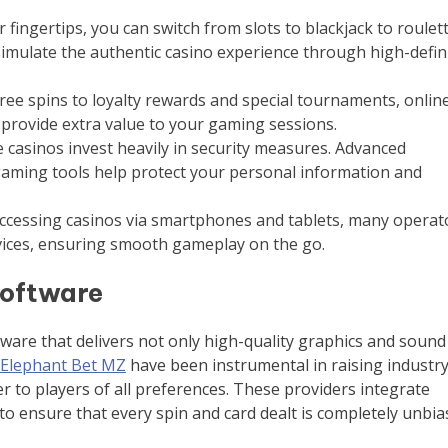
fingertips, you can switch from slots to blackjack to roulett
simulate the authentic casino experience through high-defin
e spins to loyalty rewards and special tournaments, onlin
 provide extra value to your gaming sessions.
 casinos invest heavily in security measures. Advanced
aming tools help protect your personal information and
accessing casinos via smartphones and tablets, many operat
evices, ensuring smooth gameplay on the go.
Software
are that delivers not only high-quality graphics and sound
Elephant Bet MZ
have been instrumental in raising industr
er to players of all preferences. These providers integrate
ensure that every spin and card dealt is completely unbia