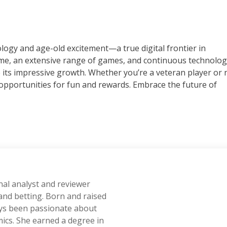
logy and age-old excitement—a true digital frontier in
me, an extensive range of games, and continuous technolog
e its impressive growth. Whether you’re a veteran player or
s opportunities for fun and rewards. Embrace the future of
nal analyst and reviewer
 and betting. Born and raised
ays been passionate about
ics. She earned a degree in