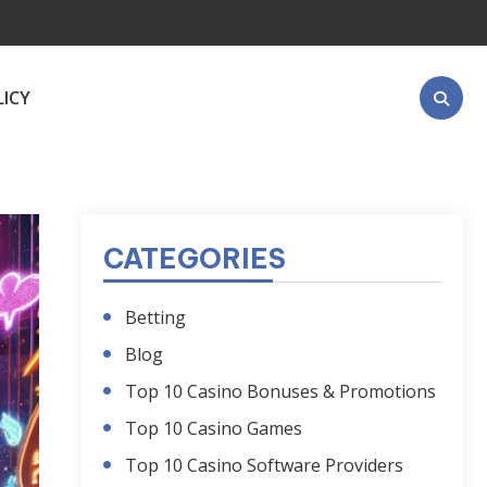
LICY
CATEGORIES
Betting
Blog
Top 10 Casino Bonuses & Promotions
Top 10 Casino Games
Top 10 Casino Software Providers