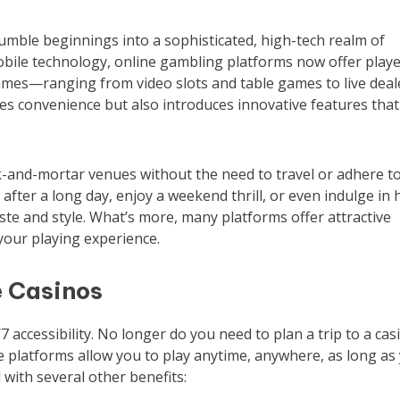
humble beginnings into a sophisticated, high-tech realm of
obile technology, online gambling platforms now offer play
ames—ranging from video slots and table games to live deal
es convenience but also introduces innovative features that
ck-and-mortar venues without the need to travel or adhere t
fter a long day, enjoy a weekend thrill, or even indulge in 
aste and style. What’s more, many platforms offer attractive
our playing experience.
e Casinos
 accessibility. No longer do you need to plan a trip to a cas
ne platforms allow you to play anytime, anywhere, as long as
with several other benefits: