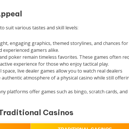
Appeal
 suit various tastes and skill levels:
ight, engaging graphics, themed storylines, and chances for
d experienced gamers alike.
t, and poker remain timeless favorites. These games often re
ractive experience for those who enjoy tactical play.
l space, live dealer games allow you to watch real dealers
 authentic atmosphere of a physical casino while still offeri
any platforms offer games such as bingo, scratch cards, and
Traditional Casinos