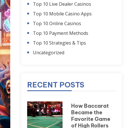
Top 10 Live Dealer Casinos
Top 10 Mobile Casino Apps
Top 10 Online Casinos
Top 10 Payment Methods
Top 10 Strategies & Tips
Uncategorized
RECENT POSTS
How Baccarat
Became the
Favorite Game
of High Rollers