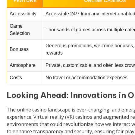
FEATURE
ONLINE CASINOS
Accessibility
Accessible 24/7 from any internet-enable
Game
Thousands of games across multiple cate
Selection
Generous promotions, welcome bonuses, 
Bonuses
rewards
Atmosphere
Private, customizable, and often less cro
Costs
No travel or accommodation expenses
Looking Ahead: Innovations in 
The online casino landscape is ever-changing, and emerg
experience. Virtual reality (VR) casinos and augmented r
environments that could revolutionize how we interact wi
to enhance transparency and security, ensuring fair play 