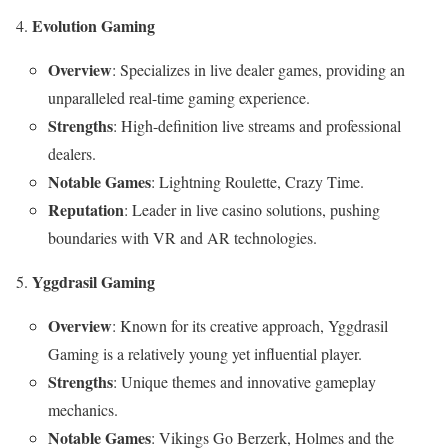
Evolution Gaming
Overview
: Specializes in live dealer games, providing an
unparalleled real-time gaming experience.
Strengths
: High-definition live streams and professional
dealers.
Notable Games
: Lightning Roulette, Crazy Time.
Reputation
: Leader in live casino solutions, pushing
boundaries with VR and AR technologies.
Yggdrasil Gaming
Overview
: Known for its creative approach, Yggdrasil
Gaming is a relatively young yet influential player.
Strengths
: Unique themes and innovative gameplay
mechanics.
Notable Games
: Vikings Go Berzerk, Holmes and the