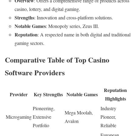
Overview
: Offers a comprehensive range of products across
casino, lottery, and digital gaming.
Strengths
: Innovation and cross-platform solutions.
Notable Games
: Monopoly series, Zeus III.
Reputation
: A respected name in both digital and traditional
gaming sectors.
Comparative Table of Top Casino
Software Providers
Reputation
Provider
Key Strengths
Notable Games
Highlights
Pioneering,
Industry
Mega Moolah,
Microgaming
Extensive
Pioneer,
Avalon
Portfolio
Reliable
European