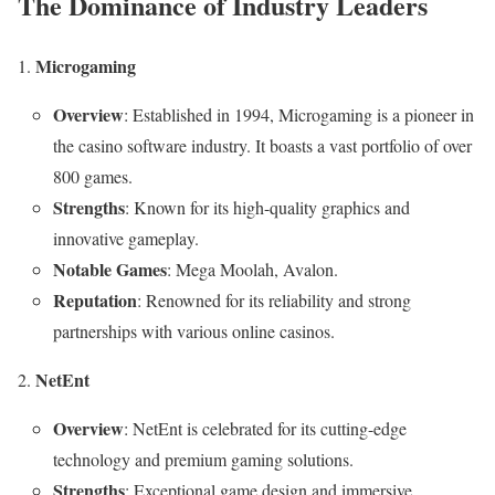
The Dominance of Industry Leaders
Microgaming
Overview
: Established in 1994, Microgaming is a pioneer in
the casino software industry. It boasts a vast portfolio of over
800 games.
Strengths
: Known for its high-quality graphics and
innovative gameplay.
Notable Games
: Mega Moolah, Avalon.
Reputation
: Renowned for its reliability and strong
partnerships with various online casinos.
NetEnt
Overview
: NetEnt is celebrated for its cutting-edge
technology and premium gaming solutions.
Strengths
: Exceptional game design and immersive