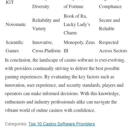
IGT
Diversity
of Fortune
Compliance
Book of Ra,
Reliability and
Secure and
Novomatic
Lucky Lady’s
Variety
Reliable
Charm
Scientific
Innovative,
Monopoly, Zeus
Respected
Games
Cross-Platform
III
Across Sectors
In conclusion, the landscape of casino software is ever-evolving,
with providers continually striving to deliver the best possible
gaming experiences. By evaluating the key factors such as
innovation, user experience, and security standards, players and
operators can make informed decisions. With this knowledge,
enthusiasts and industry professionals alike can navigate the
vibrant world of online casinos with confidence.
Categories:
Top 10 Casino Software Providers