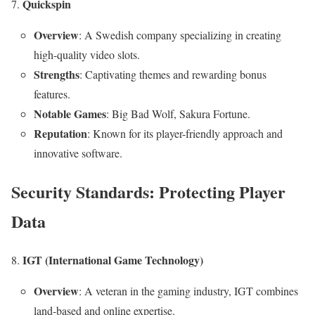
Quickspin
Overview
: A Swedish company specializing in creating
high-quality video slots.
Strengths
: Captivating themes and rewarding bonus
features.
Notable Games
: Big Bad Wolf, Sakura Fortune.
Reputation
: Known for its player-friendly approach and
innovative software.
Security Standards: Protecting Player
Data
IGT (International Game Technology)
Overview
: A veteran in the gaming industry, IGT combines
land-based and online expertise.