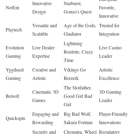
Innovative
Starburst,
NetEnt
Favorite,
Design
Gonzo’s Quest
Innovative
Versatile and
Age of the Gods,
Trusted for
Playtech
Scalable
Gladiator
Integration
Lightning
Evolution
Live Dealer
Live Casino
Roulette, Crazy
Gaming
Expertise
Leader
Time
Yggdrasil
Creative and
Vikings Go
Artistic
Gaming
Artistic
Berzerk
Excellence
The Slotfather,
Cinematic 3D
3D Gaming
Betsoft
Good Girl Bad
Games
Leader
Girl
Engaging and
Big Bad Wolf,
Player-Friendly
Quickspin
Rewarding
Sakura Fortune
Innovations
Security and
Cleopatra, Wheel
Regulatory