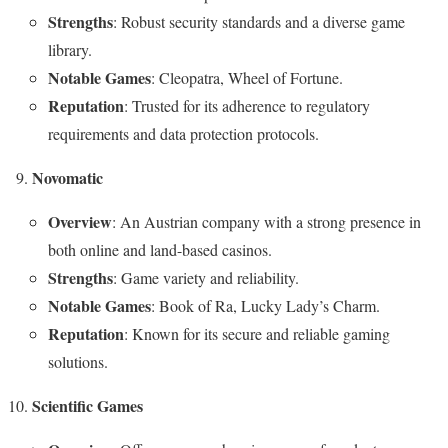
Strengths
: Robust security standards and a diverse game
library.
Notable Games
: Cleopatra, Wheel of Fortune.
Reputation
: Trusted for its adherence to regulatory
requirements and data protection protocols.
Novomatic
Overview
: An Austrian company with a strong presence in
both online and land-based casinos.
Strengths
: Game variety and reliability.
Notable Games
: Book of Ra, Lucky Lady’s Charm.
Reputation
: Known for its secure and reliable gaming
solutions.
Scientific Games