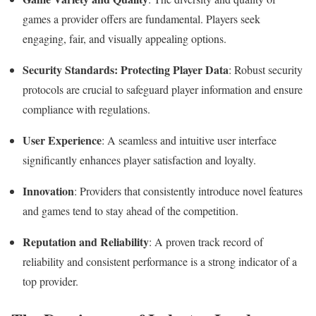
games a provider offers are fundamental. Players seek
engaging, fair, and visually appealing options.
Security Standards: Protecting Player Data
: Robust security
protocols are crucial to safeguard player information and ensure
compliance with regulations.
User Experience
: A seamless and intuitive user interface
significantly enhances player satisfaction and loyalty.
Innovation
: Providers that consistently introduce novel features
and games tend to stay ahead of the competition.
Reputation and Reliability
: A proven track record of
reliability and consistent performance is a strong indicator of a
top provider.