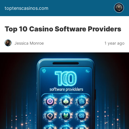
toptenscasinos.com
Top 10 Casino Software Providers
1 year ago
Jessica Monroe