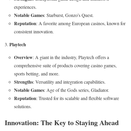
experiences.
Notable Games
: Starburst, Gonzo’s Quest.
Reputation
: A favorite among European casinos, known for
consistent innovation.
Playtech
Overview
: A giant in the industry, Playtech offers a
comprehensive suite of products covering casino games,
sports betting, and more.
Strengths
: Versatility and integration capabilities.
Notable Games
: Age of the Gods series, Gladiator.
Reputation
: Trusted for its scalable and flexible software
solutions.
Innovation: The Key to Staying Ahead