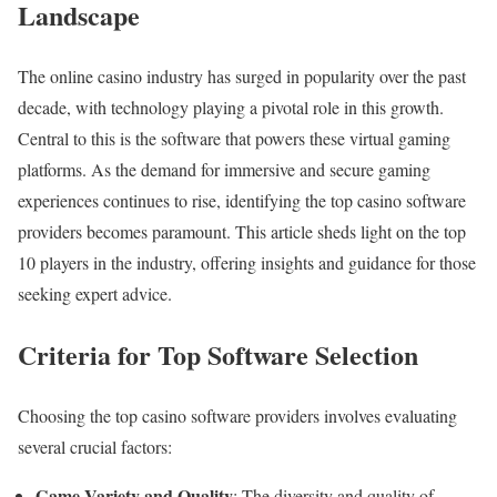
Landscape
The online casino industry has surged in popularity over the past
decade, with technology playing a pivotal role in this growth.
Central to this is the software that powers these virtual gaming
platforms. As the demand for immersive and secure gaming
experiences continues to rise, identifying the top casino software
providers becomes paramount. This article sheds light on the top
10 players in the industry, offering insights and guidance for those
seeking expert advice.
Criteria for Top Software Selection
Choosing the top casino software providers involves evaluating
several crucial factors:
Game Variety and Quality
: The diversity and quality of