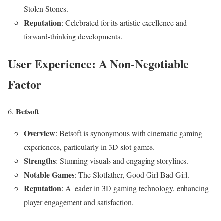
Stolen Stones.
Reputation
: Celebrated for its artistic excellence and
forward-thinking developments.
User Experience: A Non-Negotiable
Factor
Betsoft
Overview
: Betsoft is synonymous with cinematic gaming
experiences, particularly in 3D slot games.
Strengths
: Stunning visuals and engaging storylines.
Notable Games
: The Slotfather, Good Girl Bad Girl.
Reputation
: A leader in 3D gaming technology, enhancing
player engagement and satisfaction.