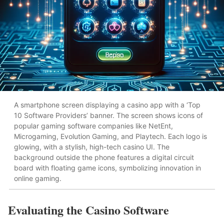
A smartphone screen displaying a casino app with a ‘Top
10 Software Providers’ banner. The screen shows icons of
popular gaming software companies like NetEnt,
Microgaming, Evolution Gaming, and Playtech. Each logo is
glowing, with a stylish, high-tech casino UI. The
background outside the phone features a digital circuit
board with floating game icons, symbolizing innovation in
online gaming.
Evaluating the Casino Software