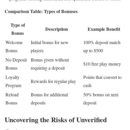
Comparison Table: Types of Bonuses
Type of
Description
Example Benefit
Bonus
Welcome
Initial bonus for new
100% deposit match
Bonus
players
up to $500
No Deposit
Bonus given without
$10 free play money
Bonus
requiring a deposit
Loyalty
Points that convert to
Rewards for regular play
Program
cash
Reload
Bonus for additional
50% bonus on next
Bonus
deposits
deposit
Uncovering the Risks of Unverified