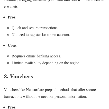
e-wallets.
Pros
:
Quick and secure transactions.
No need to register for a new account.
Cons
:
Requires online banking access.
Limited availability depending on the region.
8. Vouchers
Vouchers like Neosurf are prepaid methods that offer secure
transactions without the need for personal information.
Pros
: