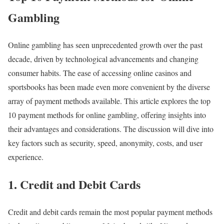
Gambling
Online gambling has seen unprecedented growth over the past
decade, driven by technological advancements and changing
consumer habits. The ease of accessing online casinos and
sportsbooks has been made even more convenient by the diverse
array of payment methods available. This article explores the top
10 payment methods for online gambling, offering insights into
their advantages and considerations. The discussion will dive into
key factors such as security, speed, anonymity, costs, and user
experience.
1. Credit and Debit Cards
Credit and debit cards remain the most popular payment methods