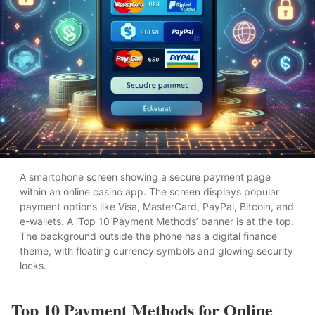
A smartphone screen showing a secure payment page
within an online casino app. The screen displays popular
payment options like Visa, MasterCard, PayPal, Bitcoin, and
e-wallets. A ‘Top 10 Payment Methods’ banner is at the top.
The background outside the phone has a digital finance
theme, with floating currency symbols and glowing security
locks.
Top 10 Payment Methods for Online