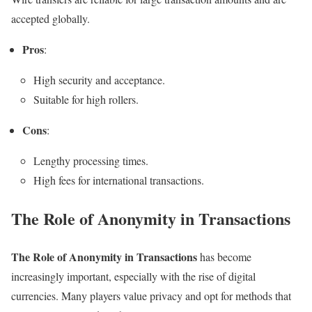
accepted globally.
Pros
:
High security and acceptance.
Suitable for high rollers.
Cons
:
Lengthy processing times.
High fees for international transactions.
The Role of Anonymity in Transactions
The Role of Anonymity in Transactions
has become
increasingly important, especially with the rise of digital
currencies. Many players value privacy and opt for methods that