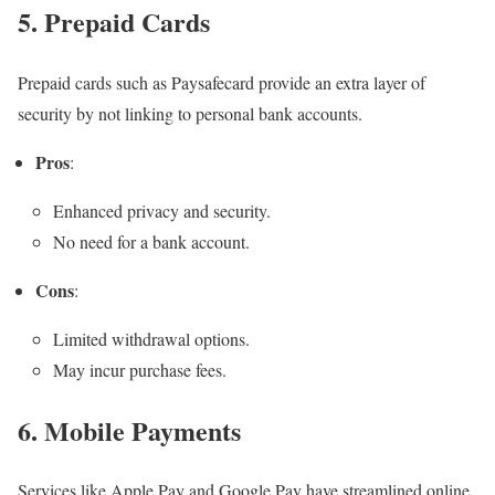
5. Prepaid Cards
Prepaid cards such as Paysafecard provide an extra layer of
security by not linking to personal bank accounts.
Pros
:
Enhanced privacy and security.
No need for a bank account.
Cons
:
Limited withdrawal options.
May incur purchase fees.
6. Mobile Payments
Services like Apple Pay and Google Pay have streamlined online