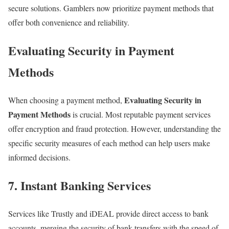
secure solutions. Gamblers now prioritize payment methods that
offer both convenience and reliability.
Evaluating Security in Payment
Methods
Evaluating Security in
When choosing a payment method,
Payment Methods
is crucial. Most reputable payment services
offer encryption and fraud protection. However, understanding the
specific security measures of each method can help users make
informed decisions.
7. Instant Banking Services
Services like Trustly and iDEAL provide direct access to bank
accounts, merging the security of bank transfers with the speed of