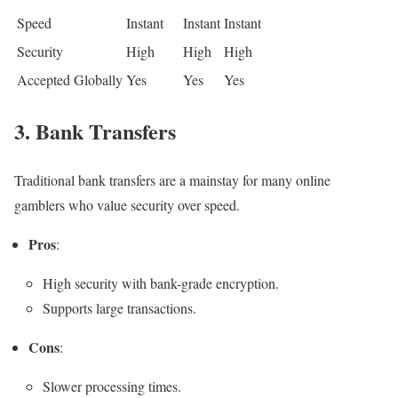
Speed
Instant
Instant
Instant
Security
High
High
High
Accepted Globally
Yes
Yes
Yes
3. Bank Transfers
Traditional bank transfers are a mainstay for many online
gamblers who value security over speed.
Pros
:
High security with bank-grade encryption.
Supports large transactions.
Cons
:
Slower processing times.