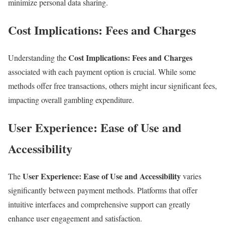
minimize personal data sharing.
Cost Implications: Fees and Charges
Cost Implications: Fees and Charges
Understanding the
associated with each payment option is crucial. While some
methods offer free transactions, others might incur significant fees,
impacting overall gambling expenditure.
User Experience: Ease of Use and
Accessibility
User Experience: Ease of Use and Accessibility
The
varies
significantly between payment methods. Platforms that offer
intuitive interfaces and comprehensive support can greatly
enhance user engagement and satisfaction.