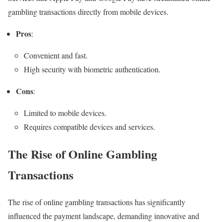
gambling transactions directly from mobile devices.
Pros
:
Convenient and fast.
High security with biometric authentication.
Cons
:
Limited to mobile devices.
Requires compatible devices and services.
The Rise of Online Gambling
Transactions
The rise of online gambling transactions has significantly
influenced the payment landscape, demanding innovative and