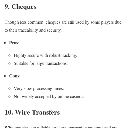
9. Cheques
Though less common, cheques are still used by some players due
to their traceability and security.
Pros
:
Highly secure with robust tracking.
Suitable for large transactions.
Cons
:
Very slow processing times.
Not widely accepted by online casinos.
10. Wire Transfers
Wire transfers are reliable for large transaction amounts and are