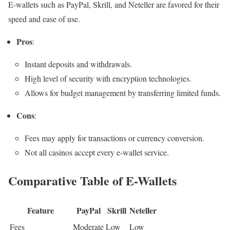
E-wallets such as PayPal, Skrill, and Neteller are favored for their
speed and ease of use.
Pros
:
Instant deposits and withdrawals.
High level of security with encryption technologies.
Allows for budget management by transferring limited funds.
Cons
:
Fees may apply for transactions or currency conversion.
Not all casinos accept every e-wallet service.
Comparative Table of E-Wallets
Feature
PayPal
Skrill
Neteller
Fees
Moderate
Low
Low