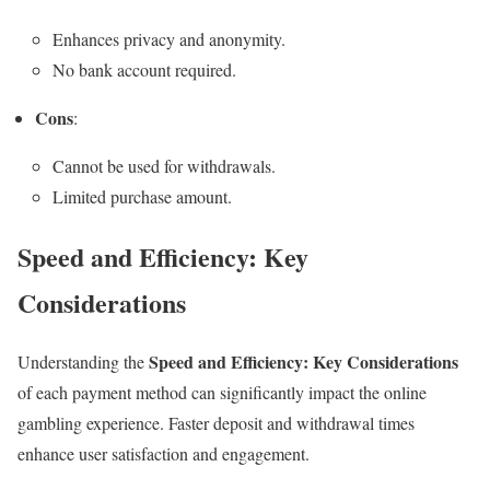
Enhances privacy and anonymity.
No bank account required.
Cons
:
Cannot be used for withdrawals.
Limited purchase amount.
Speed and Efficiency: Key
Considerations
Speed and Efficiency: Key Considerations
Understanding the
of each payment method can significantly impact the online
gambling experience. Faster deposit and withdrawal times
enhance user satisfaction and engagement.