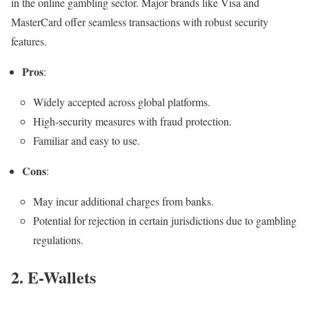
in the online gambling sector. Major brands like Visa and
MasterCard offer seamless transactions with robust security
features.
Pros
:
Widely accepted across global platforms.
High-security measures with fraud protection.
Familiar and easy to use.
Cons
:
May incur additional charges from banks.
Potential for rejection in certain jurisdictions due to gambling
regulations.
2. E-Wallets