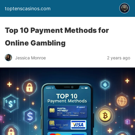
toptenscasinos.com
Top 10 Payment Methods for
Online Gambling
2 years ago
Jessica Monroe