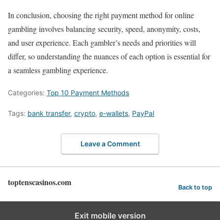
In conclusion, choosing the right payment method for online
gambling involves balancing security, speed, anonymity, costs,
and user experience. Each gambler’s needs and priorities will
differ, so understanding the nuances of each option is essential for
a seamless gambling experience.
Categories:
Top 10 Payment Methods
Tags:
bank transfer
,
crypto
,
e-wallets
,
PayPal
Leave a Comment
toptenscasinos.com
Back to top
Exit mobile version