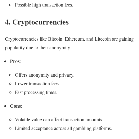
Possible high transaction fees.
4. Cryptocurrencies
Cryptocurrencies like Bitcoin, Ethereum, and Litecoin are gaining
popularity due to their anonymity.
Pros
:
Offers anonymity and privacy.
Lower transaction fees.
Fast processing times.
Cons
:
Volatile value can affect transaction amounts.
Limited acceptance across all gambling platforms.