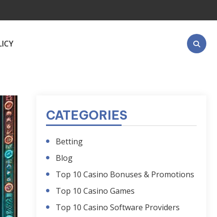
LICY
CATEGORIES
Betting
Blog
Top 10 Casino Bonuses & Promotions
Top 10 Casino Games
Top 10 Casino Software Providers