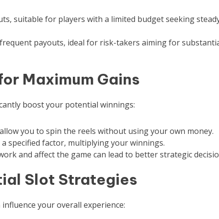
ts, suitable for players with a limited budget seeking stead
requent payouts, ideal for risk-takers aiming for substanti
 for Maximum Gains
cantly boost your potential winnings:
allow you to spin the reels without using your own money.
 specified factor, multiplying your winnings.
k and affect the game can lead to better strategic decisio
ial Slot Strategies
 influence your overall experience: