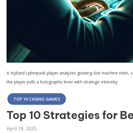
A stylized cyberpunk player analyzes glowing slot machine reels,
the player pulls a holographic lever with strategic intensity.
TOP 10 CASINO GAMES
Top 10 Strategies for B
April 18, 2025