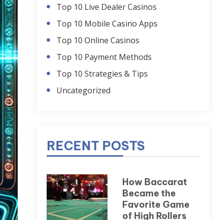
Top 10 Live Dealer Casinos
Top 10 Mobile Casino Apps
Top 10 Online Casinos
Top 10 Payment Methods
Top 10 Strategies & Tips
Uncategorized
RECENT POSTS
How Baccarat
Became the
Favorite Game
of High Rollers