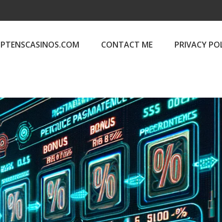
PTENSCASINOS.COM
CONTACT ME
PRIVACY PO