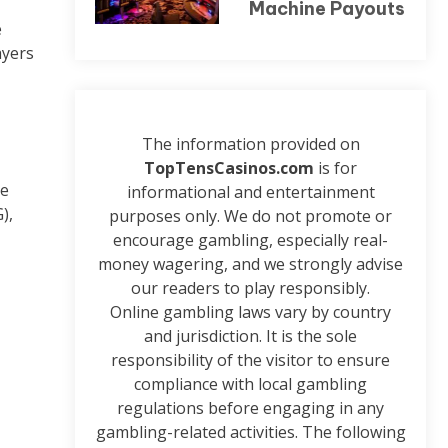
Machine Payouts
e
ayers
The information provided on
TopTensCasinos.com
is for
ke
informational and entertainment
),
purposes only. We do not promote or
encourage gambling, especially real-
money wagering, and we strongly advise
our readers to play responsibly.
Online gambling laws vary by country
and jurisdiction. It is the sole
responsibility of the visitor to ensure
compliance with local gambling
regulations before engaging in any
gambling-related activities. The following