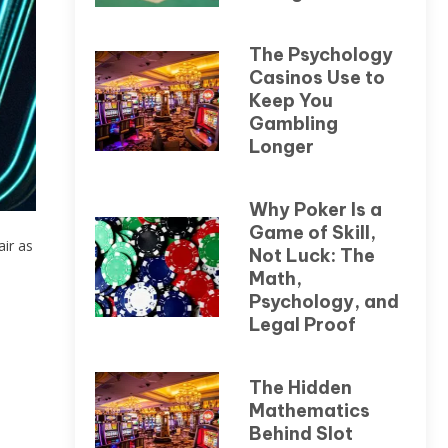
The Psychology
Casinos Use to
Keep You
Gambling
Longer
Why Poker Is a
Game of Skill,
air as
Not Luck: The
Math,
Psychology, and
Legal Proof
The Hidden
Mathematics
Behind Slot