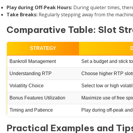
Play during Off-Peak Hours:
During quieter times, ther
Take Breaks:
Regularly stepping away from the machine 
Comparative Table: Slot S
STRATEGY
Bankroll Management
Set a budget and stick to 
Understanding RTP
Choose higher RTP slots 
Volatility Choice
Select low or high volati
Bonus Features Utilization
Maximize use of free spi
Timing and Patience
Play during off-peak and
Practical Examples and Tip