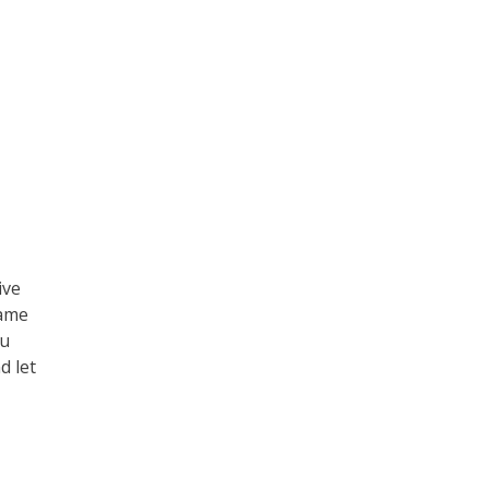
ive
game
ou
d let