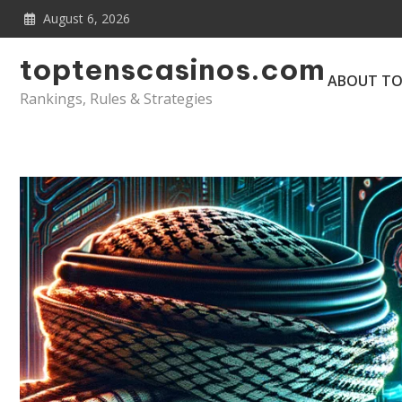
Skip
August 6, 2026
to
content
toptenscasinos.com
ABOUT TO
Rankings, Rules & Strategies