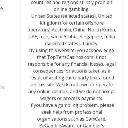
countries and regions strictly prohibit
e.
online gambling:
United States (selected states), United
Kingdom (for certain offshore
operators),Australia, China, North Korea,
UAE, Iran, Saudi Arabia, Singapore, India
(selected states), Turkey.
By using this website, you acknowledge
that TopTensCasinos.com is not
responsible for any financial losses, legal
consequences, or actions taken as a
result of visiting third-party links found
on this site. We do not own or operate
ck
any online casinos, and we do not accept
wagers or process payments.
If you have a gambling problem, please
seek help from professional
organizations such as GamCare,
BeGambleAware, or Gambler’s