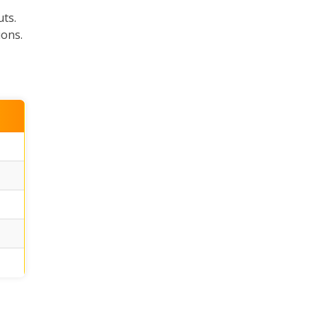
ts.
ions.