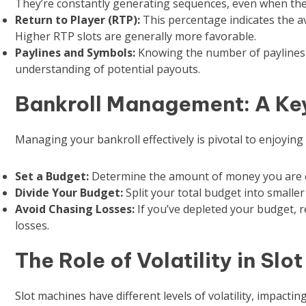
They’re constantly generating sequences, even when the 
Return to Player (RTP):
This percentage indicates the av
Higher RTP slots are generally more favorable.
Paylines and Symbols:
Knowing the number of paylines 
understanding of potential payouts.
Bankroll Management: A Key
Managing your bankroll effectively is pivotal to enjoying
Set a Budget:
Determine the amount of money you are co
Divide Your Budget:
Split your total budget into smalle
Avoid Chasing Losses:
If you’ve depleted your budget, 
losses.
The Role of Volatility in Slo
Slot machines have different levels of volatility, impacti