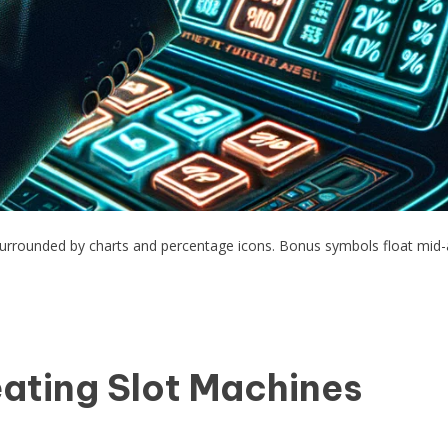
 surrounded by charts and percentage icons. Bonus symbols float mid-
eating Slot Machines