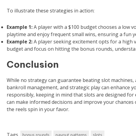
To illustrate these strategies in action:
Example 1:
A player with a $100 budget chooses a low vol
playtime and enjoy frequent small wins, ensuring a fun 
Example 2:
A player seeking excitement opts for a high vol
budget and focus on hitting the bonus rounds, understan
Conclusion
While no strategy can guarantee beating slot machines,
bankroll management, and strategic play can enhance y
responsibly, keeping in mind that slots are designed for
can make informed decisions and improve your chances of
the reels spin in your favor.
Tags
bonus rounds
payout patterns
slots