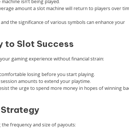
machine isn’t being played.
erage amount a slot machine will return to players over tim
and the significance of various symbols can enhance your
 to Slot Success
 your gaming experience without financial strain:
mfortable losing before you start playing.
r session amounts to extend your playtime.
resist the urge to spend more money in hopes of winning ba
t Strategy
ng the frequency and size of payouts: