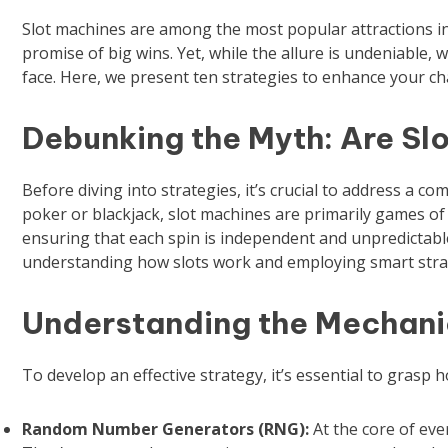
Slot machines are among the most popular attractions in 
promise of big wins. Yet, while the allure is undeniable,
face. Here, we present ten strategies to enhance your ch
Debunking the Myth: Are Sl
Before diving into strategies, it’s crucial to address a 
poker or blackjack, slot machines are primarily games
ensuring that each spin is independent and unpredictabl
understanding how slots work and employing smart strate
Understanding the Mechani
To develop an effective strategy, it’s essential to grasp 
Random Number Generators (RNG):
At the core of ev