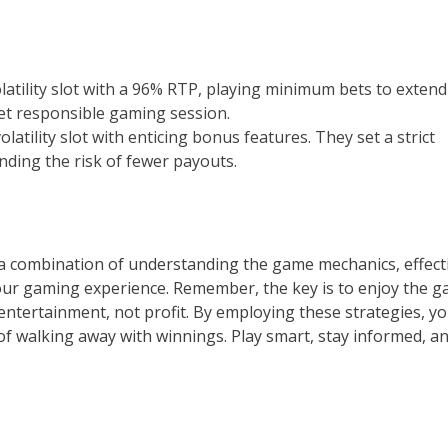
atility slot with a 96% RTP, playing minimum bets to extend
yet responsible gaming session.
atility slot with enticing bonus features. They set a strict
ding the risk of fewer payouts.
 a combination of understanding the game mechanics, effect
our gaming experience. Remember, the key is to enjoy the 
 entertainment, not profit. By employing these strategies, y
 walking away with winnings. Play smart, stay informed, an