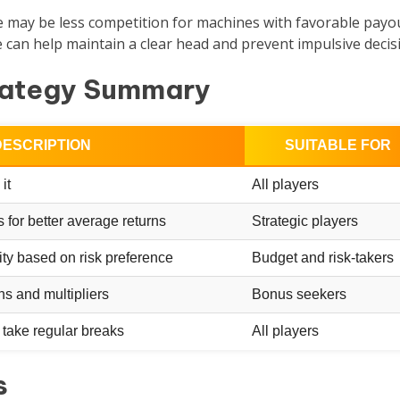
e may be less competition for machines with favorable payou
can help maintain a clear head and prevent impulsive decis
trategy Summary
DESCRIPTION
SUITABLE FOR
it
All players
for better average returns
Strategic players
lity based on risk preference
Budget and risk-takers
ns and multipliers
Bonus seekers
 take regular breaks
All players
s