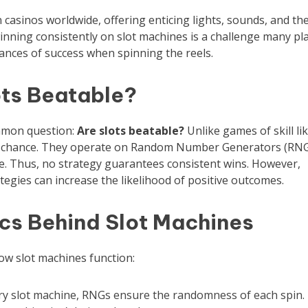
casinos worldwide, offering enticing lights, sounds, and th
 winning consistently on slot machines is a challenge many pl
ances of success when spinning the reels.
ots Beatable?
common question:
Are slots beatable?
Unlike games of skill li
 of chance. They operate on Random Number Generators (RNG
e. Thus, no strategy guarantees consistent wins. However,
gies can increase the likelihood of positive outcomes.
cs Behind Slot Machines
how slot machines function:
ery slot machine, RNGs ensure the randomness of each spin.