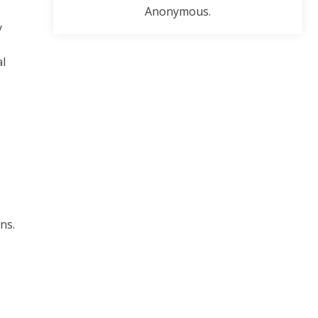
Anonymous.
y
al
ns.