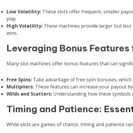
Low Volatility:
These slots offer frequent, smaller payou
play.
High Volatility:
These machines provide larger but less f
wins.
Leveraging Bonus Features
Many slot machines offer bonus features that can signifi
Free Spins:
Take advantage of free spin bonuses, which 
Multipliers:
These features can increase your payout by a
Wilds and Scatters:
Understanding how these symbols wor
Timing and Patience: Essent
While slots are games of chance, timing and patience can