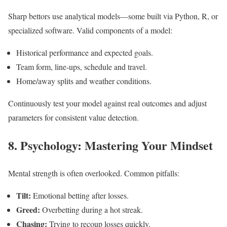
Sharp bettors use analytical models—some built via Python, R, or
specialized software. Valid components of a model:
Historical performance and expected goals.
Team form, line-ups, schedule and travel.
Home/away splits and weather conditions.
Continuously test your model against real outcomes and adjust
parameters for consistent value detection.
8. Psychology: Mastering Your Mindset
Mental strength is often overlooked. Common pitfalls:
Tilt:
Emotional betting after losses.
Greed:
Overbetting during a hot streak.
Chasing:
Trying to recoup losses quickly.