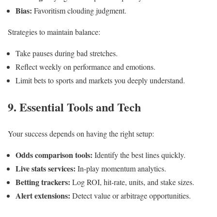
Bias:
Favoritism clouding judgment.
Strategies to maintain balance:
Take pauses during bad stretches.
Reflect weekly on performance and emotions.
Limit bets to sports and markets you deeply understand.
9. Essential Tools and Tech
Your success depends on having the right setup:
Odds comparison tools:
Identify the best lines quickly.
Live stats services:
In-play momentum analytics.
Betting trackers:
Log ROI, hit-rate, units, and stake sizes.
Alert extensions:
Detect value or arbitrage opportunities.