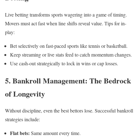
Live betting transforms sports wagering into a game of timing.
Movers must act fast when line shifts reveal value. Tips for in-
play:
Bet selectively on fast-paced sports like tennis or basketball.
Keep streaming or live stats feed to catch momentum changes.
Use cash-out strategically to lock in wins or cap losses.
5. Bankroll Management: The Bedrock
of Longevity
Without discipline, even the best bettors lose. Successful bankroll
strategies include:
Flat bets:
Same amount every time.