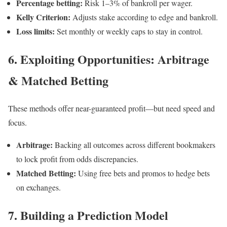
Percentage betting:
Risk 1–3% of bankroll per wager.
Kelly Criterion:
Adjusts stake according to edge and bankroll.
Loss limits:
Set monthly or weekly caps to stay in control.
6. Exploiting Opportunities: Arbitrage
& Matched Betting
These methods offer near-guaranteed profit—but need speed and
focus.
Arbitrage:
Backing all outcomes across different bookmakers
to lock profit from odds discrepancies.
Matched Betting:
Using free bets and promos to hedge bets
on exchanges.
7. Building a Prediction Model