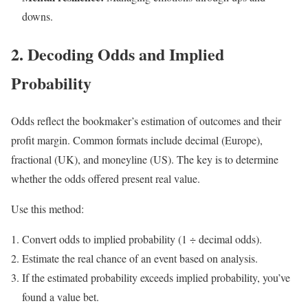
downs.
2. Decoding Odds and Implied
Probability
Odds reflect the bookmaker’s estimation of outcomes and their
profit margin. Common formats include decimal (Europe),
fractional (UK), and moneyline (US). The key is to determine
whether the odds offered present real value.
Use this method:
Convert odds to implied probability (1 ÷ decimal odds).
Estimate the real chance of an event based on analysis.
If the estimated probability exceeds implied probability, you’ve
found a value bet.