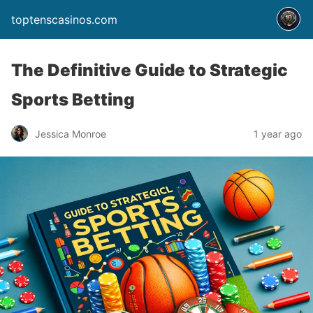
toptenscasinos.com
The Definitive Guide to Strategic
Sports Betting
1 year ago
Jessica Monroe