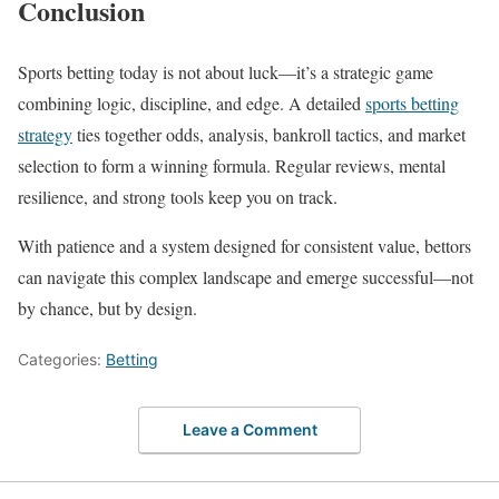
Conclusion
Sports betting today is not about luck—it’s a strategic game
combining logic, discipline, and edge. A detailed
sports betting
strategy
ties together odds, analysis, bankroll tactics, and market
selection to form a winning formula. Regular reviews, mental
resilience, and strong tools keep you on track.
With patience and a system designed for consistent value, bettors
can navigate this complex landscape and emerge successful—not
by chance, but by design.
Categories:
Betting
Leave a Comment