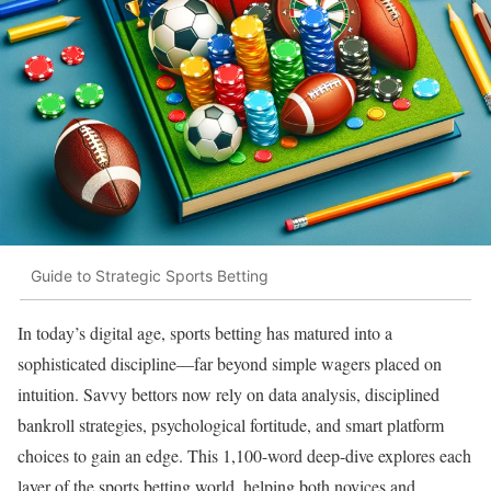
Guide to Strategic Sports Betting
In today’s digital age, sports betting has matured into a
sophisticated discipline—far beyond simple wagers placed on
intuition. Savvy bettors now rely on data analysis, disciplined
bankroll strategies, psychological fortitude, and smart platform
choices to gain an edge. This 1,100-word deep-dive explores each
layer of the sports betting world, helping both novices and