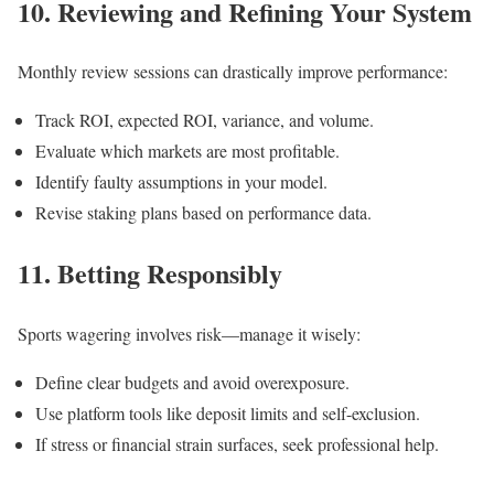
10. Reviewing and Refining Your System
Monthly review sessions can drastically improve performance:
Track ROI, expected ROI, variance, and volume.
Evaluate which markets are most profitable.
Identify faulty assumptions in your model.
Revise staking plans based on performance data.
11. Betting Responsibly
Sports wagering involves risk—manage it wisely:
Define clear budgets and avoid overexposure.
Use platform tools like deposit limits and self-exclusion.
If stress or financial strain surfaces, seek professional help.