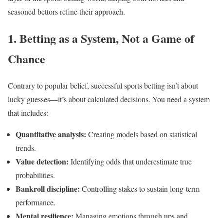
seasoned bettors refine their approach.
1. Betting as a System, Not a Game of
Chance
Contrary to popular belief, successful sports betting isn’t about
lucky guesses—it’s about calculated decisions. You need a system
that includes:
Quantitative analysis:
Creating models based on statistical
trends.
Value detection:
Identifying odds that underestimate true
probabilities.
Bankroll discipline:
Controlling stakes to sustain long-term
performance.
Mental resilience:
Managing emotions through ups and