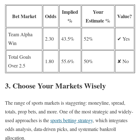
Implied
Your
Bet Market
Odds
Value?
%
Estimate %
Team Alpha
2.30
43.5%
52%
✔ Yes
Win
Total Goals
1.80
55.6%
50%
✘ No
Over 2.5
3. Choose Your Markets Wisely
The range of sports markets is staggering: moneyline, spread,
totals, prop bets, and more. One of the most strategic and widely-
used approaches is the
sports betting strategy
, which integrates
odds analysis, data-driven picks, and systematic bankroll
allocation.