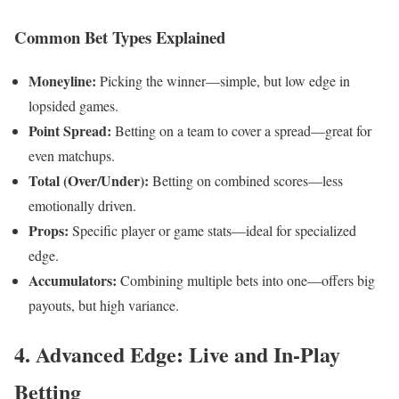
Common Bet Types Explained
Moneyline:
Picking the winner—simple, but low edge in
lopsided games.
Point Spread:
Betting on a team to cover a spread—great for
even matchups.
Total (Over/Under):
Betting on combined scores—less
emotionally driven.
Props:
Specific player or game stats—ideal for specialized
edge.
Accumulators:
Combining multiple bets into one—offers big
payouts, but high variance.
4. Advanced Edge: Live and In-Play
Betting