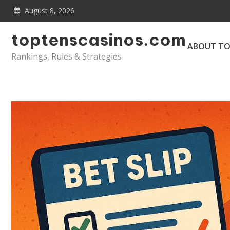
Skip
August 8, 2026
to
content
toptenscasinos.com
ABOUT TO
Rankings, Rules & Strategies