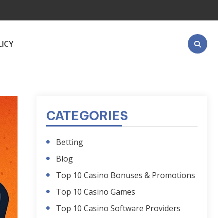
LICY
CATEGORIES
Betting
Blog
Top 10 Casino Bonuses & Promotions
Top 10 Casino Games
Top 10 Casino Software Providers