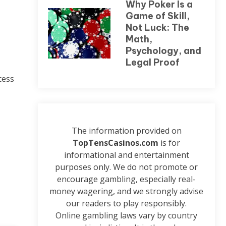
Why Poker Is a
Game of Skill,
Not Luck: The
Math,
Psychology, and
Legal Proof
cess
The information provided on
TopTensCasinos.com
is for
informational and entertainment
purposes only. We do not promote or
encourage gambling, especially real-
money wagering, and we strongly advise
our readers to play responsibly.
Online gambling laws vary by country