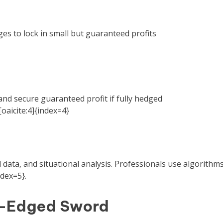
 to lock in small but guaranteed profits
 and secure guaranteed profit if fully hedged
oaicite:4]{index=4}
 data, and situational analysis. Professionals use algorithm
ndex=5}.
le-Edged Sword