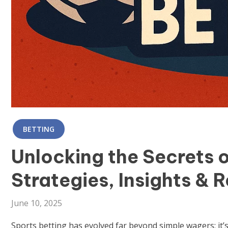
BETTING
Unlocking the Secrets o
Strategies, Insights & R
June 10, 2025
Sports betting has evolved far beyond simple wagers; it’s 