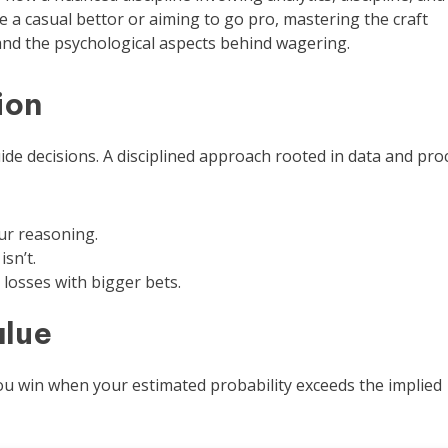
a casual bettor or aiming to go pro, mastering the craft
nd the psychological aspects behind wagering.
ion
de decisions. A disciplined approach rooted in data and pro
ur reasoning.
sn’t.
 losses with bigger bets.
alue
You win when your estimated probability exceeds the implied