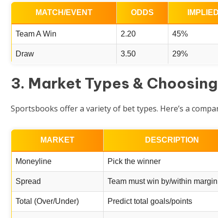
MATCH/EVENT
ODDS
IMPLIE
Team A Win
2.20
45%
Draw
3.50
29%
3. Market Types & Choosing 
Sportsbooks offer a variety of bet types. Here’s a compar
MARKET
DESCRIPTION
Moneyline
Pick the winner
Spread
Team must win by/within margin
Total (Over/Under)
Predict total goals/points