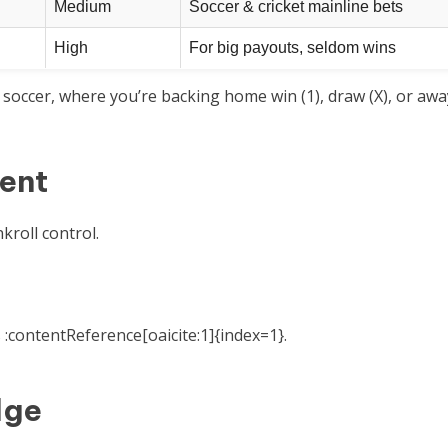
Medium
Soccer & cricket mainline bets
High
For big payouts, seldom wins
 soccer, where you’re backing home win (1), draw (X), or awa
ent
roll control.
:contentReference[oaicite:1]{index=1}.
dge