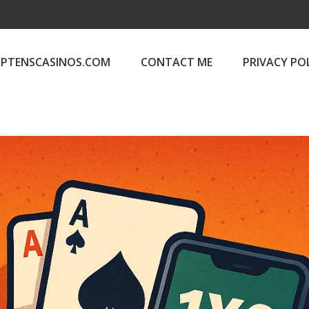
PTENSCASINOS.COM
CONTACT ME
PRIVACY PO