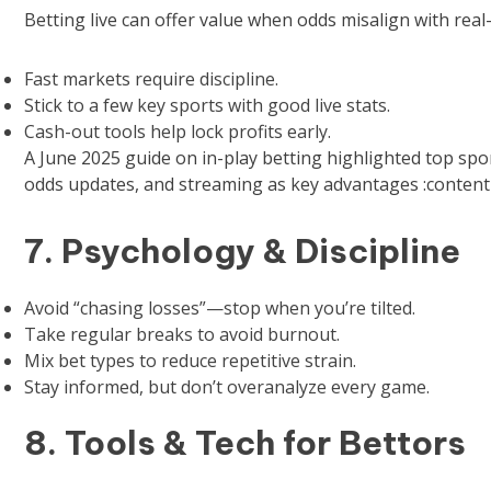
Betting live can offer value when odds misalign with real
Fast markets require discipline.
Stick to a few key sports with good live stats.
Cash-out tools help lock profits early.
A June 2025 guide on in-play betting highlighted top sp
odds updates, and streaming as key advantages :contentR
7. Psychology & Discipline
Avoid “chasing losses”—stop when you’re tilted.
Take regular breaks to avoid burnout.
Mix bet types to reduce repetitive strain.
Stay informed, but don’t overanalyze every game.
8. Tools & Tech for Bettors