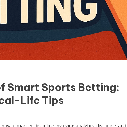
f Smart Sports Betting:
eal-Life Tips
now a nuanced discipline involving analytics, discipline, and