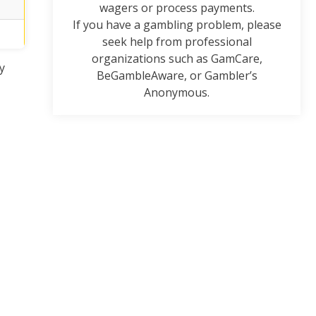
wagers or process payments.
If you have a gambling problem, please
seek help from professional
organizations such as GamCare,
y
BeGambleAware, or Gambler’s
Anonymous.