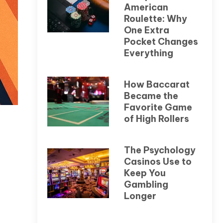
American
Roulette: Why
One Extra
Pocket Changes
Everything
How Baccarat
Became the
Favorite Game
of High Rollers
The Psychology
Casinos Use to
Keep You
Gambling
Longer