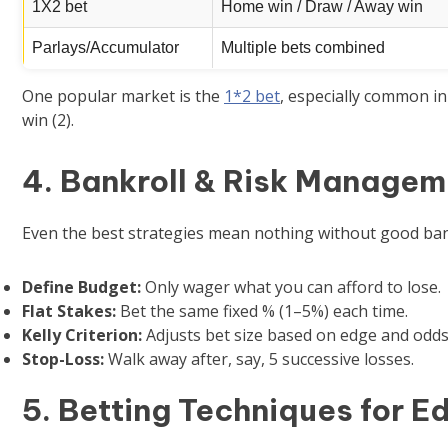
1X2 bet
Home win / Draw / Away win
Parlays/Accumulator
Multiple bets combined
One popular market is the
1*2 bet
, especially common in
win (2).
4. Bankroll & Risk Managem
Even the best strategies mean nothing without good bank
Define Budget:
Only wager what you can afford to lose.
Flat Stakes:
Bet the same fixed % (1–5%) each time.
Kelly Criterion:
Adjusts bet size based on edge and odds 
Stop-Loss:
Walk away after, say, 5 successive losses.
5. Betting Techniques for E