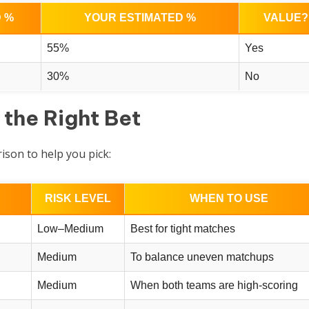
D %
YOUR ESTIMATED %
VALUE?
55%
Yes
30%
No
the Right Bet
ison to help you pick:
RISK LEVEL
WHEN TO USE
Low–Medium
Best for tight matches
Medium
To balance uneven matchups
Medium
When both teams are high-scoring