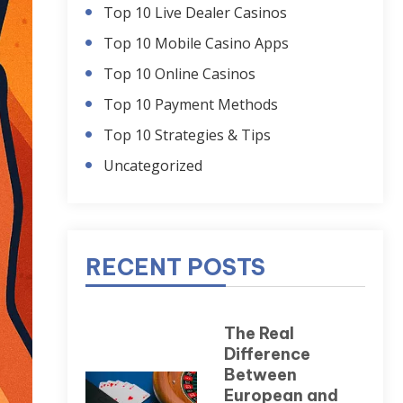
Top 10 Live Dealer Casinos
Top 10 Mobile Casino Apps
Top 10 Online Casinos
Top 10 Payment Methods
Top 10 Strategies & Tips
Uncategorized
RECENT POSTS
The Real
Difference
Between
European and