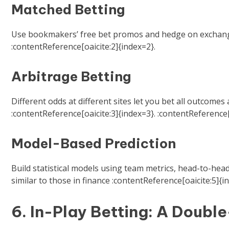
Matched Betting
Use bookmakers’ free bet promos and hedge on exchanges
:contentReference[oaicite:2]{index=2}.
Arbitrage Betting
Different odds at different sites let you bet all outcomes
:contentReference[oaicite:3]{index=3}. :contentReference[
Model-Based Prediction
Build statistical models using team metrics, head-to-head
similar to those in finance :contentReference[oaicite:5]{i
6. In-Play Betting: A Doub