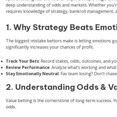
deep understanding of odds and markets. Whether you’re 
requires knowledge of strategy, bankroll management, a
1. Why Strategy Beats Emot
The biggest mistake bettors make is letting emotions gui
significantly increases your chances of profit.
Track Your Bets
: Record stakes, odds, outcomes, and yo
Review Performance
: Analyze what’s working and what i
Stay Emotionally Neutral
: Fav team losing? Don’t chase
2. Understanding Odds & V
Value betting is the cornerstone of long-term success. 
odds.