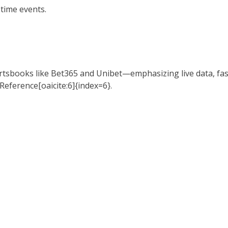
-time events.
ortsbooks like Bet365 and Unibet—emphasizing live data, fas
eference[oaicite:6]{index=6}.