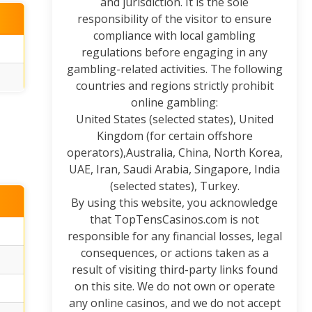
and jurisdiction. It is the sole
responsibility of the visitor to ensure
compliance with local gambling
regulations before engaging in any
gambling-related activities. The following
countries and regions strictly prohibit
online gambling:
United States (selected states), United
Kingdom (for certain offshore
operators),Australia, China, North Korea,
UAE, Iran, Saudi Arabia, Singapore, India
(selected states), Turkey.
By using this website, you acknowledge
that TopTensCasinos.com is not
responsible for any financial losses, legal
consequences, or actions taken as a
result of visiting third-party links found
on this site. We do not own or operate
any online casinos, and we do not accept