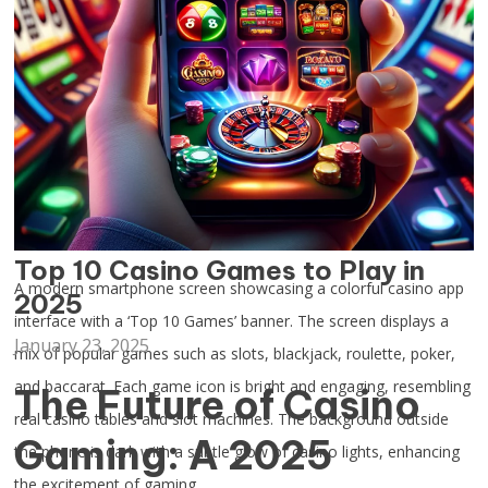
TOP 10 CASINO GAMES
Top 10 Casino Games to Play in
A modern smartphone screen showcasing a colorful casino app
2025
interface with a ‘Top 10 Games’ banner. The screen displays a
January 23, 2025
mix of popular games such as slots, blackjack, roulette, poker,
and baccarat. Each game icon is bright and engaging, resembling
The Future of Casino
real casino tables and slot machines. The background outside
Gaming: A 2025
the phone is dark with a subtle glow of casino lights, enhancing
the excitement of gaming.