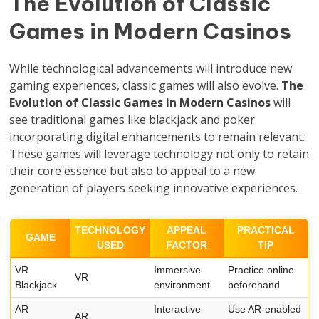
The Evolution of Classic
Games in Modern Casinos
While technological advancements will introduce new
gaming experiences, classic games will also evolve.
The
Evolution of Classic Games in Modern Casinos
will
see traditional games like blackjack and poker
incorporating digital enhancements to remain relevant.
These games will leverage technology not only to retain
their core essence but also to appeal to a new
generation of players seeking innovative experiences.
TECHNOLOGY
APPEAL
PRACTICAL
GAME
USED
FACTOR
TIP
VR
Immersive
Practice online
VR
Blackjack
environment
beforehand
AR
Interactive
Use AR-enabled
AR