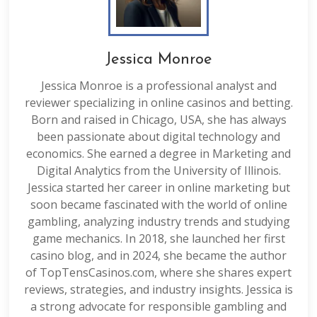
Jessica Monroe
Jessica Monroe is a professional analyst and
reviewer specializing in online casinos and betting.
Born and raised in Chicago, USA, she has always
been passionate about digital technology and
economics. She earned a degree in Marketing and
Digital Analytics from the University of Illinois.
Jessica started her career in online marketing but
soon became fascinated with the world of online
gambling, analyzing industry trends and studying
game mechanics. In 2018, she launched her first
casino blog, and in 2024, she became the author
of TopTensCasinos.com, where she shares expert
reviews, strategies, and industry insights. Jessica is
a strong advocate for responsible gambling and