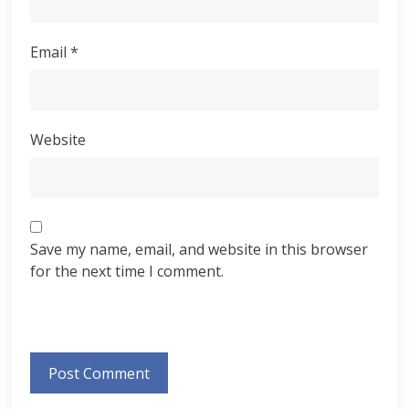
Email
*
Website
Save my name, email, and website in this browser
for the next time I comment.