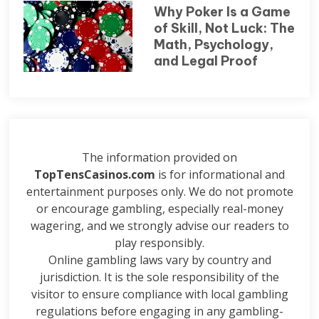
Why Poker Is a Game
of Skill, Not Luck: The
Math, Psychology,
and Legal Proof
The information provided on
TopTensCasinos.com
is for informational and
entertainment purposes only. We do not promote
or encourage gambling, especially real-money
wagering, and we strongly advise our readers to
play responsibly.
Online gambling laws vary by country and
jurisdiction. It is the sole responsibility of the
visitor to ensure compliance with local gambling
regulations before engaging in any gambling-