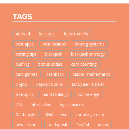
TAGS
Android
baccarat
bank transfer
best apps
best casinos
betting systems
betting tips
blackjack
blackjack strategy
bluffing
bonus codes
card counting
card games
cashback
casino mathematics
crypto
deposit bonus
European market
free spins
hand rankings
house edge
iOS
latest sites
legal casinos
Martingale
MGA license
mobile gaming
new casinos
no deposit
PayPal
poker