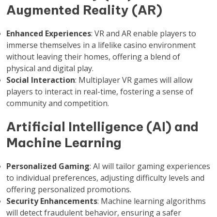
Augmented Reality (AR)
Enhanced Experiences
: VR and AR enable players to
immerse themselves in a lifelike casino environment
without leaving their homes, offering a blend of
physical and digital play.
Social Interaction
: Multiplayer VR games will allow
players to interact in real-time, fostering a sense of
community and competition.
Artificial Intelligence (AI) and
Machine Learning
Personalized Gaming
: AI will tailor gaming experiences
to individual preferences, adjusting difficulty levels and
offering personalized promotions.
Security Enhancements
: Machine learning algorithms
will detect fraudulent behavior, ensuring a safer