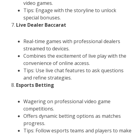
video games.
Tips: Engage with the storyline to unlock
special bonuses.
Live Dealer Baccarat
Real-time games with professional dealers
streamed to devices.
Combines the excitement of live play with the
convenience of online access.
Tips: Use live chat features to ask questions
and refine strategies.
Esports Betting
Wagering on professional video game
competitions.
Offers dynamic betting options as matches
progress.
Tips: Follow esports teams and players to make