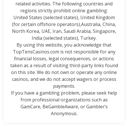
related activities. The following countries and
regions strictly prohibit online gambling:
United States (selected states), United Kingdom
(for certain offshore operators),Australia, China,
North Korea, UAE, Iran, Saudi Arabia, Singapore,
India (selected states), Turkey.
By using this website, you acknowledge that
TopTensCasinos.com is not responsible for any
financial losses, legal consequences, or actions
taken as a result of visiting third-party links found
on this site. We do not own or operate any online
casinos, and we do not accept wagers or process
payments.
If you have a gambling problem, please seek help
from professional organizations such as
GamCare, BeGambleAware, or Gambler’s
Anonymous.