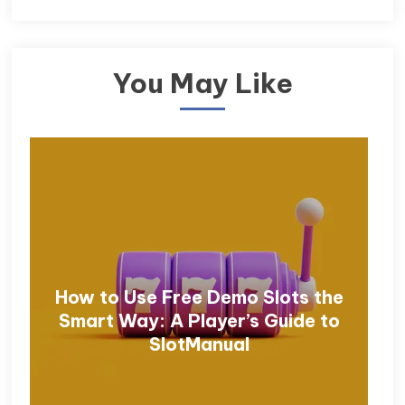
You May Like
How to Use Free Demo Slots the
Smart Way: A Player’s Guide to
SlotManual