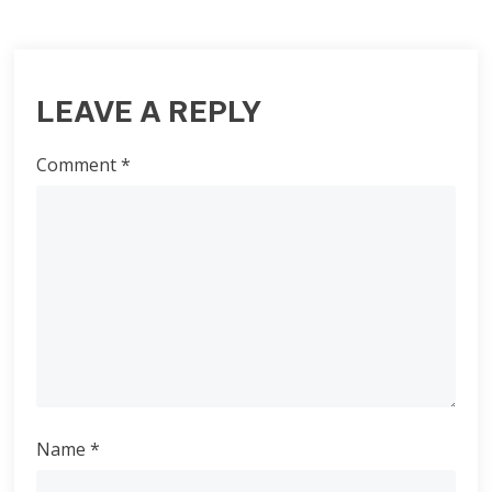
LEAVE A REPLY
Comment
*
Name
*