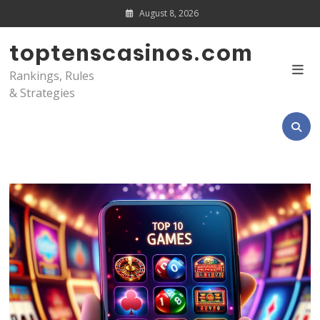
Skip
August 8, 2026
to
content
toptenscasinos.com
Rankings, Rules
& Strategies