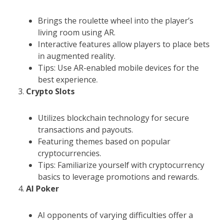
Brings the roulette wheel into the player’s
living room using AR.
Interactive features allow players to place bets
in augmented reality.
Tips: Use AR-enabled mobile devices for the
best experience.
Crypto Slots
Utilizes blockchain technology for secure
transactions and payouts.
Featuring themes based on popular
cryptocurrencies.
Tips: Familiarize yourself with cryptocurrency
basics to leverage promotions and rewards.
AI Poker
AI opponents of varying difficulties offer a