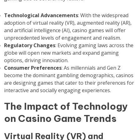
Technological Advancements
: With the widespread
adoption of virtual reality (VR), augmented reality (AR),
and artificial intelligence (AI), casino games will offer
unprecedented levels of engagement and realism.
Regulatory Changes
: Evolving gaming laws across the
globe will open new markets and expand gaming
options, driving innovation.
Consumer Preferences
: As millennials and Gen Z
become the dominant gambling demographics, casinos
are designing games that cater to their preferences for
interactive and socially engaging experiences.
The Impact of Technology
on Casino Game Trends
Virtual Reality (VR) and