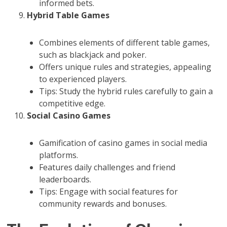
informed bets.
Hybrid Table Games
Combines elements of different table games,
such as blackjack and poker.
Offers unique rules and strategies, appealing
to experienced players.
Tips: Study the hybrid rules carefully to gain a
competitive edge.
Social Casino Games
Gamification of casino games in social media
platforms.
Features daily challenges and friend
leaderboards.
Tips: Engage with social features for
community rewards and bonuses.