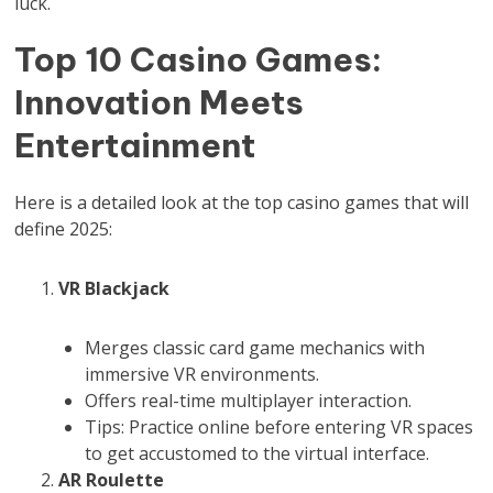
luck.
Top 10 Casino Games:
Innovation Meets
Entertainment
Here is a detailed look at the top casino games that will
define 2025:
VR Blackjack
Merges classic card game mechanics with
immersive VR environments.
Offers real-time multiplayer interaction.
Tips: Practice online before entering VR spaces
to get accustomed to the virtual interface.
AR Roulette