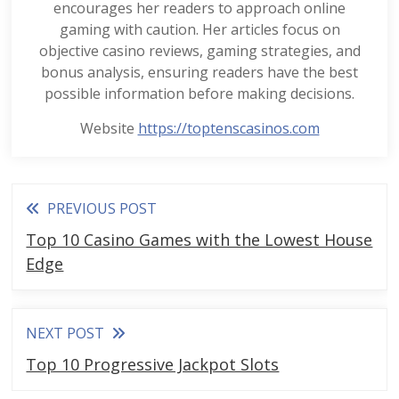
encourages her readers to approach online
gaming with caution. Her articles focus on
objective casino reviews, gaming strategies, and
bonus analysis, ensuring readers have the best
possible information before making decisions.
Website
https://toptenscasinos.com
Read
PREVIOUS POST
more
Top 10 Casino Games with the Lowest House
articles
Edge
NEXT POST
Top 10 Progressive Jackpot Slots