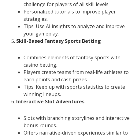
challenge for players of all skill levels.
Personalized tutorials to improve player
strategies.
Tips: Use AI insights to analyze and improve
your gameplay.
Skill-Based Fantasy Sports Betting
Combines elements of fantasy sports with
casino betting.
Players create teams from real-life athletes to
earn points and cash prizes.
Tips: Keep up with sports statistics to create
winning lineups.
Interactive Slot Adventures
Slots with branching storylines and interactive
bonus rounds.
Offers narrative-driven experiences similar to