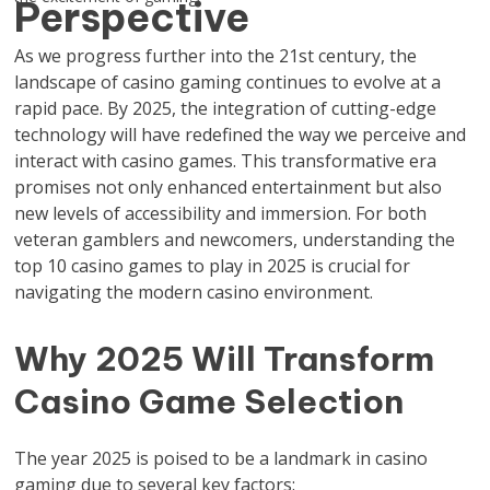
Perspective
As we progress further into the 21st century, the
landscape of casino gaming continues to evolve at a
rapid pace. By 2025, the integration of cutting-edge
technology will have redefined the way we perceive and
interact with casino games. This transformative era
promises not only enhanced entertainment but also
new levels of accessibility and immersion. For both
veteran gamblers and newcomers, understanding the
top 10 casino games to play in 2025 is crucial for
navigating the modern casino environment.
Why 2025 Will Transform
Casino Game Selection
The year 2025 is poised to be a landmark in casino
gaming due to several key factors: