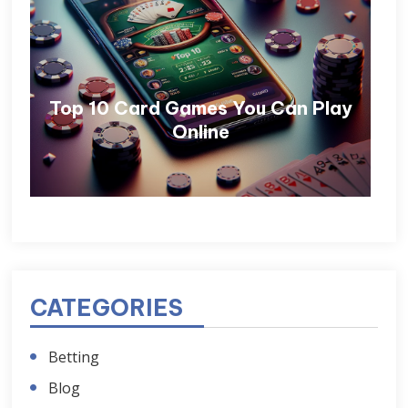
Top 10 Card Games You Can Play
Online
CATEGORIES
Betting
Blog