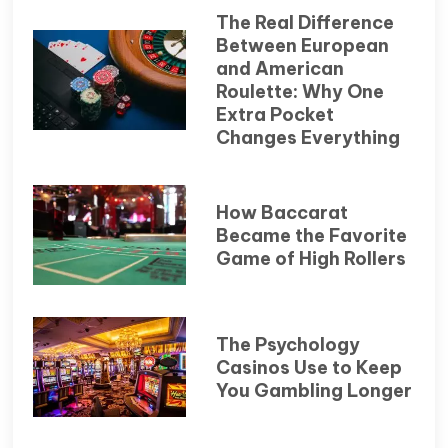
The Real Difference
Between European
and American
Roulette: Why One
Extra Pocket
Changes Everything
How Baccarat
Became the Favorite
Game of High Rollers
The Psychology
Casinos Use to Keep
You Gambling Longer