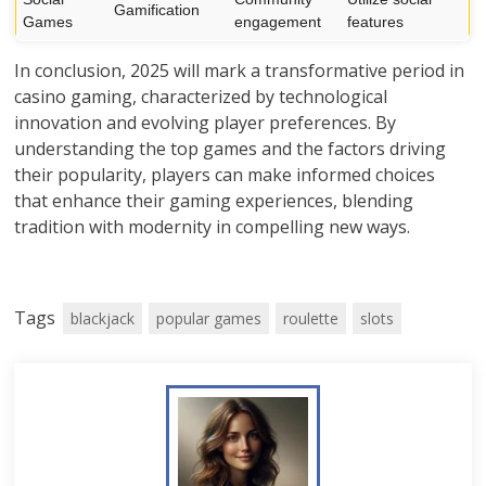
Gamification
Games
engagement
features
In conclusion, 2025 will mark a transformative period in
casino gaming, characterized by technological
innovation and evolving player preferences. By
understanding the top games and the factors driving
their popularity, players can make informed choices
that enhance their gaming experiences, blending
tradition with modernity in compelling new ways.
Tags
blackjack
popular games
roulette
slots