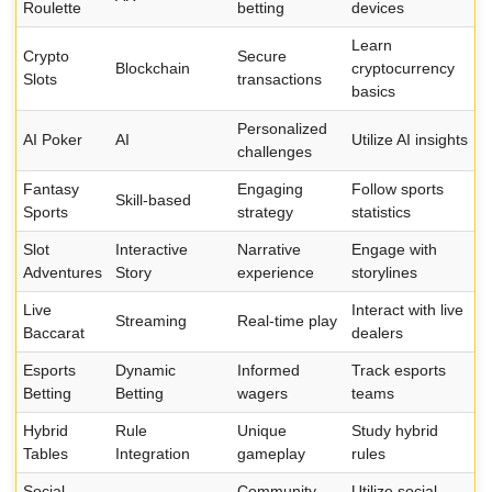
Roulette
betting
devices
Learn
Crypto
Secure
Blockchain
cryptocurrency
Slots
transactions
basics
Personalized
AI Poker
AI
Utilize AI insights
challenges
Fantasy
Engaging
Follow sports
Skill-based
Sports
strategy
statistics
Slot
Interactive
Narrative
Engage with
Adventures
Story
experience
storylines
Live
Interact with live
Streaming
Real-time play
Baccarat
dealers
Esports
Dynamic
Informed
Track esports
Betting
Betting
wagers
teams
Hybrid
Rule
Unique
Study hybrid
Tables
Integration
gameplay
rules
Social
Community
Utilize social