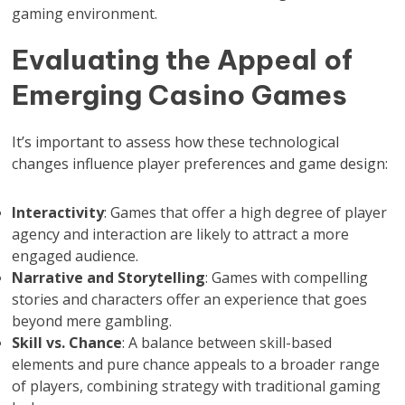
gaming environment.
Evaluating the Appeal of
Emerging Casino Games
It’s important to assess how these technological
changes influence player preferences and game design:
Interactivity
: Games that offer a high degree of player
agency and interaction are likely to attract a more
engaged audience.
Narrative and Storytelling
: Games with compelling
stories and characters offer an experience that goes
beyond mere gambling.
Skill vs. Chance
: A balance between skill-based
elements and pure chance appeals to a broader range
of players, combining strategy with traditional gaming