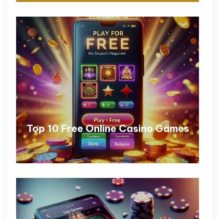
Top 10 Free Online Casino Games