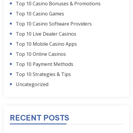
Top 10 Casino Bonuses & Promotions
Top 10 Casino Games
Top 10 Casino Software Providers
Top 10 Live Dealer Casinos
Top 10 Mobile Casino Apps
Top 10 Online Casinos
Top 10 Payment Methods
Top 10 Strategies & Tips
Uncategorized
RECENT POSTS