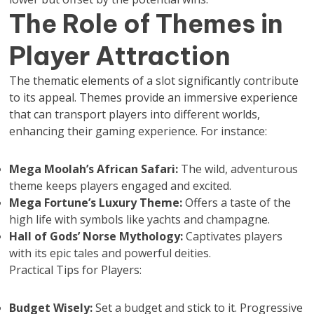
The Role of Themes in
Player Attraction
The thematic elements of a slot significantly contribute
to its appeal. Themes provide an immersive experience
that can transport players into different worlds,
enhancing their gaming experience. For instance:
Mega Moolah’s African Safari:
The wild, adventurous
theme keeps players engaged and excited.
Mega Fortune’s Luxury Theme:
Offers a taste of the
high life with symbols like yachts and champagne.
Hall of Gods’ Norse Mythology:
Captivates players
with its epic tales and powerful deities.
Practical Tips for Players:
Budget Wisely:
Set a budget and stick to it. Progressive