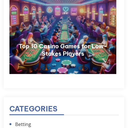
Top 10 Casino Games for Low-
Stakes Players
CATEGORIES
Betting