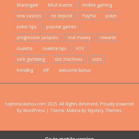
Martingale
MGA license
mobile gaming
new casinos
no deposit
PayPal
poker
poker tips
popular games
progressive jackpots
real money
rewards
roulette
roulette tips
RTP
safe gambling
slot machines
slots
trending
VIP
welcome bonus
toptenscasinos.com 2025. All Rights Reserved.
Proudly powered
by WordPress
|
Theme: Matina by
Mystery Themes
.