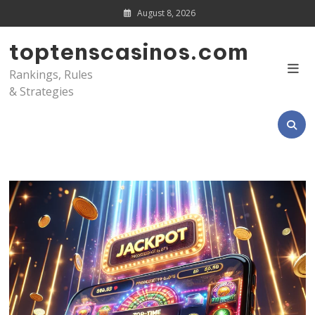
Skip
August 8, 2026
to
content
toptenscasinos.com
Rankings, Rules
& Strategies