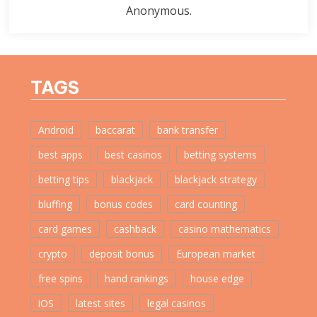
Anonymous.
TAGS
Android
baccarat
bank transfer
best apps
best casinos
betting systems
betting tips
blackjack
blackjack strategy
bluffing
bonus codes
card counting
card games
cashback
casino mathematics
crypto
deposit bonus
European market
free spins
hand rankings
house edge
iOS
latest sites
legal casinos