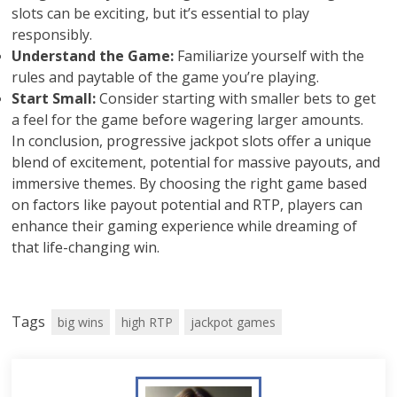
slots can be exciting, but it’s essential to play
responsibly.
Understand the Game:
Familiarize yourself with the
rules and paytable of the game you’re playing.
Start Small:
Consider starting with smaller bets to get
a feel for the game before wagering larger amounts.
In conclusion, progressive jackpot slots offer a unique
blend of excitement, potential for massive payouts, and
immersive themes. By choosing the right game based
on factors like payout potential and RTP, players can
enhance their gaming experience while dreaming of
that life-changing win.
Tags
big wins
high RTP
jackpot games