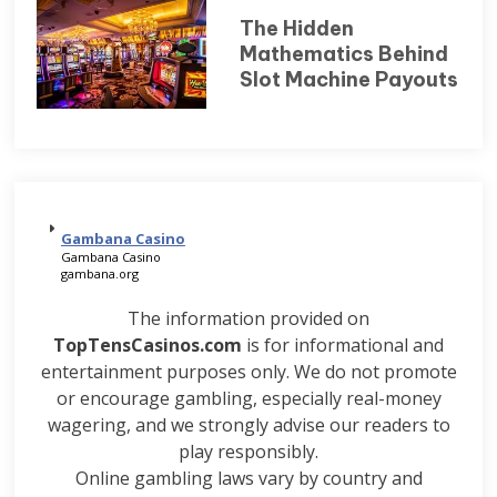
The Hidden
Mathematics Behind
Slot Machine Payouts
Gambana Casino
Gambana Casino
gambana.org
The information provided on
TopTensCasinos.com
is for informational and
entertainment purposes only. We do not promote
or encourage gambling, especially real-money
wagering, and we strongly advise our readers to
play responsibly.
Online gambling laws vary by country and