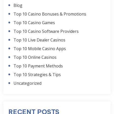
Blog
Top 10 Casino Bonuses & Promotions
Top 10 Casino Games
Top 10 Casino Software Providers
Top 10 Live Dealer Casinos
Top 10 Mobile Casino Apps
Top 10 Online Casinos
Top 10 Payment Methods
Top 10 Strategies & Tips
Uncategorized
RECENT POSTS