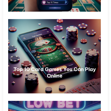
Top 10 Card Games You Can Play
Online