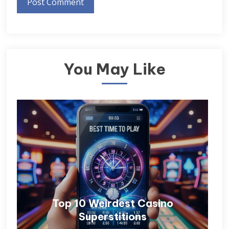
You May Like
Top 10 Weirdest Casino
Superstitions