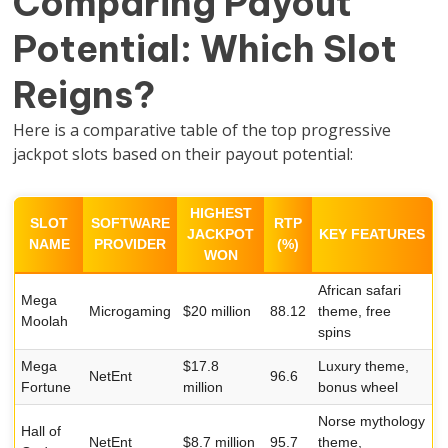
Comparing Payout
Potential: Which Slot
Reigns?
Here is a comparative table of the top progressive
jackpot slots based on their payout potential:
HIGHEST
SLOT
SOFTWARE
RTP
JACKPOT
KEY FEATURES
NAME
PROVIDER
(%)
WON
African safari
Mega
Microgaming
$20 million
88.12
theme, free
Moolah
spins
Mega
$17.8
Luxury theme,
NetEnt
96.6
Fortune
million
bonus wheel
Norse mythology
Hall of
NetEnt
$8.7 million
95.7
theme,