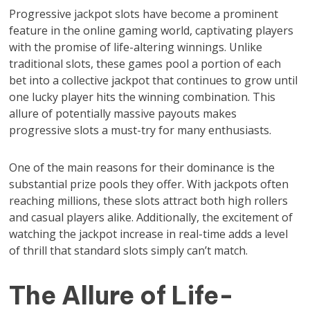
Progressive jackpot slots have become a prominent
feature in the online gaming world, captivating players
with the promise of life-altering winnings. Unlike
traditional slots, these games pool a portion of each
bet into a collective jackpot that continues to grow until
one lucky player hits the winning combination. This
allure of potentially massive payouts makes
progressive slots a must-try for many enthusiasts.
One of the main reasons for their dominance is the
substantial prize pools they offer. With jackpots often
reaching millions, these slots attract both high rollers
and casual players alike. Additionally, the excitement of
watching the jackpot increase in real-time adds a level
of thrill that standard slots simply can’t match.
The Allure of Life-