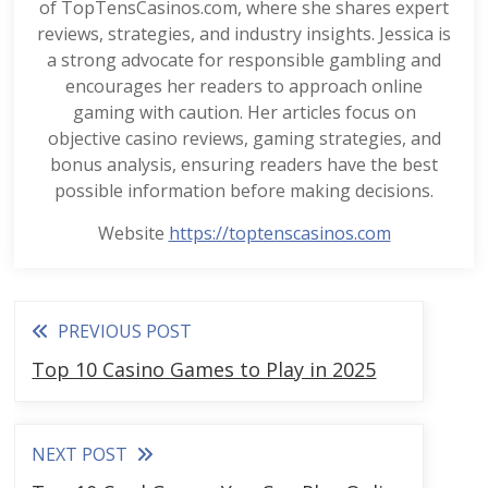
of TopTensCasinos.com, where she shares expert
reviews, strategies, and industry insights. Jessica is
a strong advocate for responsible gambling and
encourages her readers to approach online
gaming with caution. Her articles focus on
objective casino reviews, gaming strategies, and
bonus analysis, ensuring readers have the best
possible information before making decisions.
Website
https://toptenscasinos.com
Read
PREVIOUS POST
more
Top 10 Casino Games to Play in 2025
articles
NEXT POST