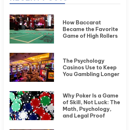
How Baccarat
Became the Favorite
Game of High Rollers
The Psychology
Casinos Use to Keep
You Gambling Longer
Why Poker Is a Game
of Skill, Not Luck: The
Math, Psychology,
and Legal Proof