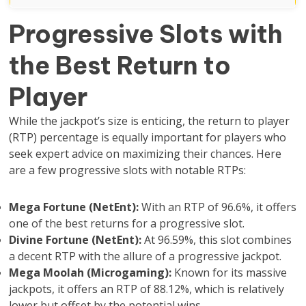
Progressive Slots with
the Best Return to
Player
While the jackpot’s size is enticing, the return to player
(RTP) percentage is equally important for players who
seek expert advice on maximizing their chances. Here
are a few progressive slots with notable RTPs:
Mega Fortune (NetEnt):
With an RTP of 96.6%, it offers
one of the best returns for a progressive slot.
Divine Fortune (NetEnt):
At 96.59%, this slot combines
a decent RTP with the allure of a progressive jackpot.
Mega Moolah (Microgaming):
Known for its massive
jackpots, it offers an RTP of 88.12%, which is relatively
lower but offset by the potential wins.