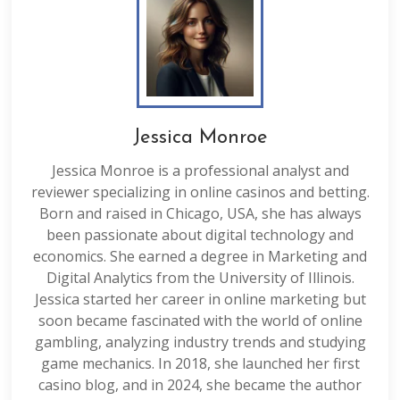
Jessica Monroe
Jessica Monroe is a professional analyst and
reviewer specializing in online casinos and betting.
Born and raised in Chicago, USA, she has always
been passionate about digital technology and
economics. She earned a degree in Marketing and
Digital Analytics from the University of Illinois.
Jessica started her career in online marketing but
soon became fascinated with the world of online
gambling, analyzing industry trends and studying
game mechanics. In 2018, she launched her first
casino blog, and in 2024, she became the author