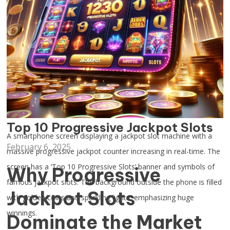
TOP 10 CASINO GAMES
Top 10 Progressive Jackpot Slots
A smartphone screen displaying a jackpot slot machine with a
February 6, 2025
massive progressive jackpot counter increasing in real-time. The
screen has a ‘Top 10 Progressive Slots’ banner and symbols of
Why Progressive
famous jackpot slots. The background outside the phone is filled
Jackpot Slots
with golden coins and sparkling lights, emphasizing huge
winnings.
Dominate the Market