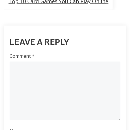
Top 10 Card Games You Can Play Online
LEAVE A REPLY
Comment
*