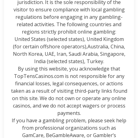
jurisdiction. It is the sole responsibility of the
visitor to ensure compliance with local gambling
regulations before engaging in any gambling-
related activities. The following countries and
regions strictly prohibit online gambling:
United States (selected states), United Kingdom
(for certain offshore operators),Australia, China,
North Korea, UAE, Iran, Saudi Arabia, Singapore,
India (selected states), Turkey.
By using this website, you acknowledge that
TopTensCasinos.com is not responsible for any
financial losses, legal consequences, or actions
taken as a result of visiting third-party links found
on this site. We do not own or operate any online
casinos, and we do not accept wagers or process
payments.
If you have a gambling problem, please seek help
from professional organizations such as
GamCare, BeGambleAware, or Gambler’s