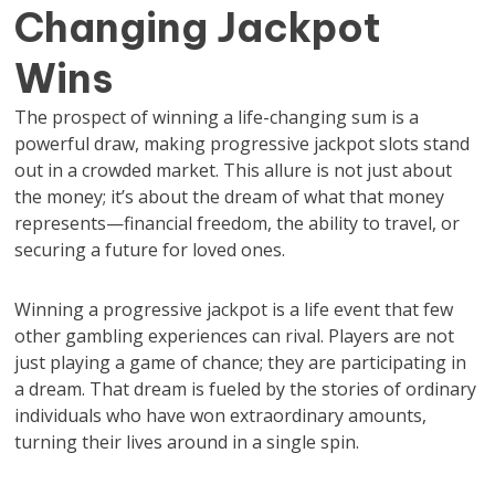
Changing Jackpot
Wins
The prospect of winning a life-changing sum is a
powerful draw, making progressive jackpot slots stand
out in a crowded market. This allure is not just about
the money; it’s about the dream of what that money
represents—financial freedom, the ability to travel, or
securing a future for loved ones.
Winning a progressive jackpot is a life event that few
other gambling experiences can rival. Players are not
just playing a game of chance; they are participating in
a dream. That dream is fueled by the stories of ordinary
individuals who have won extraordinary amounts,
turning their lives around in a single spin.