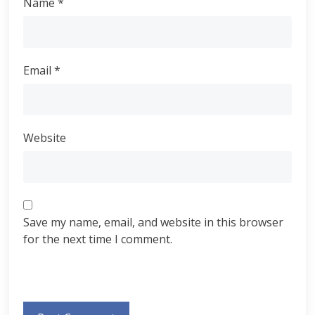
Name
*
Email
*
Website
Save my name, email, and website in this browser
for the next time I comment.