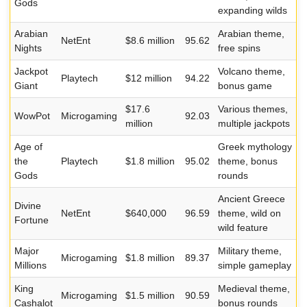
Gods
expanding wilds
Arabian
Arabian theme,
NetEnt
$8.6 million
95.62
Nights
free spins
Jackpot
Volcano theme,
Playtech
$12 million
94.22
Giant
bonus game
$17.6
Various themes,
WowPot
Microgaming
92.03
million
multiple jackpots
Age of
Greek mythology
the
Playtech
$1.8 million
95.02
theme, bonus
Gods
rounds
Ancient Greece
Divine
NetEnt
$640,000
96.59
theme, wild on
Fortune
wild feature
Major
Military theme,
Microgaming
$1.8 million
89.37
Millions
simple gameplay
King
Medieval theme,
Microgaming
$1.5 million
90.59
Cashalot
bonus rounds