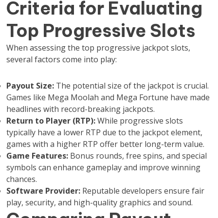
Criteria for Evaluating
Top Progressive Slots
When assessing the top progressive jackpot slots,
several factors come into play:
Payout Size:
The potential size of the jackpot is crucial.
Games like Mega Moolah and Mega Fortune have made
headlines with record-breaking jackpots.
Return to Player (RTP):
While progressive slots
typically have a lower RTP due to the jackpot element,
games with a higher RTP offer better long-term value.
Game Features:
Bonus rounds, free spins, and special
symbols can enhance gameplay and improve winning
chances.
Software Provider:
Reputable developers ensure fair
play, security, and high-quality graphics and sound.